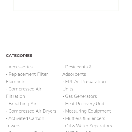
CATEGORIES
Accessories
Desiccants &
Replacement Filter
Adsorbents
Elements
FRL Air Preparation
Compressed Air
Units
Filtration
Gas Generators
Breathing Air
Heat Recovery Unit
Compressed Air Dryers
Measuring Equipment
Activated Carbon
Mufflers & Silencers
Towers
Oil & Water Separators