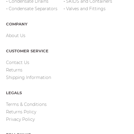
Condensate Drains
SKIDS and Containers
Condensate Separators
Valves and Fittings
COMPANY
About Us
CUSTOMER SERVICE
Contact Us
Returns
Shipping Information
LEGALS
Terms & Conditions
Returns Policy
Privacy Policy