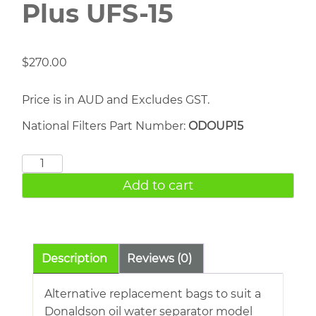
Plus UFS-15
$
270.00
Price is in AUD and Excludes GST.
National Filters Part Number:
ODOUP15
Donaldson
Ultrasep
Add to cart
Plus
UFS-
15
quantity
Description
Reviews (0)
Alternative replacement bags to suit a
Donaldson oil water separator model