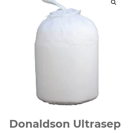
Donaldson Ultrasep