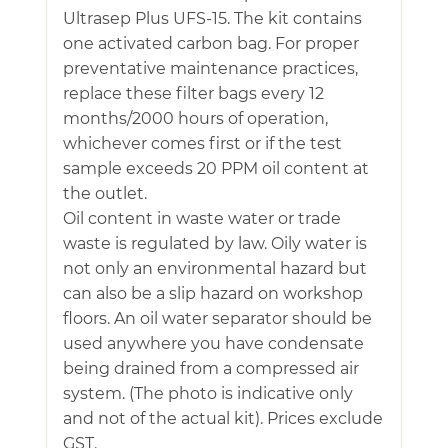
Ultrasep Plus UFS-15. The kit contains
one activated carbon bag. For proper
preventative maintenance practices,
replace these filter bags every 12
months/2000 hours of operation,
whichever comes first or if the test
sample exceeds 20 PPM oil content at
the outlet.
Oil content in waste water or trade
waste is regulated by law. Oily water is
not only an environmental hazard but
can also be a slip hazard on workshop
floors. An oil water separator should be
used anywhere you have condensate
being drained from a compressed air
system. (The photo is indicative only
and not of the actual kit). Prices exclude
GST.