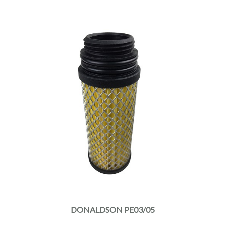
DONALDSON PE03/05