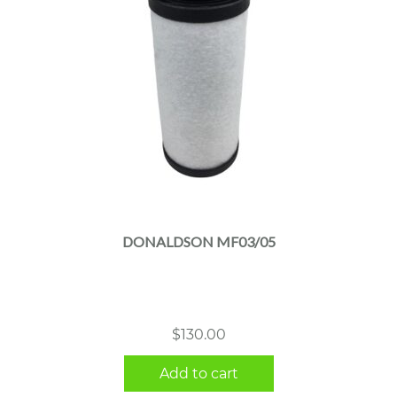
DONALDSON MF03/05
$
130.00
Add to cart