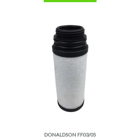
DONALDSON FF03/05