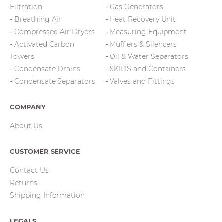
Filtration
Gas Generators
Breathing Air
Heat Recovery Unit
Compressed Air Dryers
Measuring Equipment
Activated Carbon
Mufflers & Silencers
Towers
Oil & Water Separators
Condensate Drains
SKIDS and Containers
Condensate Separators
Valves and Fittings
COMPANY
About Us
CUSTOMER SERVICE
Contact Us
Returns
Shipping Information
LEGALS