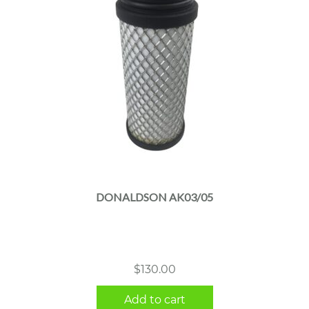
DONALDSON AK03/05
$
130.00
Add to cart