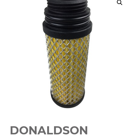
DONALDSON