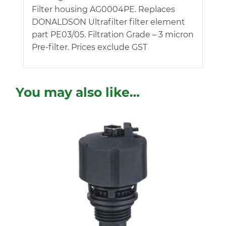
Filter housing AG0004PE. Replaces
DONALDSON Ultrafilter filter element
part PE03/05. Filtration Grade – 3 micron
Pre-filter. Prices exclude GST
You may also like…