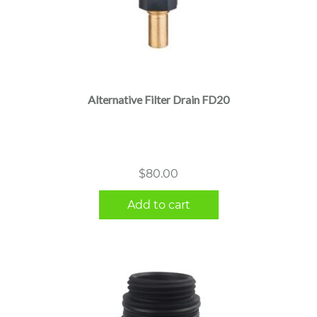
Alternative Filter Drain FD20
$
80.00
Add to cart