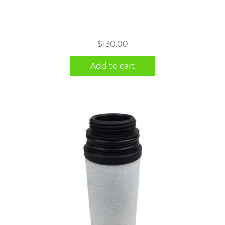
$
130.00
Add to cart