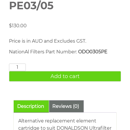
PE03/05
$
130.00
Price is in AUD and Excludes GST.
NationAl Filters Part Number:
ODO0305PE
DONALDSON
PE03/05
Add to cart
quantity
Description
Reviews (0)
Alternative replacement element
cartridge to suit DONALDSON Ultrafilter