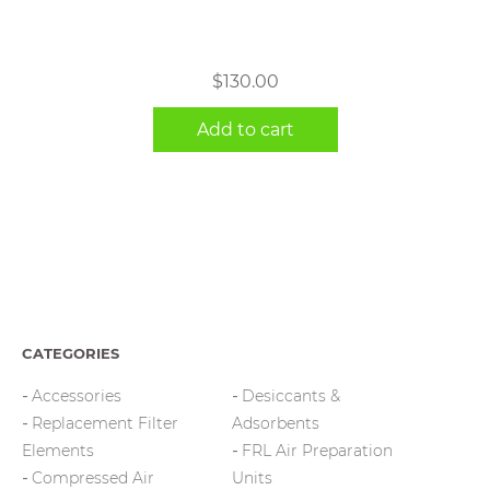
$
130.00
Add to cart
CATEGORIES
Accessories
Desiccants &
Replacement Filter
Adsorbents
Elements
FRL Air Preparation
Compressed Air
Units