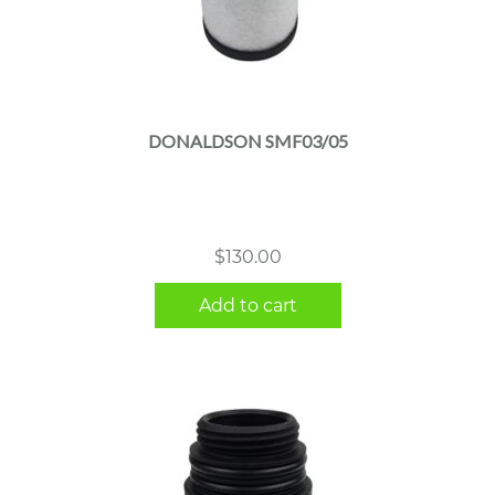
DONALDSON SMF03/05
$
130.00
Add to cart