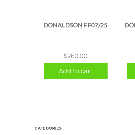
DONALDSON FF07/25
DO
$
260.00
Add to cart
CATEGORIES