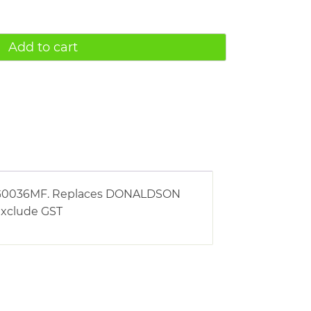
Add to cart
ng AG0036MF. Replaces DONALDSON
 exclude GST