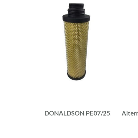
DONALDSON PE07/25
Alter