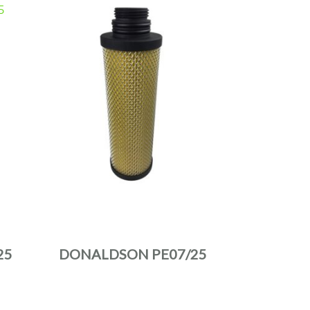
25
DONALDSON PE07/25