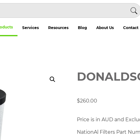
oducts
Services
Resources
Blog
About Us
Contact
DONALDSO
$
260.00
Price is in AUD and Exclu
NationAl Filters Part Nu