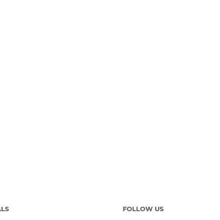
ALS
FOLLOW US