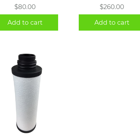
$
80.00
$
260.00
Add to cart
Add to cart