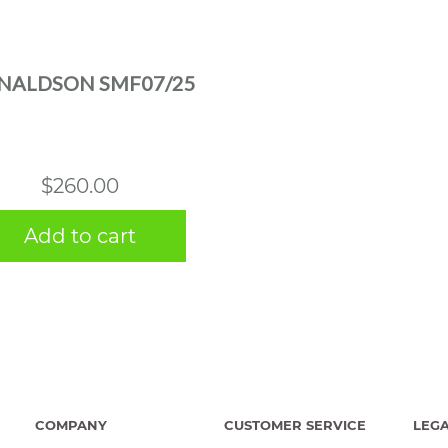
NALDSON SMF07/25
$
260.00
Add to cart
COMPANY
CUSTOMER SERVICE
LEG