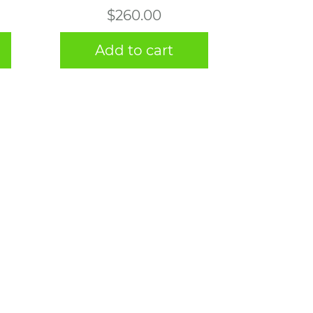
$
260.00
Add to cart