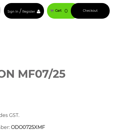
/
0
Cart
Checkout
Sign In
Register
N MF07/25
des GST.
mber:
ODO0725XMF