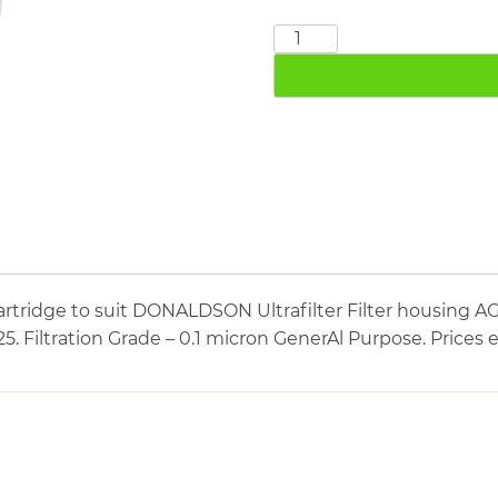
DONALDSON
MF07/25
quantity
artridge to suit DONALDSON Ultrafilter Filter housi
/25. Filtration Grade – 0.1 micron GenerAl Purpose. Prices