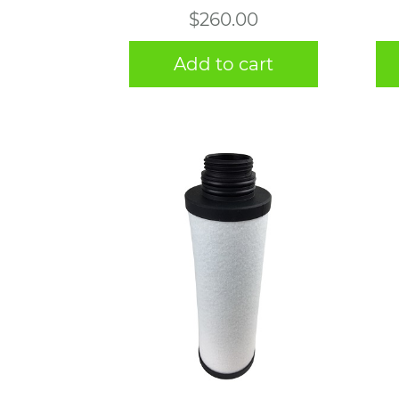
$
260.00
Add to cart