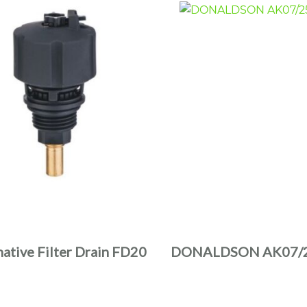
native Filter Drain FD20
DONALDSON AK07/