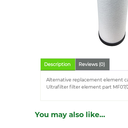
Description
Reviews (0)
Alternative replacement element c
Ultrafilter filter element part MF07
You may also like…