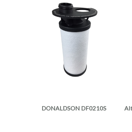
DONALDSON DF0210S
Al