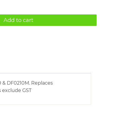
Add to cart
0 & DF0210M. Replaces
s exclude GST