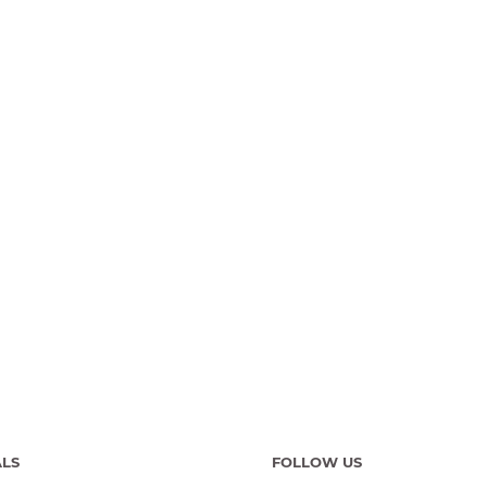
ALS
FOLLOW US