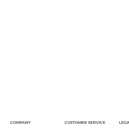
COMPANY
CUSTOMER SERVICE
LEG