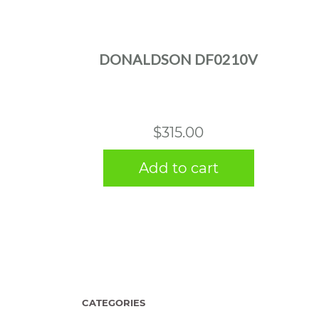
DONALDSON DF0210V
$
315.00
Add to cart
CATEGORIES