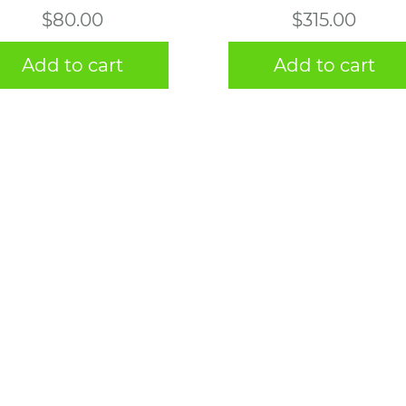
$
80.00
$
315.00
Add to cart
Add to cart