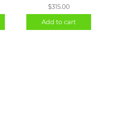
$
315.00
Add to cart