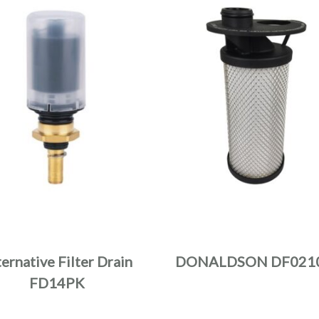
ternative Filter Drain
DONALDSON DF021
FD14PK