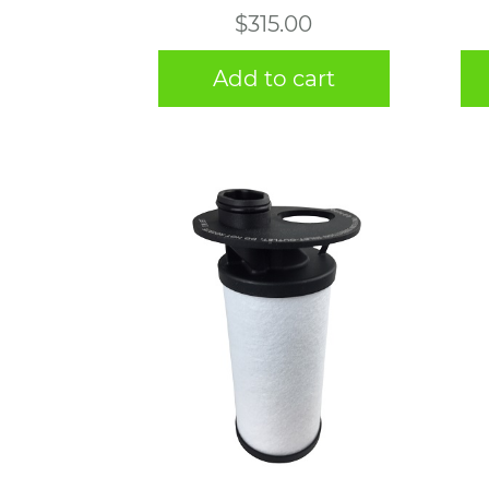
$
315.00
Add to cart