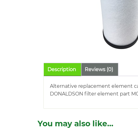
Description
Reviews (0)
Alternative replacement element c
DONALDSON filter element part M021
You may also like…