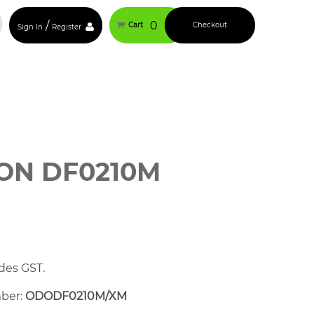
/
0
Cart
Checkout
Sign In
Register
ON DF0210M
des GST.
mber:
ODODF0210M/XM