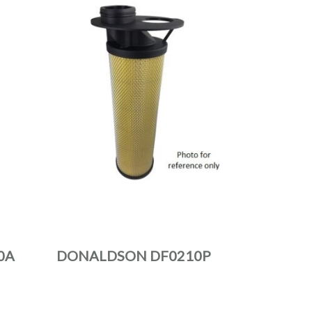
0A
DONALDSON DF0210P