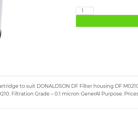
DONALDSON
DF0210M
quantity
artridge to suit DONALDSON DF Filter housing DF M021
0. Filtration Grade – 0.1 micron GenerAl Purpose. Price