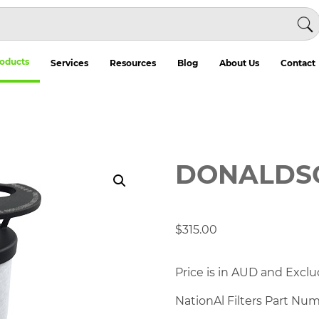
oducts
Services
Resources
Blog
About Us
Contact
DONALDS
$
315.00
Price is in AUD and Exclu
NationAl Filters Part Nu