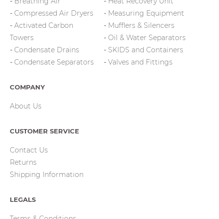
Breathing Air
Heat Recovery Unit
Compressed Air Dryers
Measuring Equipment
Activated Carbon
Mufflers & Silencers
Towers
Oil & Water Separators
Condensate Drains
SKIDS and Containers
Condensate Separators
Valves and Fittings
COMPANY
About Us
CUSTOMER SERVICE
Contact Us
Returns
Shipping Information
LEGALS
Terms & Conditions