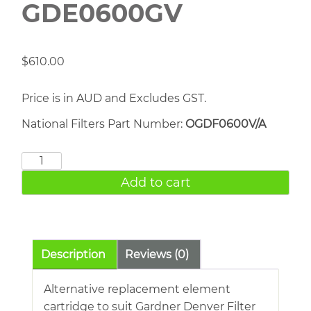
GDE0600GV
$
610.00
Price is in AUD and Excludes GST.
National Filters Part Number:
OGDF0600V/A
Gardner
Denver
Add to cart
GDE0600GV
quantity
Description
Reviews (0)
Alternative replacement element
cartridge to suit Gardner Denver Filter