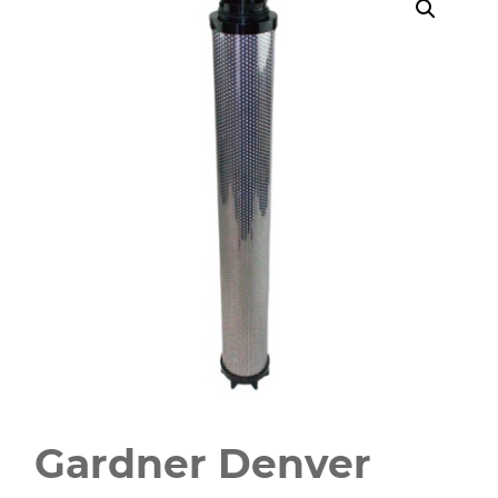
Gardner Denver