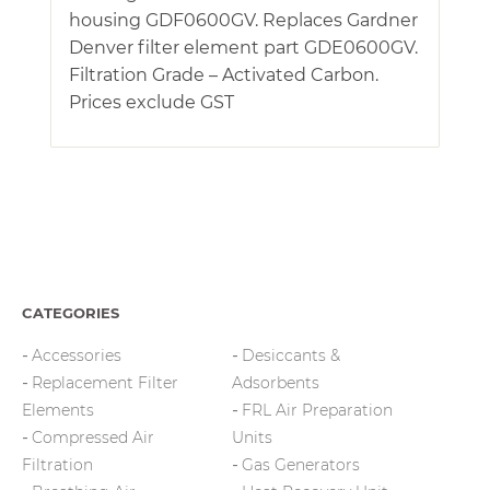
housing GDF0600GV. Replaces Gardner
Denver filter element part GDE0600GV.
Filtration Grade – Activated Carbon.
Prices exclude GST
CATEGORIES
Accessories
Desiccants &
Replacement Filter
Adsorbents
Elements
FRL Air Preparation
Compressed Air
Units
Filtration
Gas Generators