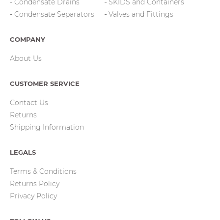
Condensate Drains
SKIDS and Containers
Condensate Separators
Valves and Fittings
COMPANY
About Us
CUSTOMER SERVICE
Contact Us
Returns
Shipping Information
LEGALS
Terms & Conditions
Returns Policy
Privacy Policy