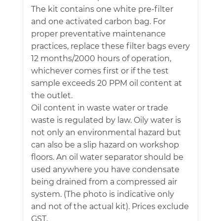
The kit contains one white pre-filter
and one activated carbon bag. For
proper preventative maintenance
practices, replace these filter bags every
12 months/2000 hours of operation,
whichever comes first or if the test
sample exceeds 20 PPM oil content at
the outlet.
Oil content in waste water or trade
waste is regulated by law. Oily water is
not only an environmental hazard but
can also be a slip hazard on workshop
floors. An oil water separator should be
used anywhere you have condensate
being drained from a compressed air
system. (The photo is indicative only
and not of the actual kit). Prices exclude
GST.