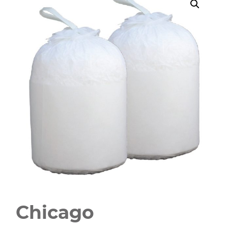
Chicago