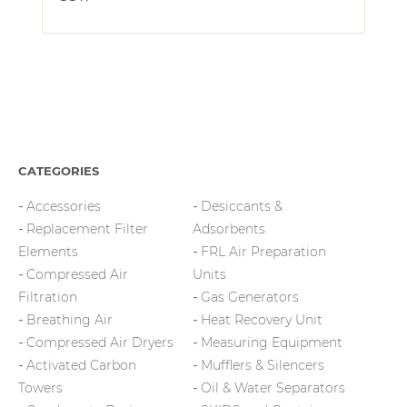
CATEGORIES
Accessories
Desiccants &
Replacement Filter
Adsorbents
Elements
FRL Air Preparation
Compressed Air
Units
Filtration
Gas Generators
Breathing Air
Heat Recovery Unit
Compressed Air Dryers
Measuring Equipment
Activated Carbon
Mufflers & Silencers
Towers
Oil & Water Separators