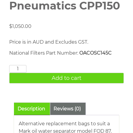
Pneumatics CPP150
$
1,050.00
Price is in AUD and Excludes GST.
National Filters Part Number:
OACOSC145C
Chicago
Pneumatics
Add to cart
CPP150
quantity
Description
Reviews (0)
Alternative replacement bags to suit a
Mark oil water separator model FOD 87.