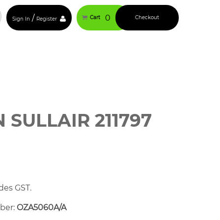
/
0
Cart
Checkout
Sign In
Register
SULLAIR 211797
des GST.
mber:
OZA5060A/A