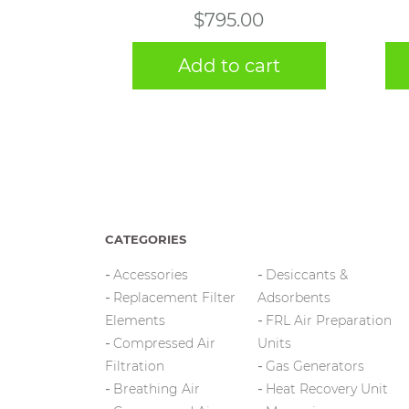
$
795.00
Add to cart
CATEGORIES
Accessories
Desiccants &
Replacement Filter
Adsorbents
Elements
FRL Air Preparation
Compressed Air
Units
Filtration
Gas Generators
Breathing Air
Heat Recovery Unit