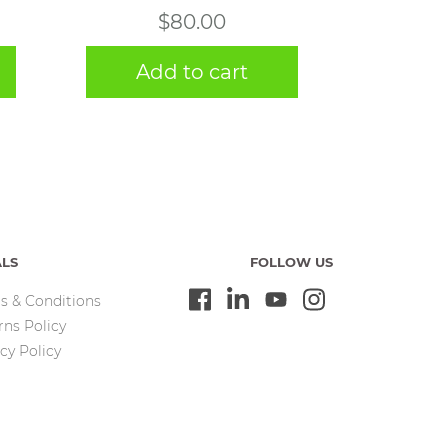
$
80.00
Add to cart
ALS
FOLLOW US
s & Conditions
rns Policy
cy Policy