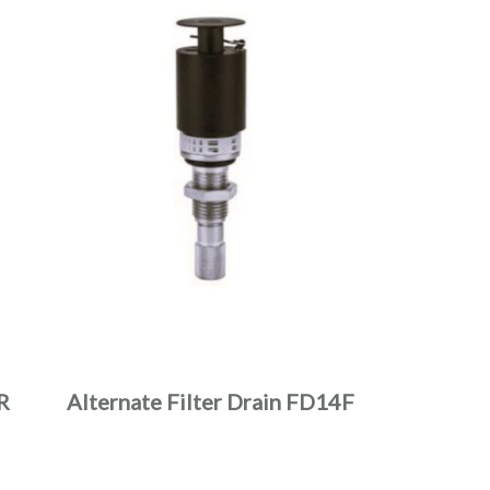
R
Alternate Filter Drain FD14F