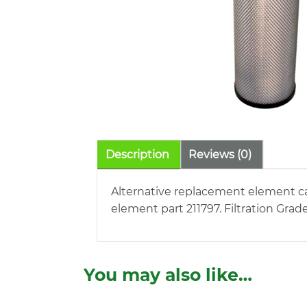
Description
Reviews (0)
Alternative replacement element car
element part 211797. Filtration Grad
You may also like…