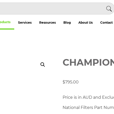
oducts
Services
Resources
Blog
About Us
Contact
CHAMPION 
$
795.00
Price is in AUD and Exclu
National Filters Part Nu