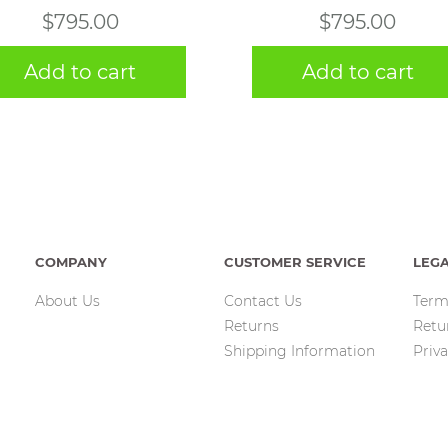
$
795.00
$
795.00
Add to cart
Add to cart
COMPANY
CUSTOMER SERVICE
LEG
About Us
Contact Us
Term
Returns
Retu
Shipping Information
Priva