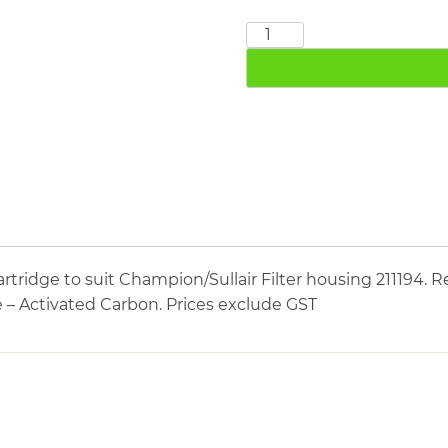
CHAMPION
SULLAIR
211797
quantity
tridge to suit Champion/Sullair Filter housing 211194. R
e – Activated Carbon. Prices exclude GST