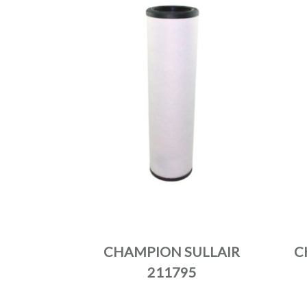
CHAMPION SULLAIR
C
211795