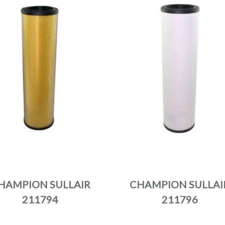
HAMPION SULLAIR
CHAMPION SULLAI
211794
211796