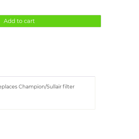
Add to cart
eplaces Champion/Sullair filter