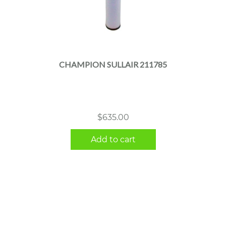
CHAMPION SULLAIR 211785
$
635.00
Add to cart