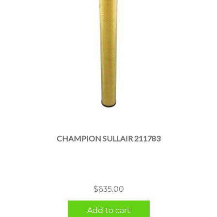
CHAMPION SULLAIR 211783
$
635.00
Add to cart