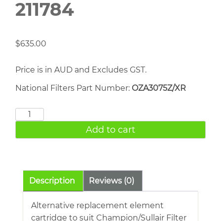
211784
$
635.00
Price is in AUD and Excludes GST.
National Filters Part Number:
OZA3075Z/XR
CHAMPION
SULLAIR
Add to cart
211784
quantity
Description
Reviews (0)
Alternative replacement element
cartridge to suit Champion/Sullair Filter