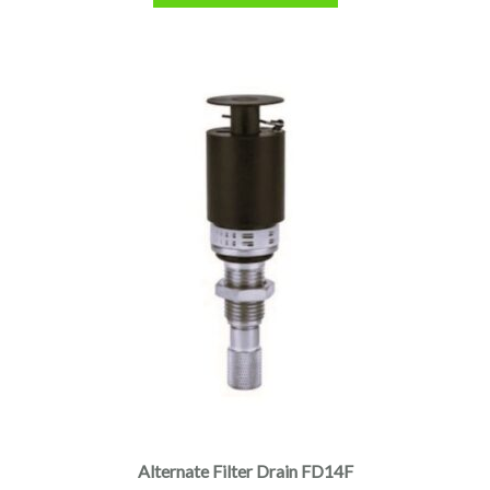
Alternate Filter Drain FD14F