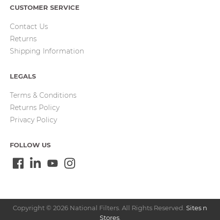
CUSTOMER SERVICE
Contact Us
Returns
Shipping Information
LEGALS
Terms & Conditions
Returns Policy
Privacy Policy
FOLLOW US
Copyright © 2026 National Filters. All Rights Reserved.
Sites n
Stores
.