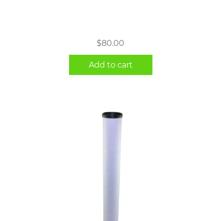
$
80.00
Add to cart