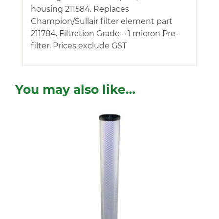
housing 211584. Replaces
Champion/Sullair filter element part
211784. Filtration Grade – 1 micron Pre-
filter. Prices exclude GST
You may also like…