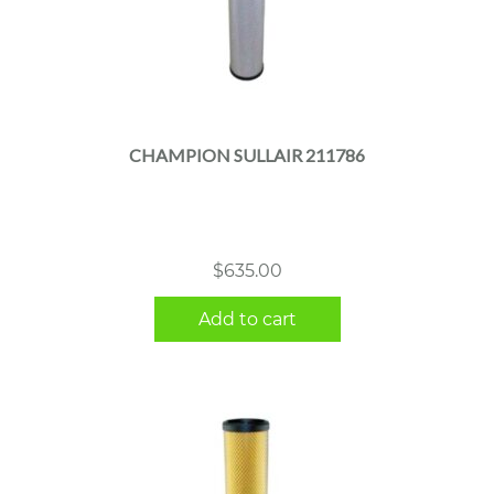
CHAMPION SULLAIR 211786
$
635.00
Add to cart