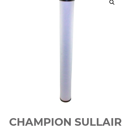
CHAMPION SULLAIR