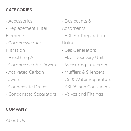
CATEGORIES
Accessories
Desiccants &
Replacement Filter
Adsorbents
Elements
FRL Air Preparation
Compressed Air
Units
Filtration
Gas Generators
Breathing Air
Heat Recovery Unit
Compressed Air Dryers
Measuring Equipment
Activated Carbon
Mufflers & Silencers
Towers
Oil & Water Separators
Condensate Drains
SKIDS and Containers
Condensate Separators
Valves and Fittings
COMPANY
About Us