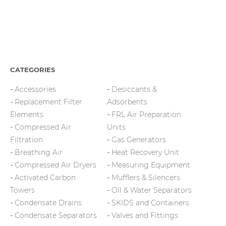
CATEGORIES
Accessories
Desiccants &
Replacement Filter
Adsorbents
Elements
FRL Air Preparation
Compressed Air
Units
Filtration
Gas Generators
Breathing Air
Heat Recovery Unit
Compressed Air Dryers
Measuring Equipment
Activated Carbon
Mufflers & Silencers
Towers
Oil & Water Separators
Condensate Drains
SKIDS and Containers
Condensate Separators
Valves and Fittings