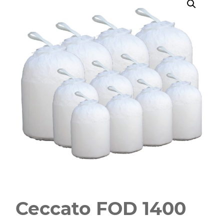
Ceccato FOD 1400