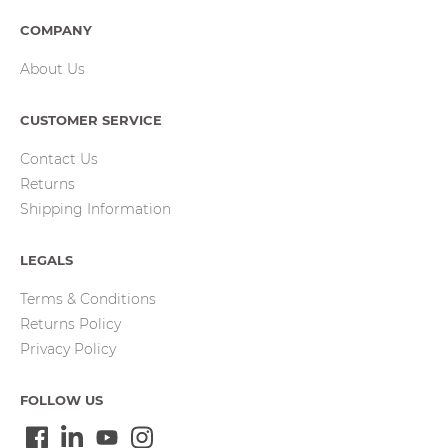
COMPANY
About Us
CUSTOMER SERVICE
Contact Us
Returns
Shipping Information
LEGALS
Terms & Conditions
Returns Policy
Privacy Policy
FOLLOW US