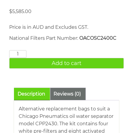
$
5,585.00
Price is in AUD and Excludes GST.
National Filters Part Number:
OACOSC2400C
Ceccato
FOD
Add to cart
1400
quantity
Description
Reviews (0)
Alternative replacement bags to suit a
Chicago Pneumatics oil water separator
model CPP2430. The kit contains four
white pre-filters and eight activated