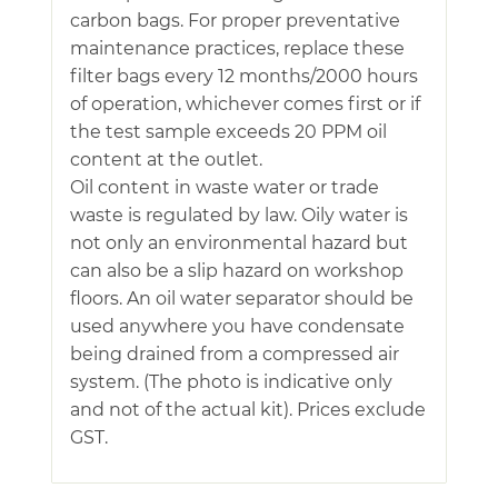
carbon bags. For proper preventative
maintenance practices, replace these
filter bags every 12 months/2000 hours
of operation, whichever comes first or if
the test sample exceeds 20 PPM oil
content at the outlet.
Oil content in waste water or trade
waste is regulated by law. Oily water is
not only an environmental hazard but
can also be a slip hazard on workshop
floors. An oil water separator should be
used anywhere you have condensate
being drained from a compressed air
system. (The photo is indicative only
and not of the actual kit). Prices exclude
GST.