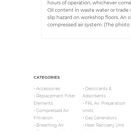
hours of operation, whichever comes 
Oil content in waste water or trade 
slip hazard on workshop floors. An
compressed air system. (The photo is
CATEGORIES
Accessories
Desiccants &
Replacement Filter
Adsorbents
Elements
FRL Air Preparation
Compressed Air
Units
Filtration
Gas Generators
Breathing Air
Heat Recovery Unit