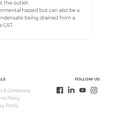
t the outlet.
ronmental hazard but can also be a
condensate being drained from a
e GST.
ALS
FOLLOW US
s & Conditions
rns Policy
cy Policy