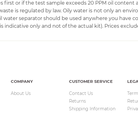
first or if the test sample exceeds 20 PPM oil content a
waste is regulated by law. Oily water is not only an envi
 oil water separator should be used anywhere you have 
 indicative only and not of the actual kit). Prices exclud
COMPANY
CUSTOMER SERVICE
LEG
About Us
Contact Us
Term
Returns
Retu
Shipping Information
Priva