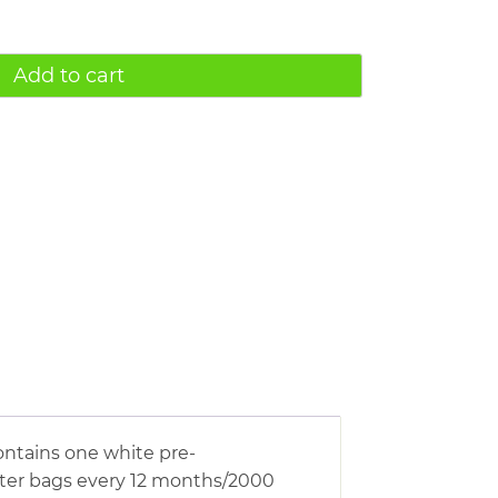
Add to cart
ontains one white pre-
ilter bags every 12 months/2000