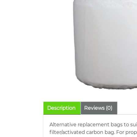
Description
Reviews (0)
Alternative replacement bags to sui
filter/activated carbon bag. For pr