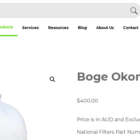
oducts
Services
Resources
Blog
About Us
Contact
Boge Okom
$
400.00
Price is in AUD and Exclu
National Filters Part Nu