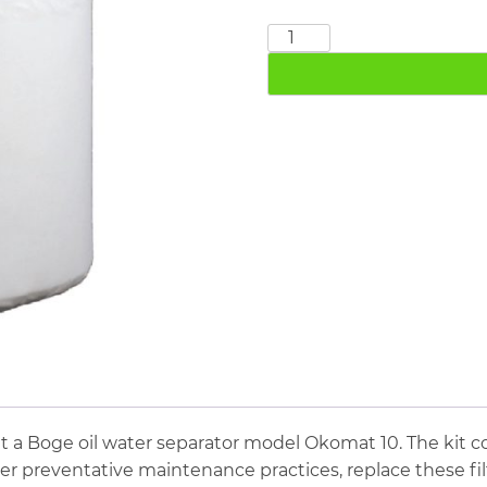
Boge
Okomat
10
quantity
t a Boge oil water separator model Okomat 10. The kit c
oper preventative maintenance practices, replace these f