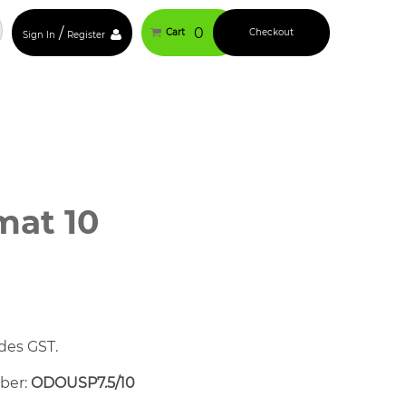
/
0
Cart
Checkout
Sign In
Register
at 10
des GST.
mber:
ODOUSP7.5/10