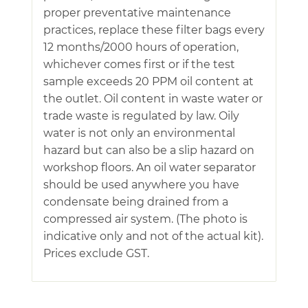
proper preventative maintenance
practices, replace these filter bags every
12 months/2000 hours of operation,
whichever comes first or if the test
sample exceeds 20 PPM oil content at
the outlet. Oil content in waste water or
trade waste is regulated by law. Oily
water is not only an environmental
hazard but can also be a slip hazard on
workshop floors. An oil water separator
should be used anywhere you have
condensate being drained from a
compressed air system. (The photo is
indicative only and not of the actual kit).
Prices exclude GST.