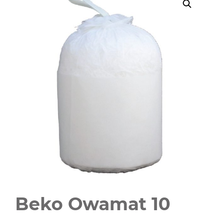
Beko Owamat 10