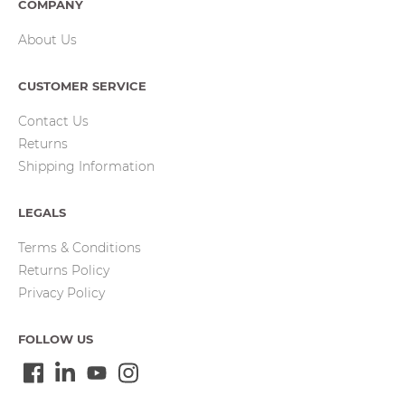
COMPANY
About Us
CUSTOMER SERVICE
Contact Us
Returns
Shipping Information
LEGALS
Terms & Conditions
Returns Policy
Privacy Policy
FOLLOW US