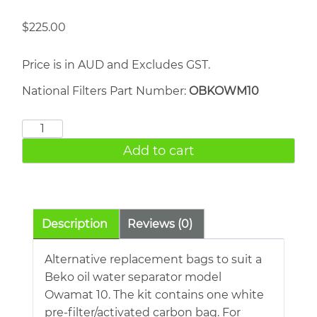
$
225.00
Price is in AUD and Excludes GST.
National Filters Part Number:
OBKOWM10
Beko
Owamat
Add to cart
10
quantity
Description
Reviews (0)
Alternative replacement bags to suit a
Beko oil water separator model
Owamat 10. The kit contains one white
pre-filter/activated carbon bag. For