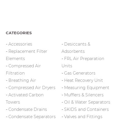
CATEGORIES
Accessories
Desiccants &
Replacement Filter
Adsorbents
Elements
FRL Air Preparation
Compressed Air
Units
Filtration
Gas Generators
Breathing Air
Heat Recovery Unit
Compressed Air Dryers
Measuring Equipment
Activated Carbon
Mufflers & Silencers
Towers
Oil & Water Separators
Condensate Drains
SKIDS and Containers
Condensate Separators
Valves and Fittings