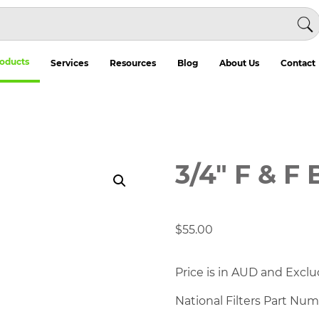
oducts
Services
Resources
Blog
About Us
Contact
3/4″ F & F 
$
55.00
Price is in AUD and Exclu
National Filters Part Nu