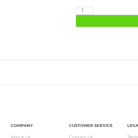
3/4"
F
&
F
Ball
Valve
quantity
COMPANY
CUSTOMER SERVICE
LEG
About Us
Contact Us
Term