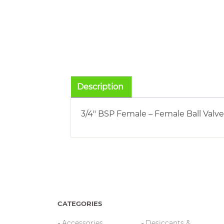
Description
3/4″ BSP Female – Female Ball Valve
CATEGORIES
Accessories
Desiccants &