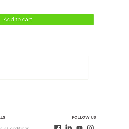
Add to cart
ALS
FOLLOW US
s & Conditions