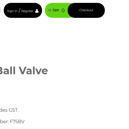
/
0
Cart
Checkout
Sign In
Register
Ball Valve
des GST.
mber: F75BV