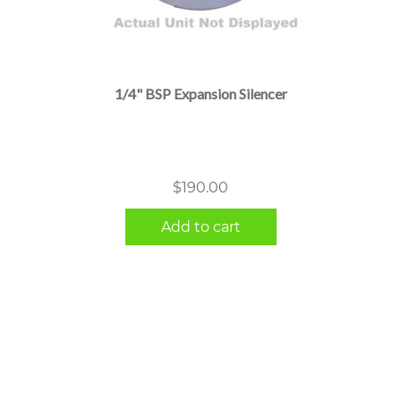
1/4" BSP Expansion Silencer
$
190.00
Add to cart