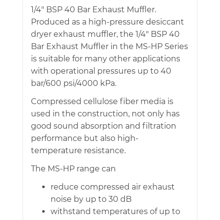
1/4″ BSP 40 Bar Exhaust Muffler.
Produced as a high-pressure desiccant
dryer exhaust muffler, the 1/4″ BSP 40
Bar Exhaust Muffler in the MS-HP Series
is suitable for many other applications
with operational pressures up to 40
bar/600 psi/4000 kPa.
Compressed cellulose fiber media is
used in the construction, not only has
good sound absorption and filtration
performance but also high-
temperature resistance.
The MS-HP range can
reduce compressed air exhaust
noise by up to 30 dB
withstand temperatures of up to