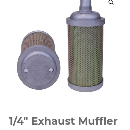
1/4" Exhaust Muffler