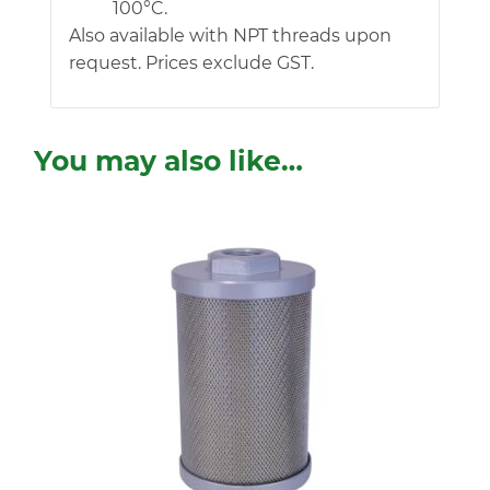
100°C.
Also available with NPT threads upon
request. Prices exclude GST.
You may also like…