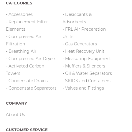
CATEGORIES
Accessories
Desiccants &
Replacement Filter
Adsorbents
Elements
FRL Air Preparation
Compressed Air
Units
Filtration
Gas Generators
Breathing Air
Heat Recovery Unit
Compressed Air Dryers
Measuring Equipment
Activated Carbon
Mufflers & Silencers
Towers
Oil & Water Separators
Condensate Drains
SKIDS and Containers
Condensate Separators
Valves and Fittings
COMPANY
About Us
CUSTOMER SERVICE