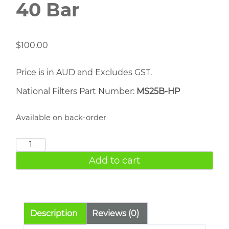
40 Bar
$
100.00
Price is in AUD and Excludes GST.
National Filters Part Number:
MS25B-HP
Available on back-order
1/4"
Exhaust
Add to cart
Muffler
40
Bar
quantity
Description
Reviews (0)