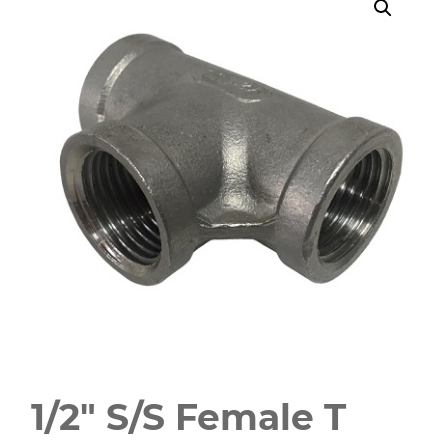
1/2″ S/S Female T