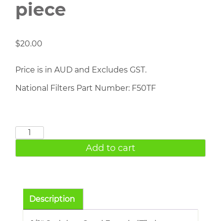
piece
$
20.00
Price is in AUD and Excludes GST.
National Filters Part Number: F50TF
1/2"
S/S
Add to cart
Female
T
piece
quantity
Description