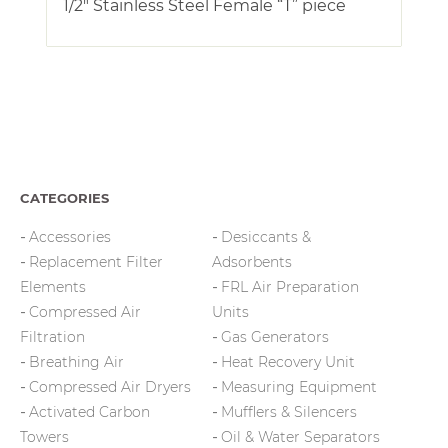
1/2″ Stainless Steel Female “T” piece
CATEGORIES
Accessories
Desiccants &
Replacement Filter
Adsorbents
Elements
FRL Air Preparation
Compressed Air
Units
Filtration
Gas Generators
Breathing Air
Heat Recovery Unit
Compressed Air Dryers
Measuring Equipment
Activated Carbon
Mufflers & Silencers
Towers
Oil & Water Separators