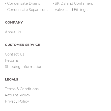
Condensate Drains
SKIDS and Containers
Condensate Separators
Valves and Fittings
COMPANY
About Us
CUSTOMER SERVICE
Contact Us
Returns
Shipping Information
LEGALS
Terms & Conditions
Returns Policy
Privacy Policy