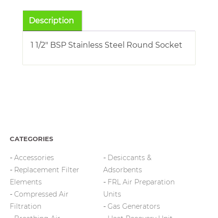
Socket
quantity
Description
1 1/2″ BSP Stainless Steel Round Socket
CATEGORIES
Accessories
Desiccants &
Replacement Filter
Adsorbents
Elements
FRL Air Preparation
Compressed Air
Units
Filtration
Gas Generators