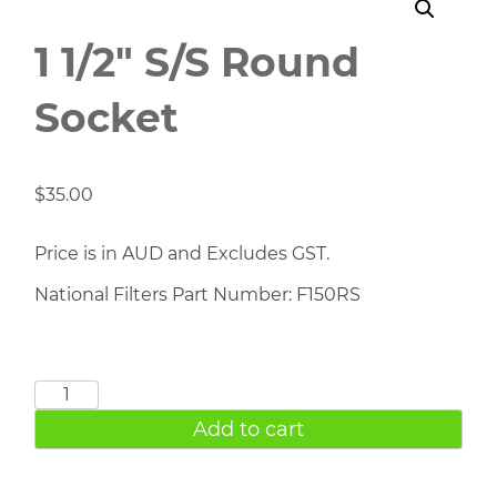
1 1/2″ S/S Round
Socket
$
35.00
Price is in AUD and Excludes GST.
National Filters Part Number: F150RS
1
1/2"
Add to cart
S/S
Round