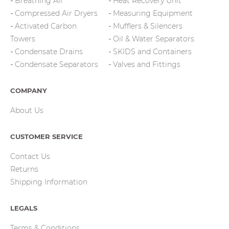
Breathing Air
Heat Recovery Unit
Compressed Air Dryers
Measuring Equipment
Activated Carbon
Mufflers & Silencers
Towers
Oil & Water Separators
Condensate Drains
SKIDS and Containers
Condensate Separators
Valves and Fittings
COMPANY
About Us
CUSTOMER SERVICE
Contact Us
Returns
Shipping Information
LEGALS
Terms & Conditions