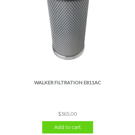
WALKER FILTRATION E811AC
$
365.00
Add to cart