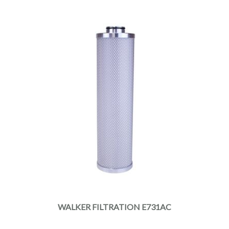
WALKER FILTRATION E731AC