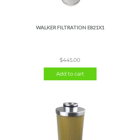
WALKER FILTRATION E821X1
$
445.00
Add to cart