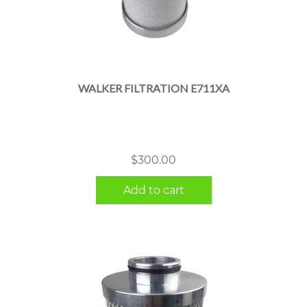
WALKER FILTRATION E711XA
$
300.00
Add to cart