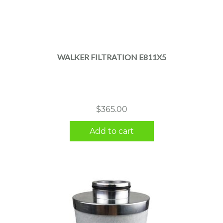
WALKER FILTRATION E811X5
$
365.00
Add to cart