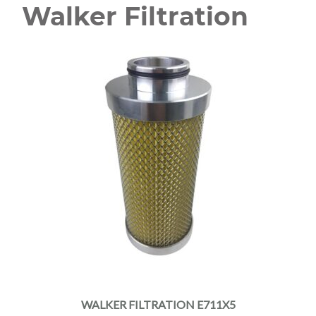
Walker Filtration
WALKER FILTRATION E711X5