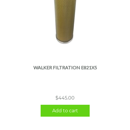
WALKER FILTRATION E821X5
$
445.00
Add to cart