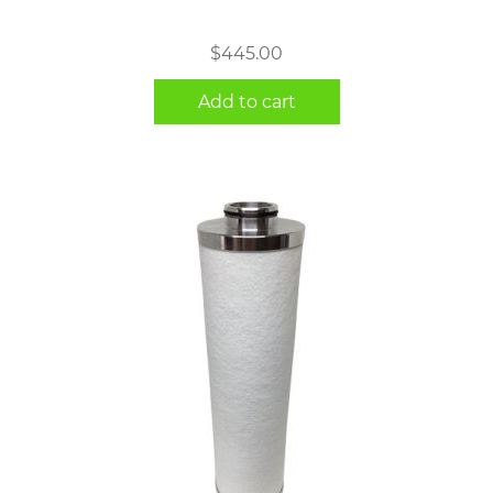
$
445.00
Add to cart