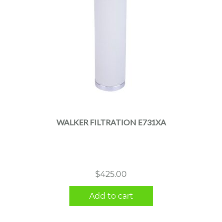
WALKER FILTRATION E731XA
$
425.00
Add to cart