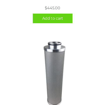
$
445.00
Add to cart