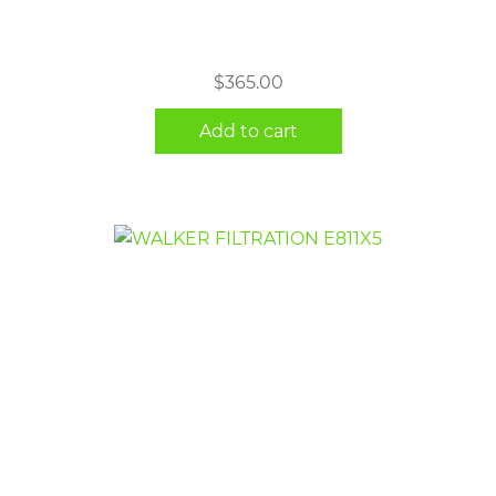
$
365.00
Add to cart