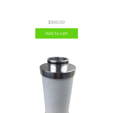
$
300.00
Add to cart