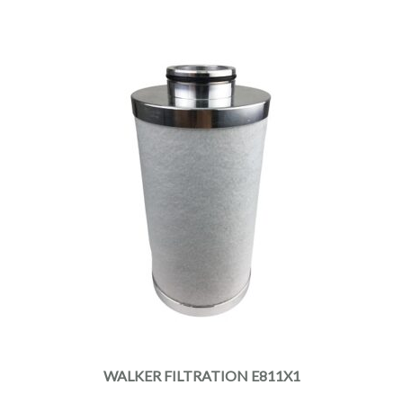
WALKER FILTRATION E811X1