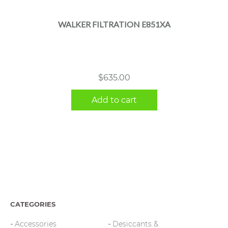
WALKER FILTRATION E851XA
$
635.00
Add to cart
CATEGORIES
Accessories
Desiccants &