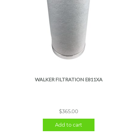
WALKER FILTRATION E811XA
$
365.00
Add to cart