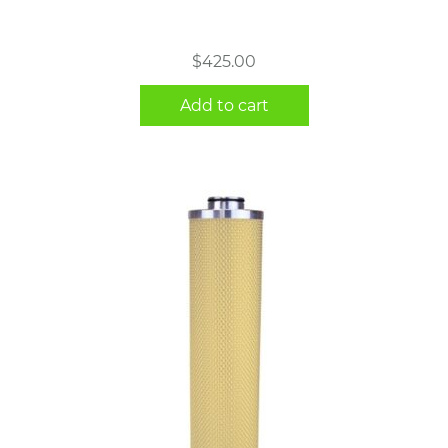
$
425.00
Add to cart