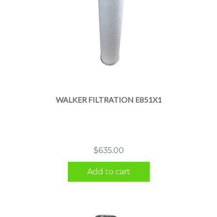
WALKER FILTRATION E851X1
$
635.00
Add to cart