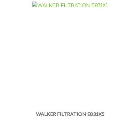
WALKER FILTRATION E831X5