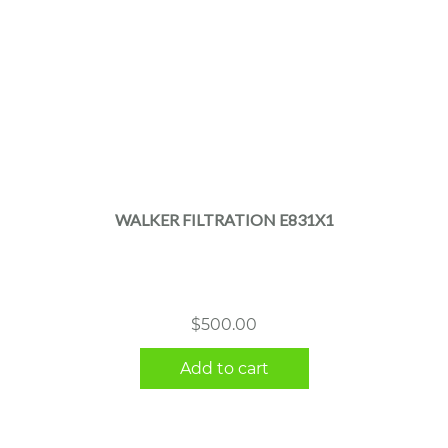
WALKER FILTRATION E831X1
$
500.00
Add to cart