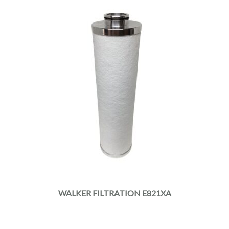
WALKER FILTRATION E821XA