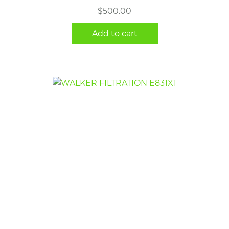
$
500.00
Add to cart