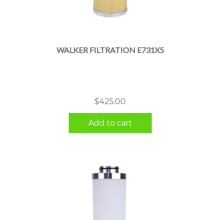
WALKER FILTRATION E731X5
$
425.00
Add to cart