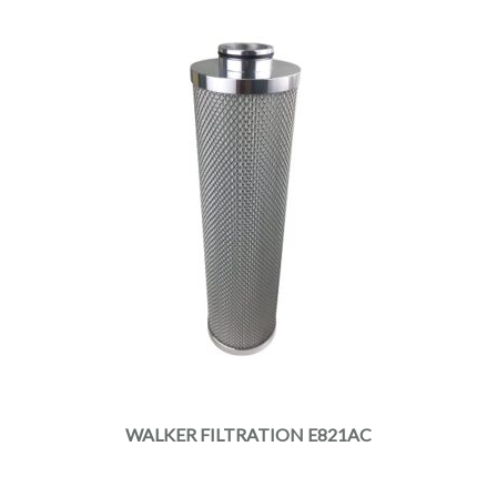
WALKER FILTRATION E821AC