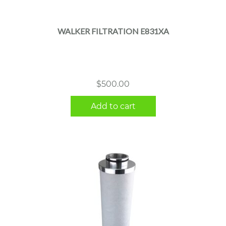
WALKER FILTRATION E831XA
$
500.00
Add to cart