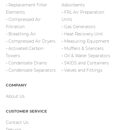
Replacement Filter
Adsorbents
Elements
FRL Air Preparation
Compressed Air
Units
Filtration
Gas Generators
Breathing Air
Heat Recovery Unit
Compressed Air Dryers
Measuring Equipment
Activated Carbon
Mufflers & Silencers
Towers
Oil & Water Separators
Condensate Drains
SKIDS and Containers
Condensate Separators
Valves and Fittings
COMPANY
About Us
CUSTOMER SERVICE
Contact Us
Returns