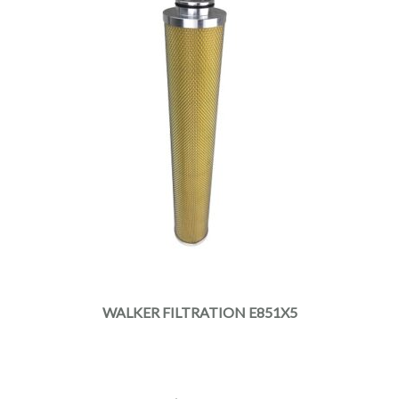
WALKER FILTRATION E851X5