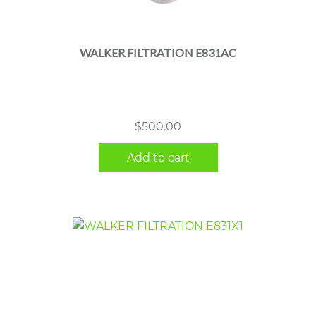
WALKER FILTRATION E831AC
$
500.00
Add to cart