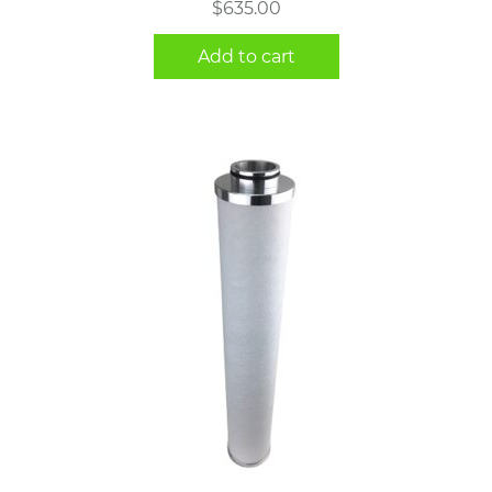
$
635.00
Add to cart