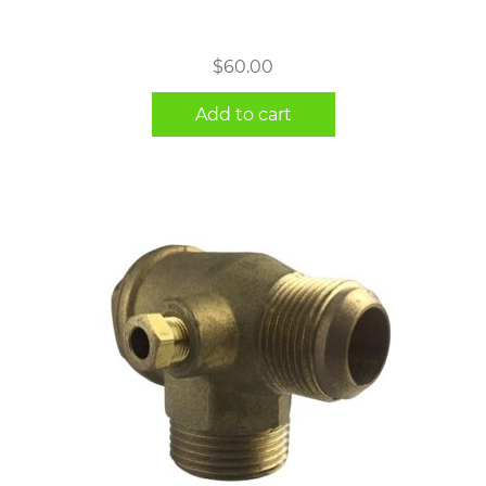
$
60.00
Add to cart