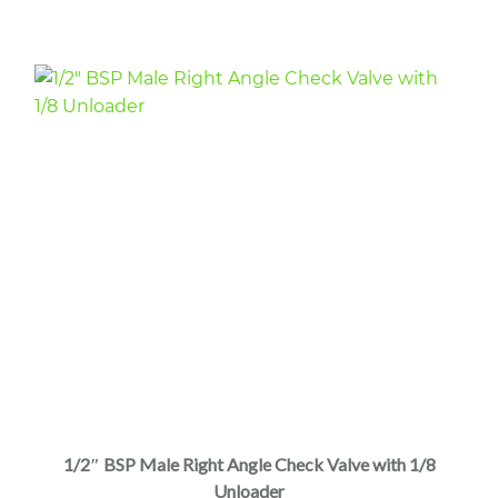
1/2″ BSP Male Right Angle Check Valve with 1/8
Unloader