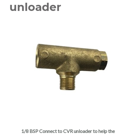
unloader
1/8 BSP Connect to CVR unloader to help the