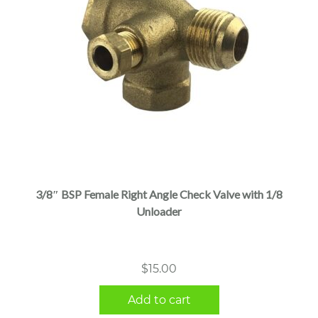
3/8″ BSP Female Right Angle Check Valve with 1/8
Unloader
$
15.00
Add to cart