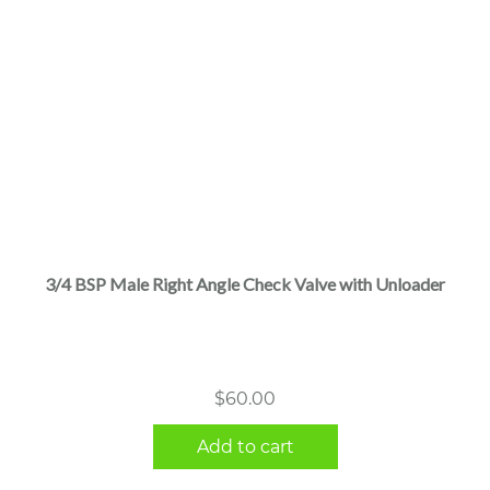
3/4 BSP Male Right Angle Check Valve with Unloader
$
60.00
Add to cart