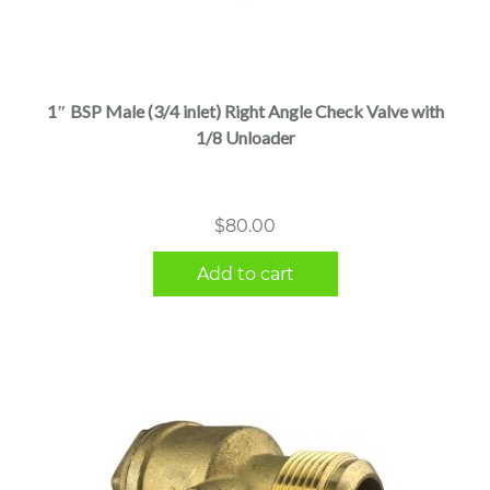
1″ BSP Male (3/4 inlet) Right Angle Check Valve with
1/8 Unloader
$
80.00
Add to cart