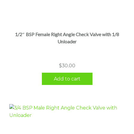
1/2″ BSP Female Right Angle Check Valve with 1/8
Unloader
$
30.00
Add to cart