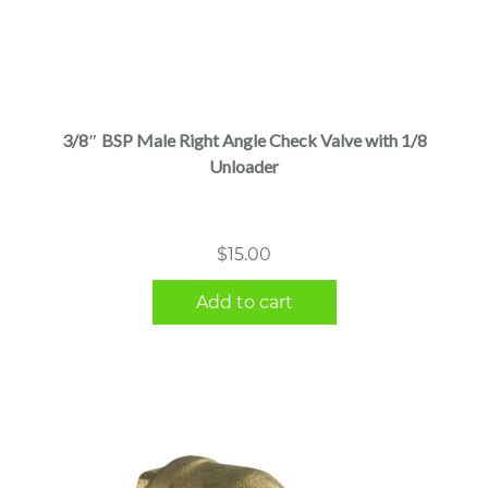
3/8″ BSP Male Right Angle Check Valve with 1/8
Unloader
$
15.00
Add to cart