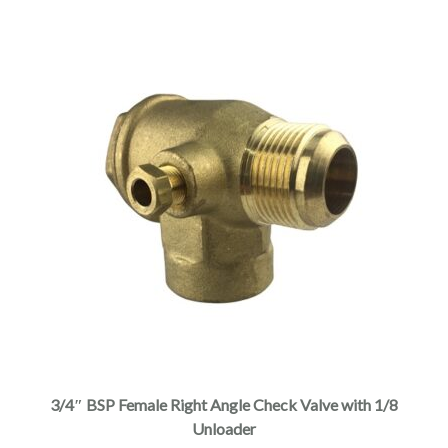
3/4″ BSP Female Right Angle Check Valve with 1/8
Unloader