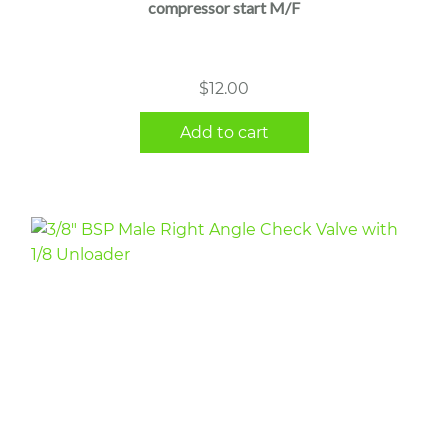
compressor start M/F
$
12.00
Add to cart