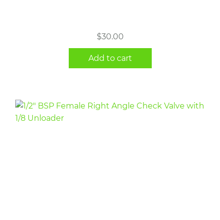
$
30.00
Add to cart