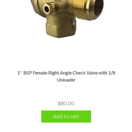
1″ BSP Female Right Angle Check Valve with 1/8
Unloader
$
80.00
Add to cart