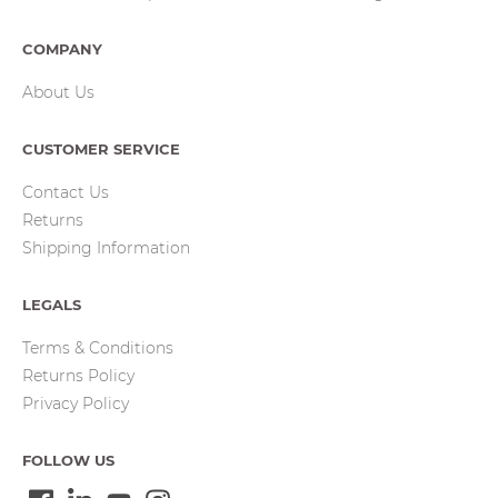
COMPANY
About Us
CUSTOMER SERVICE
Contact Us
Returns
Shipping Information
LEGALS
Terms & Conditions
Returns Policy
Privacy Policy
FOLLOW US