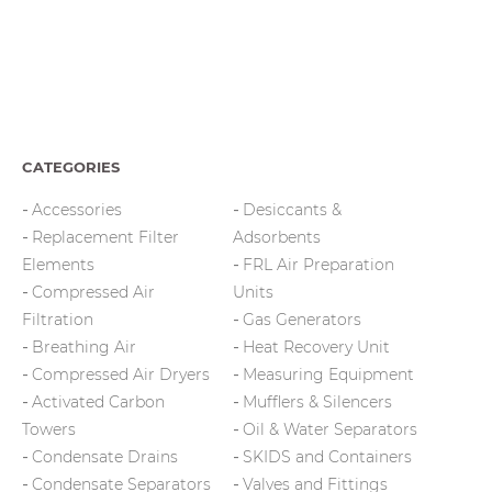
CATEGORIES
Accessories
Desiccants &
Replacement Filter
Adsorbents
Elements
FRL Air Preparation
Compressed Air
Units
Filtration
Gas Generators
Breathing Air
Heat Recovery Unit
Compressed Air Dryers
Measuring Equipment
Activated Carbon
Mufflers & Silencers
Towers
Oil & Water Separators
Condensate Drains
SKIDS and Containers
Condensate Separators
Valves and Fittings