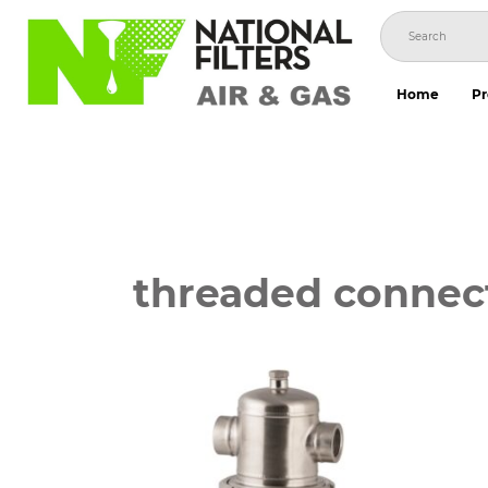
Skip
to
content
Home
Pr
threaded connec