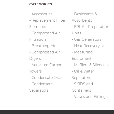
CATEGORIES
Accessories
Desiccants &
Replacement Filter
Adsorbents
Elements
FRL Air Preparation
Compressed Air
Units
Filtration
Gas Generators
Breathing Air
Heat Recovery Unit
Compressed Air
Measuring
Dryers
Equipment
Activated Carbon
Mufflers & Silencers
Towers
Oil & Water
Condensate Drains
Separators
Condensate
SKIDS and
Separators
Containers
Valves and Fittings