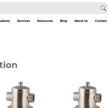
oducts
Services
Resources
Blog
About Us
Contact
tion