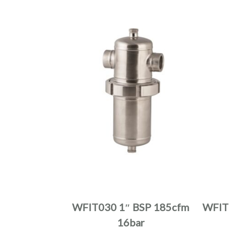
product
page
This
product
has
multiple
WFIT030 1″ BSP 185cfm
WFIT
variants.
16bar
The