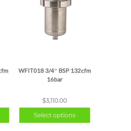
This
product
has
multiple
cfm
WFIT018 3/4″ BSP 132cfm
variants.
16bar
The
options
may
$
3,110.00
be
chosen
Select options
on
the