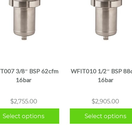
This
This
product
product
has
has
multiple
multiple
T007 3/8″ BSP 62cfm
WFIT010 1/2″ BSP 88
variants.
variants.
16bar
16bar
The
The
options
options
may
may
$
2,755.00
$
2,905.00
be
be
chosen
chosen
Select options
Select options
on
on
the
the