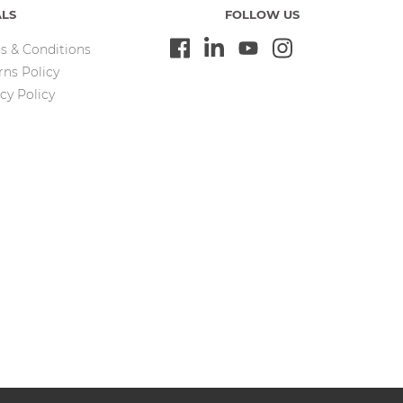
ALS
FOLLOW US
s & Conditions
rns Policy
cy Policy