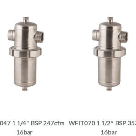
product
product
page
page
This
This
product
product
has
has
multiple
multiple
047 1 1/4″ BSP 247cfm
WFIT070 1 1/2″ BSP 35
variants.
variants.
16bar
16bar
The
The