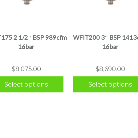
This
This
product
product
has
has
multiple
multiple
175 2 1/2″ BSP 989cfm
WFIT200 3″ BSP 1413
variants.
variants.
16bar
16bar
The
The
options
options
may
may
$
8,075.00
$
8,690.00
be
be
chosen
chosen
Select options
Select options
on
on
the
the
product
product
page
page