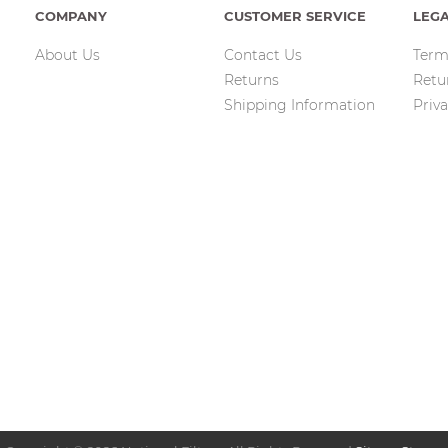
COMPANY
CUSTOMER SERVICE
LEG
About Us
Contact Us
Term
Returns
Retu
Shipping Information
Priva