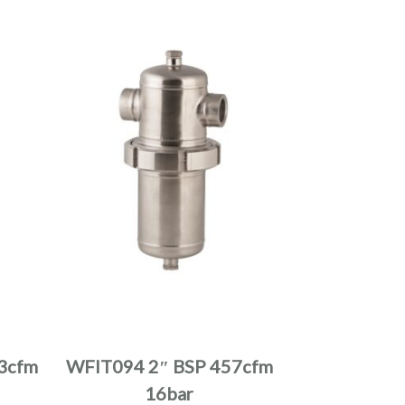
product
page
This
product
has
multiple
3cfm
WFIT094 2″ BSP 457cfm
variants.
16bar
The