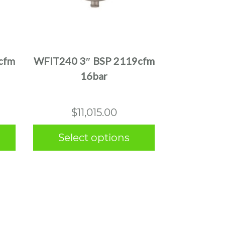
This
product
has
multiple
cfm
WFIT240 3″ BSP 2119cfm
variants.
16bar
The
options
may
$
11,015.00
be
chosen
Select options
on
the
product
page