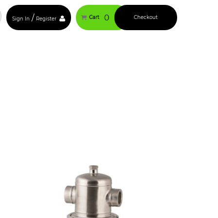
/
0
Cart
Checkout
Sign In
Register