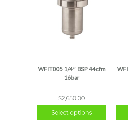
This
product
has
multiple
WFIT005 1/4″ BSP 44cfm
WFI
variants.
16bar
The
options
may
$
2,650.00
be
chosen
Select options
on
the