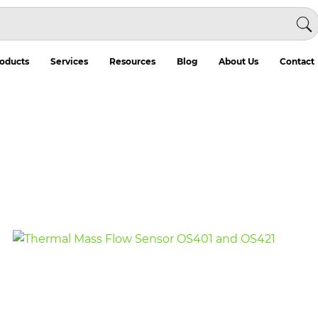
oducts
Services
Resources
Blog
About Us
Contact