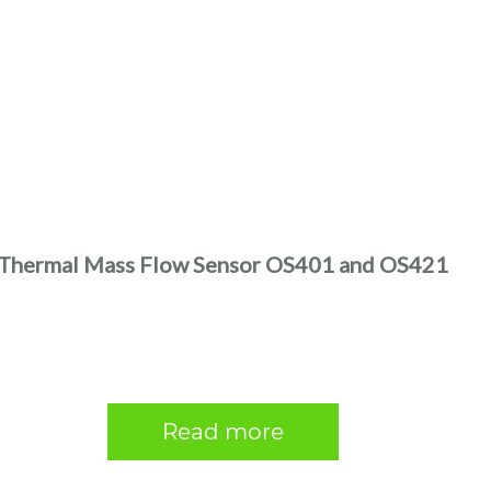
Thermal Mass Flow Sensor OS401 and OS421
Read more