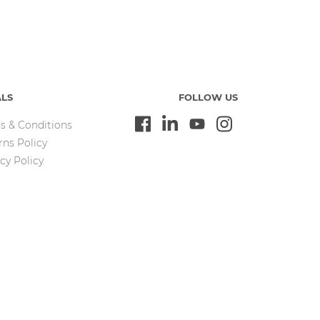
ALS
FOLLOW US
s & Conditions
rns Policy
cy Policy