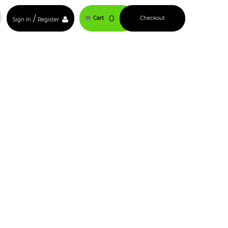
/
0
Cart
Checkout
Sign In
Register