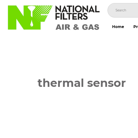
Skip
to
content
Home
Pr
thermal sensor