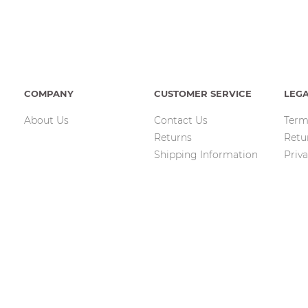
COMPANY
CUSTOMER SERVICE
LEG
About Us
Contact Us
Term
Returns
Retu
Shipping Information
Priva