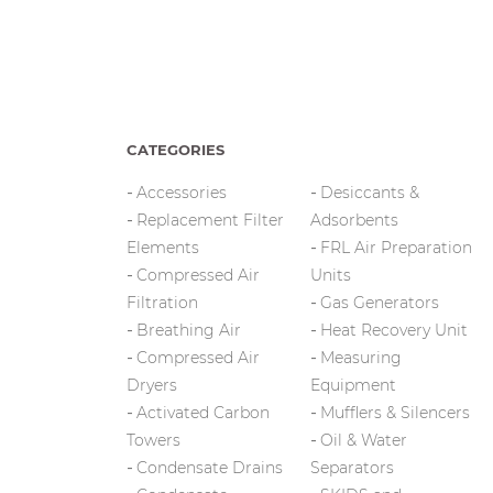
CATEGORIES
Accessories
Desiccants &
Replacement Filter
Adsorbents
Elements
FRL Air Preparation
Compressed Air
Units
Filtration
Gas Generators
Breathing Air
Heat Recovery Unit
Compressed Air
Measuring
Dryers
Equipment
Activated Carbon
Mufflers & Silencers
Towers
Oil & Water
Condensate Drains
Separators