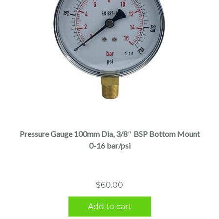
Pressure Gauge 100mm Dia, 3/8″ BSP Bottom Mount
0-16 bar/psi
$
60.00
Add to cart