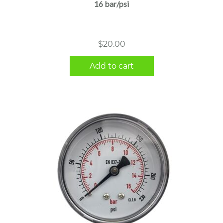
16 bar/psi
$
20.00
Add to cart