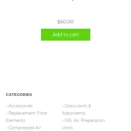
$
60.00
Add to cart
CATEGORIES
Accessories
Desiccants &
Replacement Filter
Adsorbents
Elements
FRL Air Preparation
Compressed Air
Units