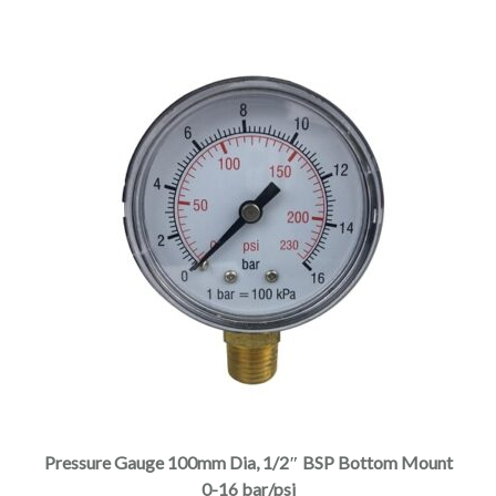
Pressure Gauge 100mm Dia, 1/2″ BSP Bottom Mount
0-16 bar/psi