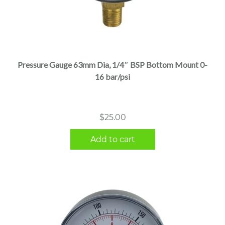
Pressure Gauge 63mm Dia, 1/4″ BSP Bottom Mount 0-
16 bar/psi
$
25.00
Add to cart