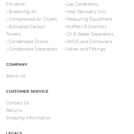
Filtration
Gas Generators
Breathing Air
Heat Recovery Unit
Compressed Air Dryers
Measuring Equipment
Activated Carbon
Mufflers & Silencers
Towers
Oil & Water Separators
Condensate Drains
SKIDS and Containers
Condensate Separators
Valves and Fittings
COMPANY
About Us
CUSTOMER SERVICE
Contact Us
Returns
Shipping Information
LEGALS