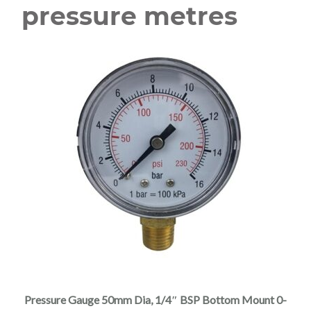
pressure metres
Pressure Gauge 50mm Dia, 1/4″ BSP Bottom Mount 0-