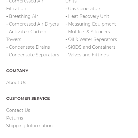
Compressed Air
Units
Filtration
Gas Generators
Breathing Air
Heat Recovery Unit
Compressed Air Dryers
Measuring Equipment
Activated Carbon
Mufflers & Silencers
Towers
Oil & Water Separators
Condensate Drains
SKIDS and Containers
Condensate Separators
Valves and Fittings
COMPANY
About Us
CUSTOMER SERVICE
Contact Us
Returns
Shipping Information