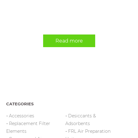
Read more
CATEGORIES
Accessories
Desiccants &
Replacement Filter
Adsorbents
Elements
FRL Air Preparation