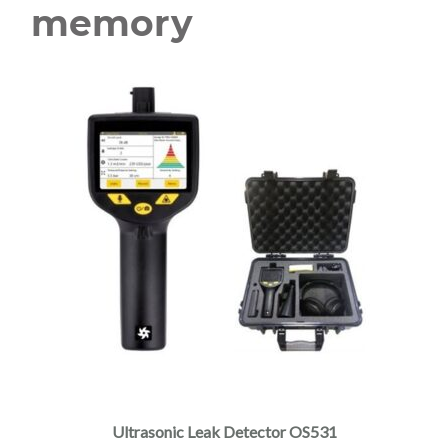
memory
Ultrasonic Leak Detector OS531