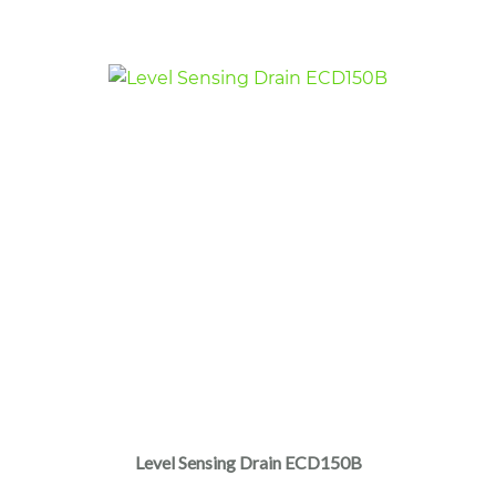
$580.00.
$210.00.
Level Sensing Drain ECD150B