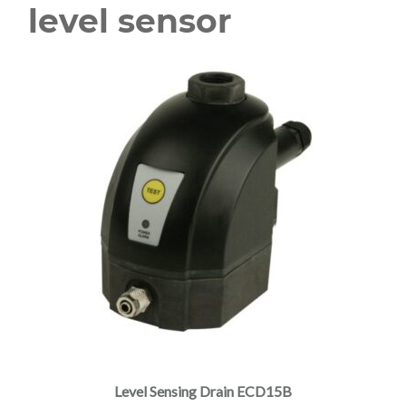
level sensor
Level Sensing Drain ECD15B