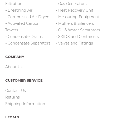
Filtration
Gas Generators
Breathing Air
Heat Recovery Unit
Compressed Air Dryers
Measuring Equipment
Activated Carbon
Mufflers & Silencers
Towers
Oil & Water Separators
Condensate Drains
SKIDS and Containers
Condensate Separators
Valves and Fittings
COMPANY
About Us
CUSTOMER SERVICE
Contact Us
Returns
Shipping Information
LEGALS