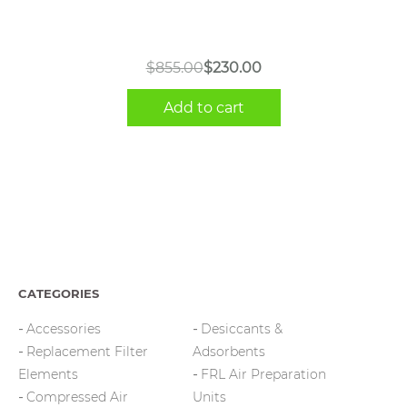
Original
Current
$
855.00
$
230.00
price
price
Add to cart
was:
is:
$855.00.
$230.00.
CATEGORIES
Accessories
Desiccants &
Replacement Filter
Adsorbents
Elements
FRL Air Preparation
Compressed Air
Units