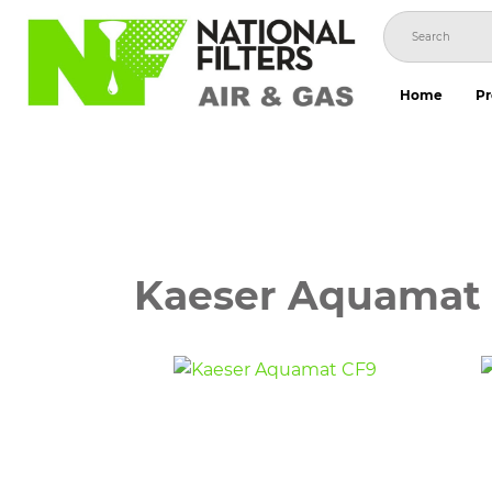
Skip
to
content
Home
Pr
Kaeser Aquamat