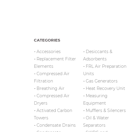
CATEGORIES
Accessories
Desiccants &
Replacement Filter
Adsorbents
Elements
FRL Air Preparation
Compressed Air
Units
Filtration
Gas Generators
Breathing Air
Heat Recovery Unit
Compressed Air
Measuring
Dryers
Equipment
Activated Carbon
Mufflers & Silencers
Towers
Oil & Water
Condensate Drains
Separators