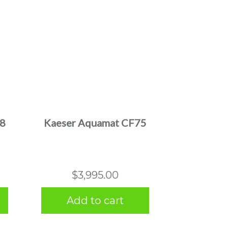
38
Kaeser Aquamat CF75
$
3,995.00
Add to cart