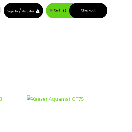
/
0
Cart
Checkout
Sign In
Register