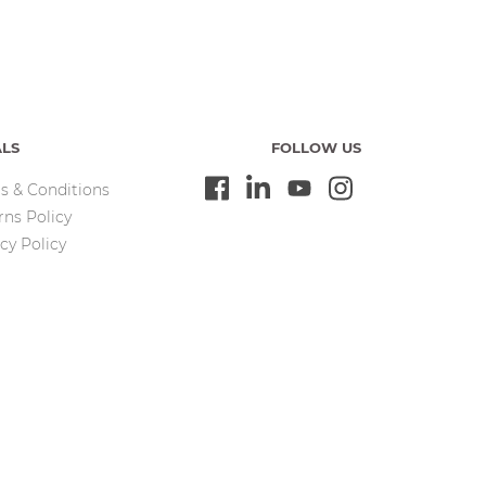
ALS
FOLLOW US
s & Conditions
rns Policy
cy Policy