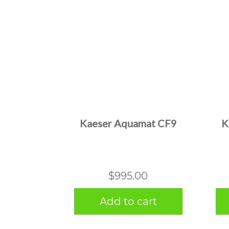
Kaeser Aquamat CF9
K
$
995.00
Add to cart