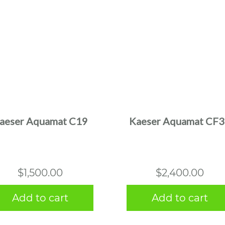
aeser Aquamat C19
Kaeser Aquamat CF
$
1,500.00
$
2,400.00
Add to cart
Add to cart