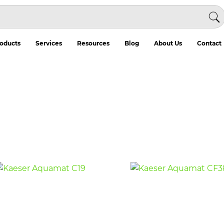
oducts
Services
Resources
Blog
About Us
Contact