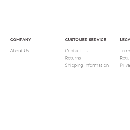
COMPANY
CUSTOMER SERVICE
LEG
About Us
Contact Us
Term
Returns
Retu
Shipping Information
Priva