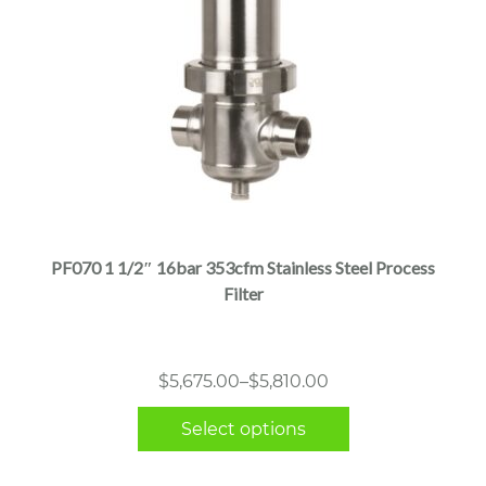
This
product
has
multiple
PF070 1 1/2″ 16bar 353cfm Stainless Steel Process
variants.
Filter
The
options
may
Price
$
5,675.00
–
$
5,810.00
be
range:
chosen
Select options
$5,675.00
on
through
the