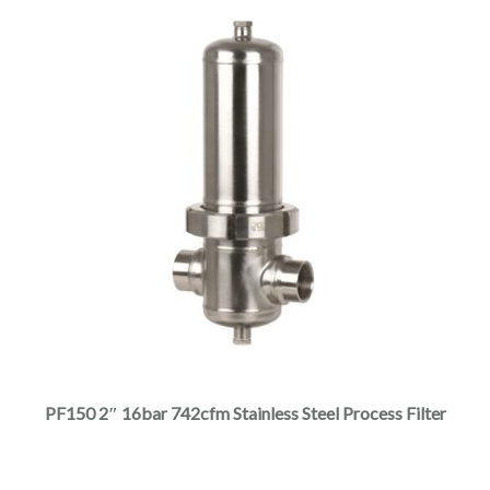
page
This
product
has
multiple
PF150 2″ 16bar 742cfm Stainless Steel Process Filter
variants.
The
options