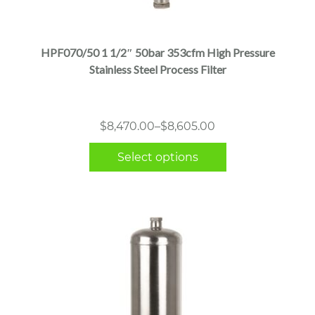
product
has
multiple
HPF070/50 1 1/2″ 50bar 353cfm High Pressure
variants.
Stainless Steel Process Filter
The
options
may
Price
$
8,470.00
–
$
8,605.00
be
range:
chosen
Select options
$8,470.00
on
through
the
$8,605.00
product
page