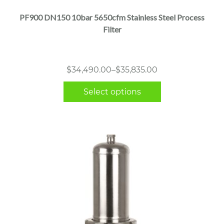
multiple
PF900 DN150 10bar 5650cfm Stainless Steel Process
variants.
Filter
The
options
may
Price
$
34,490.00
–
$
35,835.00
be
range:
chosen
Select options
$34,490.00
on
through
the
$35,835.00
product
page