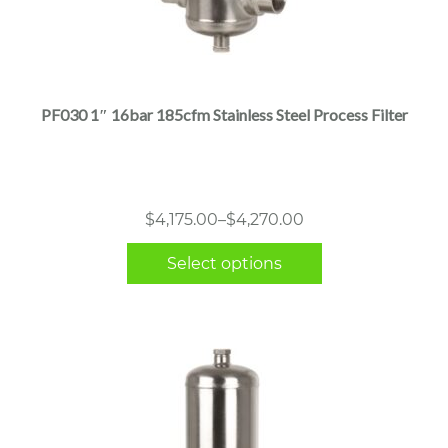
This
product
has
multiple
PF030 1″ 16bar 185cfm Stainless Steel Process Filter
variants.
The
options
may
Price
$
4,175.00
–
$
4,270.00
be
range:
chosen
Select options
$4,175.00
on
through
the
$4,270.00
product
page