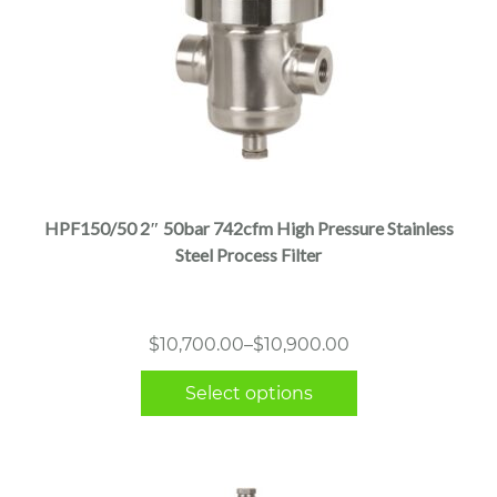
This
product
has
multiple
HPF150/50 2″ 50bar 742cfm High Pressure Stainless
variants.
Steel Process Filter
The
options
may
Price
$
10,700.00
–
$
10,900.00
be
range:
chosen
Select options
$10,700.00
on
through
the
$10,900.00
product
page