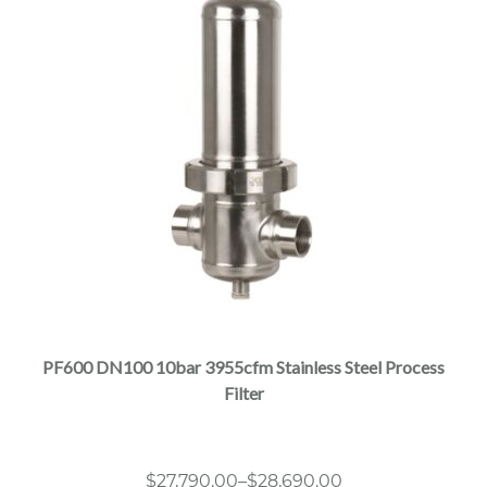
This
product
has
multiple
PF600 DN100 10bar 3955cfm Stainless Steel Process
variants.
Filter
The
options
may
Price
$
27,790.00
–
$
28,690.00