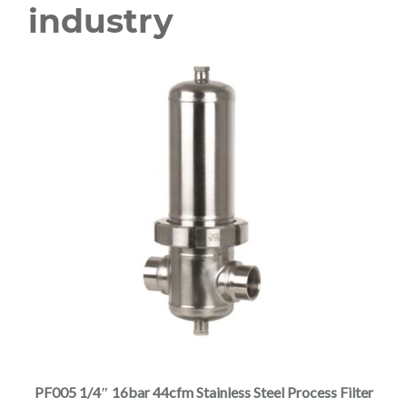
industry
This
product
has
multiple
PF005 1/4″ 16bar 44cfm Stainless Steel Process Filter
variants.