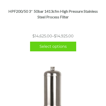
has
multiple
HPF200/50 3″ 50bar 1413cfm High Pressure Stainless
variants.
Steel Process Filter
The
options
may
Price
$
14,625.00
–
$
14,925.00
be
range:
chosen
Select options
$14,625.00
on
through
the
$14,925.00
product
page