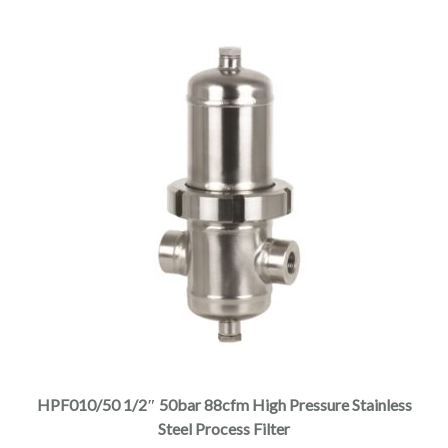
$4,625.00
product
page
This
product
has
multiple
HPF010/50 1/2″ 50bar 88cfm High Pressure Stainless
variants.
Steel Process Filter
The