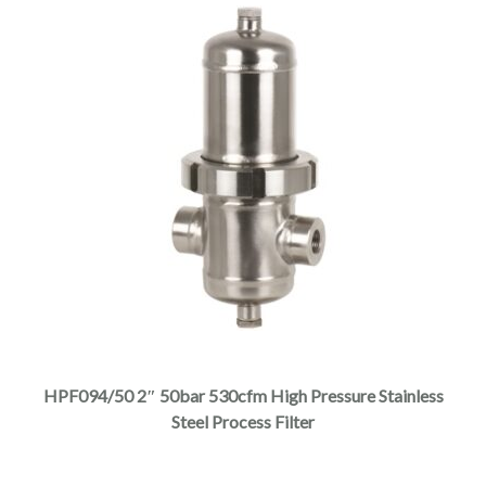
page
This
product
has
multiple
HPF094/50 2″ 50bar 530cfm High Pressure Stainless
variants.
Steel Process Filter
The
options