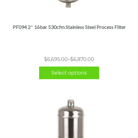
This
product
has
multiple
PF094 2″ 16bar 530cfm Stainless Steel Process Filter
variants.
The
options
may
Price
$
6,695.00
–
$
6,870.00
be
range:
chosen
Select options
$6,695.00
on
through
the
$6,870.00
product
page