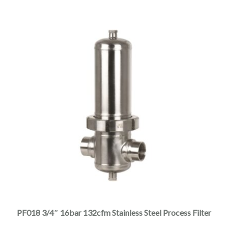
through
the
$3,390.00
product
page
This
product
has
multiple
PF018 3/4″ 16bar 132cfm Stainless Steel Process Filter
variants.