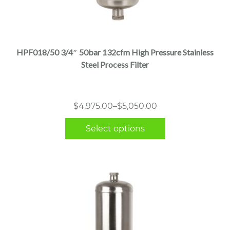
This
product
has
multiple
HPF018/50 3/4″ 50bar 132cfm High Pressure Stainless
variants.
Steel Process Filter
The
options
may
Price
$
4,975.00
–
$
5,050.00
be
range:
chosen
Select options
$4,975.00
on
through
the
$5,050.00
product
page