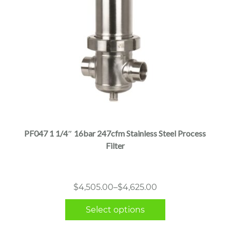
This
product
has
multiple
PF047 1 1/4″ 16bar 247cfm Stainless Steel Process
variants.
Filter
The
options
may
Price
$
4,505.00
–
$
4,625.00
be
range:
chosen
Select options
$4,505.00
on
through
the