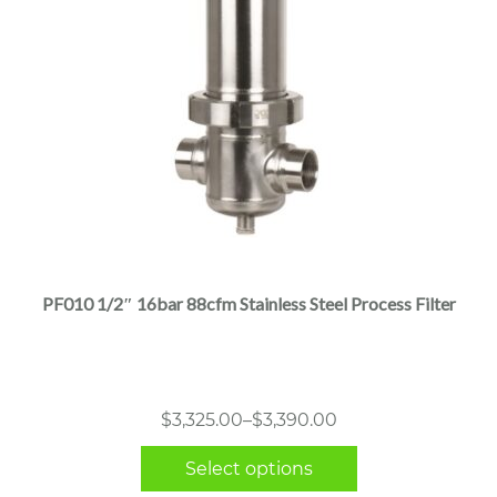
This
product
has
multiple
PF010 1/2″ 16bar 88cfm Stainless Steel Process Filter
variants.
The
options
may
Price
$
3,325.00
–
$
3,390.00
be
range:
chosen
Select options
$3,325.00
on