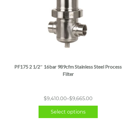
This
product
has
multiple
PF175 2 1/2″ 16bar 989cfm Stainless Steel Process
variants.
Filter
The
options
may
Price
$
9,410.00
–
$
9,665.00
be
range:
chosen
Select options
$9,410.00
on
through
the
$9,665.00
product