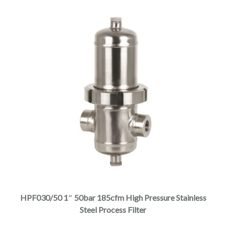
$5,810.00
product
page
This
product
has
multiple
HPF030/50 1″ 50bar 185cfm High Pressure Stainless
variants.
Steel Process Filter
The