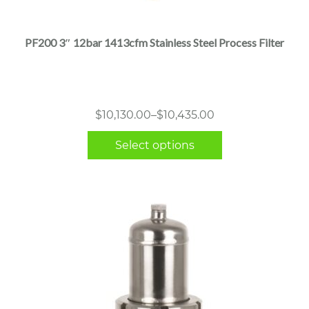
has
multiple
PF200 3″ 12bar 1413cfm Stainless Steel Process Filter
variants.
The
options
may
Price
$
10,130.00
–
$
10,435.00
be
range:
chosen
Select options
$10,130.00
on
through
the
$10,435.00
product
page