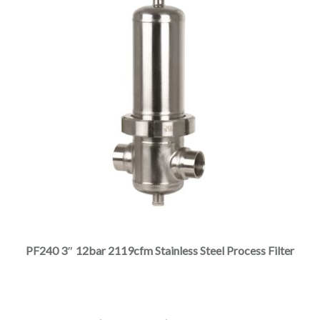
This
product
has
multiple
PF240 3″ 12bar 2119cfm Stainless Steel Process Filter
variants.
The
options
may