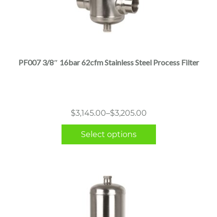
This
product
has
multiple
PF007 3/8″ 16bar 62cfm Stainless Steel Process Filter
variants.
The
options
may
Price
$
3,145.00
–
$
3,205.00
be
range:
chosen
Select options
$3,145.00
on
through
the
$3,205.00
product
page