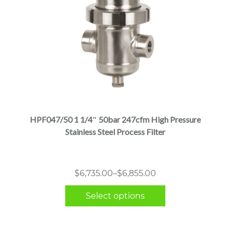
This
product
has
multiple
HPF047/50 1 1/4″ 50bar 247cfm High Pressure
variants.
Stainless Steel Process Filter
The
options
may
Price
$
6,735.00
–
$
6,855.00
be
range:
chosen
Select options
$6,735.00
on
through
the
$6,855.00
product