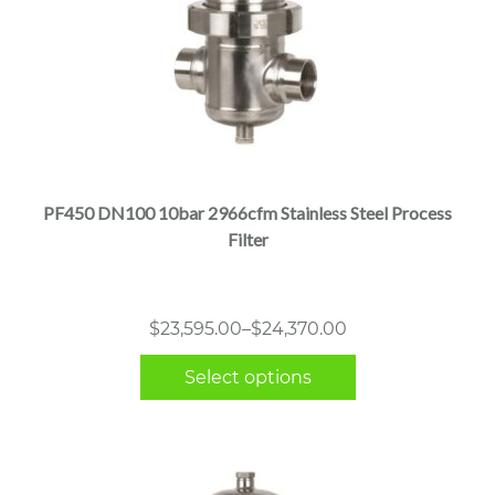
This
product
has
multiple
PF450 DN100 10bar 2966cfm Stainless Steel Process
variants.
Filter
The
options
may
Price
$
23,595.00
–
$
24,370.00
be
range:
chosen
Select options
$23,595.00
on
through
the
$24,370.00
product
page