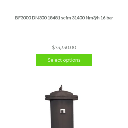
has
multiple
BF3000 DN300 18481 scfm 31400 Nm3/h 16 bar
variants.
The
options
may
$
73,330.00
be
chosen
Select options
on
the
product
page