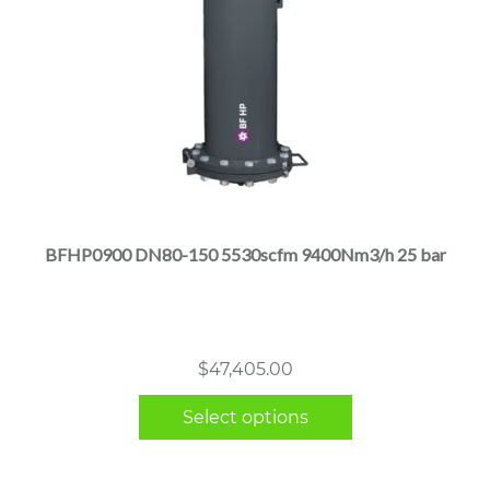
This
product
has
multiple
BFHP0900 DN80-150 5530scfm 9400Nm3/h 25 bar
variants.
The
options
may
$
47,405.00
be
chosen
Select options
on
the
product