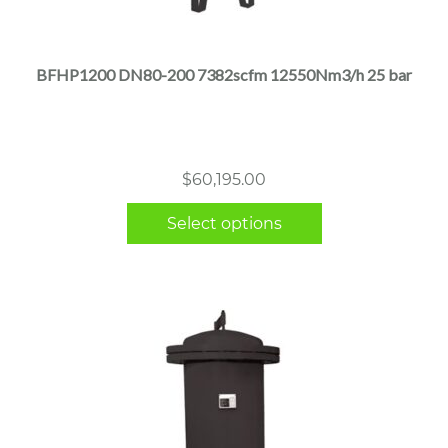
product
has
multiple
BFHP1200 DN80-200 7382scfm 12550Nm3/h 25 bar
variants.
The
options
may
$
60,195.00
be
chosen
Select options
on
the
product
page