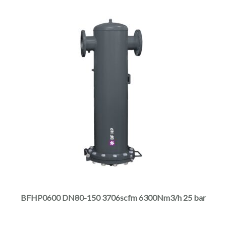
product
page
This
product
has
multiple
BFHP0600 DN80-150 3706scfm 6300Nm3/h 25 bar
variants.
The