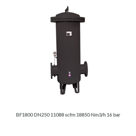
page
This
product
has
multiple
BF1800 DN250 11088 scfm 18850 Nm3/h 16 bar
variants.
The
options