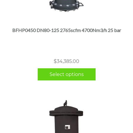
This
product
has
multiple
BFHP0450 DN80-125 2765scfm 4700Nm3/h 25 bar
variants.
The
options
may
$
34,385.00
be
chosen
Select options
on
the
product
page