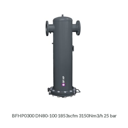
product
page
This
product
has
multiple
BFHP0300 DN80-100 1853scfm 3150Nm3/h 25 bar
variants.
The