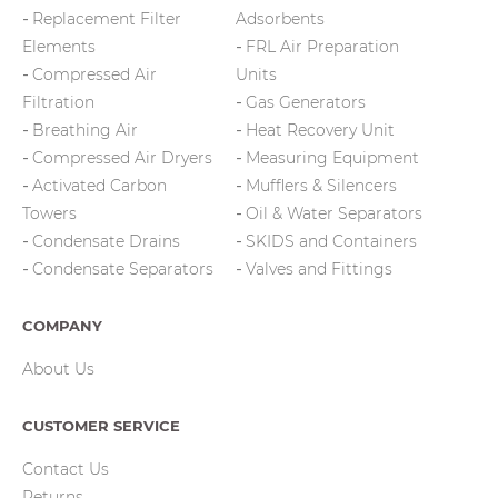
Replacement Filter
Adsorbents
Elements
FRL Air Preparation
Compressed Air
Units
Filtration
Gas Generators
Breathing Air
Heat Recovery Unit
Compressed Air Dryers
Measuring Equipment
Activated Carbon
Mufflers & Silencers
Towers
Oil & Water Separators
Condensate Drains
SKIDS and Containers
Condensate Separators
Valves and Fittings
COMPANY
About Us
CUSTOMER SERVICE
Contact Us
Returns