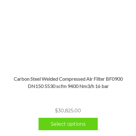
This
product
has
multiple
Carbon Steel Welded Compressed Air Filter BF0900
variants.
DN150 5530 scfm 9400 Nm3/h 16 bar
The
options
may
$
30,825.00
be
chosen
Select options
on
the