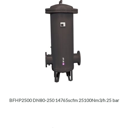
This
product
has
multiple
BFHP2500 DN80-250 14765scfm 25100Nm3/h 25 bar
variants.
The
options
may