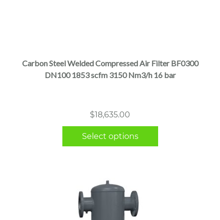
This
product
has
multiple
Carbon Steel Welded Compressed Air Filter BF0300
variants.
DN100 1853 scfm 3150 Nm3/h 16 bar
The
options
may
$
18,635.00
be
chosen
Select options
on
the
product
page