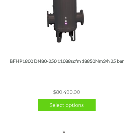
This
product
has
multiple
BFHP1800 DN80-250 11088scfm 18850Nm3/h 25 bar
variants.
The
options
may
$
80,490.00
be
chosen
Select options
on
the
product
page