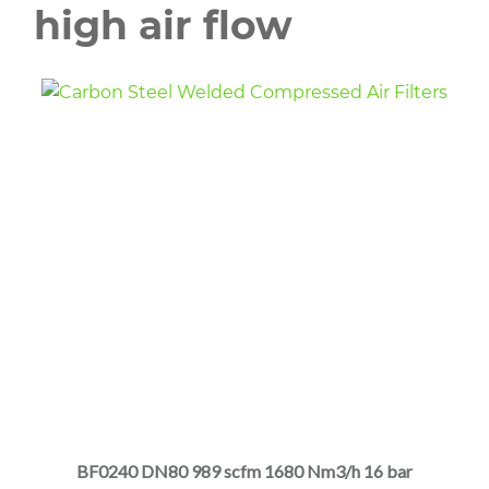
high air flow
This
product
has
multiple
BF0240 DN80 989 scfm 1680 Nm3/h 16 bar
variants.