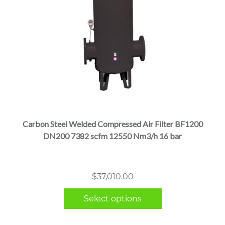
This
product
has
multiple
Carbon Steel Welded Compressed Air Filter BF1200
variants.
DN200 7382 scfm 12550 Nm3/h 16 bar
The
options
may
$
37,010.00
be
chosen
Select options
on
the