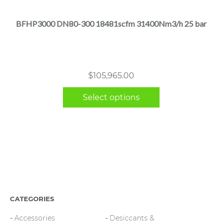
has
multiple
BFHP3000 DN80-300 18481scfm 31400Nm3/h 25 bar
variants.
The
options
may
$
105,965.00
be
chosen
Select options
on
the
product
page
CATEGORIES
Accessories
Desiccants &