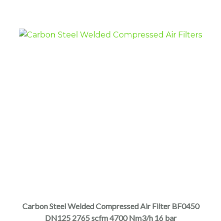
the
product
page
This
product
has
multiple
Carbon Steel Welded Compressed Air Filter BF0450
variants.
DN125 2765 scfm 4700 Nm3/h 16 bar