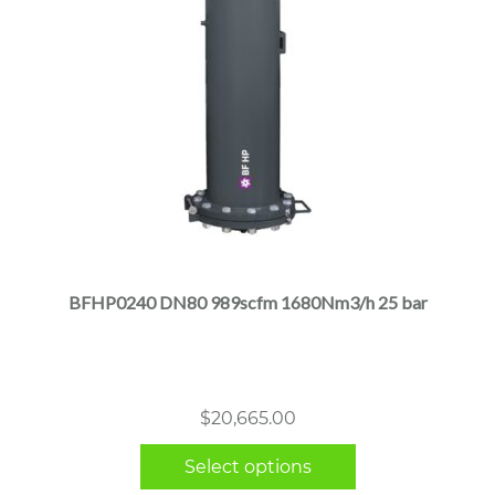
This
product
has
multiple
BFHP0240 DN80 989scfm 1680Nm3/h 25 bar
variants.
The
options
may
$
20,665.00
be
chosen
Select options
on