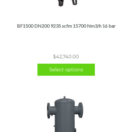
This
product
has
multiple
BF1500 DN200 9235 scfm 15700 Nm3/h 16 bar
variants.
The
options
may
$
42,740.00
be
chosen
Select options
on
the
product
page