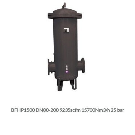
page
This
product
has
multiple
BFHP1500 DN80-200 9235scfm 15700Nm3/h 25 bar
variants.
The
options