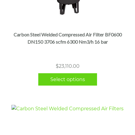
This
product
has
multiple
Carbon Steel Welded Compressed Air Filter BF0600
variants.
DN150 3706 scfm 6300 Nm3/h 16 bar
The
options
may
$
23,110.00
be
chosen
Select options
on
the
product
page