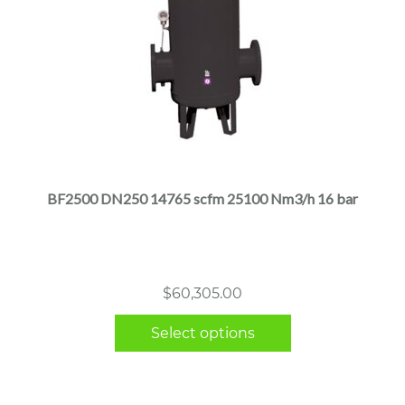
This
product
has
multiple
BF2500 DN250 14765 scfm 25100 Nm3/h 16 bar
variants.
The
options
may
$
60,305.00
be
chosen
Select options
on
the
product