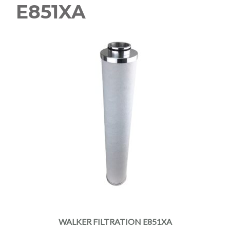
E851XA
WALKER FILTRATION E851XA