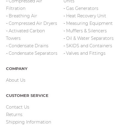
Compressed Air
Units
Filtration
Gas Generators
Breathing Air
Heat Recovery Unit
Compressed Air Dryers
Measuring Equipment
Activated Carbon
Mufflers & Silencers
Towers
Oil & Water Separators
Condensate Drains
SKIDS and Containers
Condensate Separators
Valves and Fittings
COMPANY
About Us
CUSTOMER SERVICE
Contact Us
Returns
Shipping Information