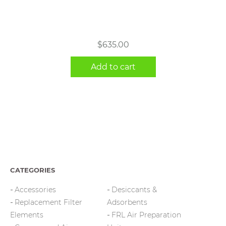
$
635.00
Add to cart
CATEGORIES
Accessories
Desiccants &
Replacement Filter
Adsorbents
Elements
FRL Air Preparation