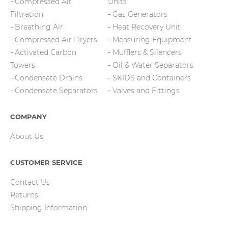
Compressed Air
Units
Filtration
Gas Generators
Breathing Air
Heat Recovery Unit
Compressed Air Dryers
Measuring Equipment
Activated Carbon
Mufflers & Silencers
Towers
Oil & Water Separators
Condensate Drains
SKIDS and Containers
Condensate Separators
Valves and Fittings
COMPANY
About Us
CUSTOMER SERVICE
Contact Us
Returns
Shipping Information