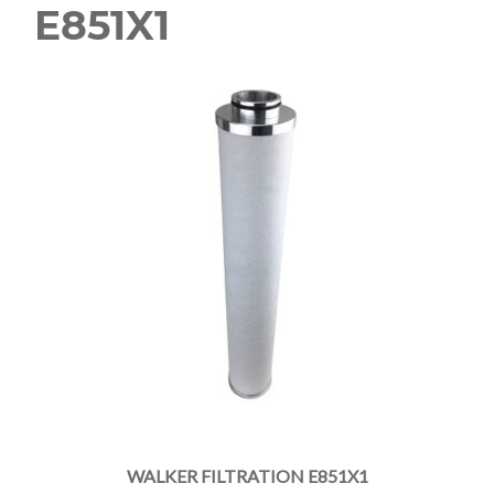
E851X1
WALKER FILTRATION E851X1