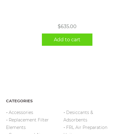
$
635.00
Add to cart
CATEGORIES
Accessories
Desiccants &
Replacement Filter
Adsorbents
Elements
FRL Air Preparation