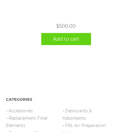
$
500.00
Add to cart
CATEGORIES
Accessories
Desiccants &
Replacement Filter
Adsorbents
Elements
FRL Air Preparation