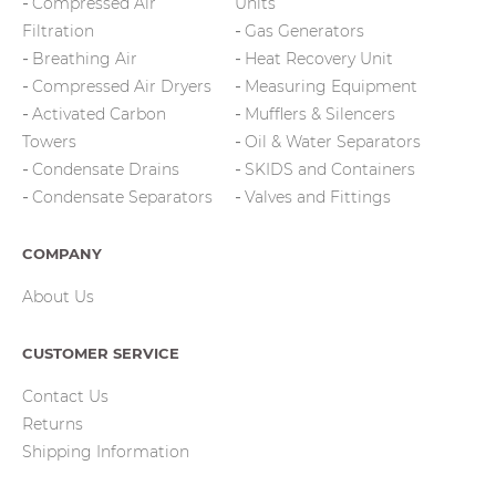
Compressed Air
Units
Filtration
Gas Generators
Breathing Air
Heat Recovery Unit
Compressed Air Dryers
Measuring Equipment
Activated Carbon
Mufflers & Silencers
Towers
Oil & Water Separators
Condensate Drains
SKIDS and Containers
Condensate Separators
Valves and Fittings
COMPANY
About Us
CUSTOMER SERVICE
Contact Us
Returns
Shipping Information