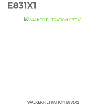
E831X1
WALKER FILTRATION E831X1