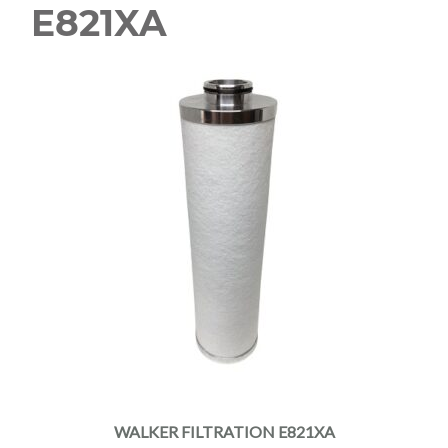
E821XA
WALKER FILTRATION E821XA