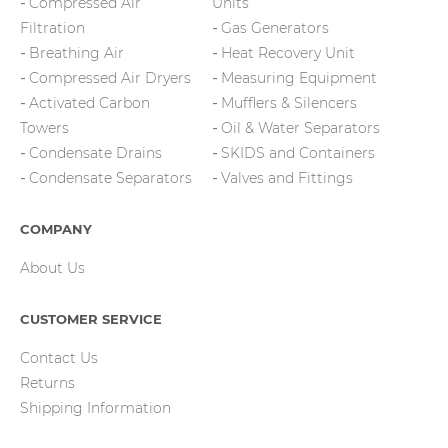
Compressed Air
Units
Filtration
Gas Generators
Breathing Air
Heat Recovery Unit
Compressed Air Dryers
Measuring Equipment
Activated Carbon
Mufflers & Silencers
Towers
Oil & Water Separators
Condensate Drains
SKIDS and Containers
Condensate Separators
Valves and Fittings
COMPANY
About Us
CUSTOMER SERVICE
Contact Us
Returns
Shipping Information