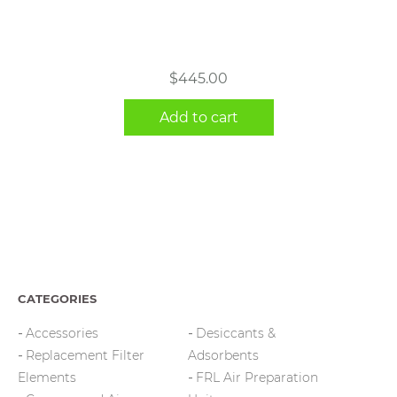
$
445.00
Add to cart
CATEGORIES
Accessories
Desiccants &
Replacement Filter
Adsorbents
Elements
FRL Air Preparation