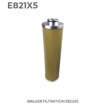
E821X5
WALKER FILTRATION E821X5