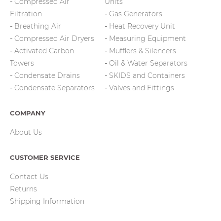
Compressed Air
Units
Filtration
Gas Generators
Breathing Air
Heat Recovery Unit
Compressed Air Dryers
Measuring Equipment
Activated Carbon
Mufflers & Silencers
Towers
Oil & Water Separators
Condensate Drains
SKIDS and Containers
Condensate Separators
Valves and Fittings
COMPANY
About Us
CUSTOMER SERVICE
Contact Us
Returns
Shipping Information