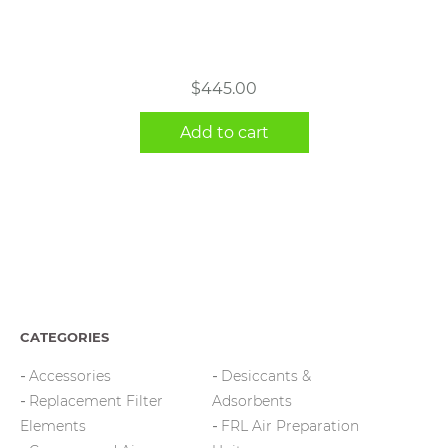
$
445.00
Add to cart
CATEGORIES
Accessories
Desiccants &
Replacement Filter
Adsorbents
Elements
FRL Air Preparation