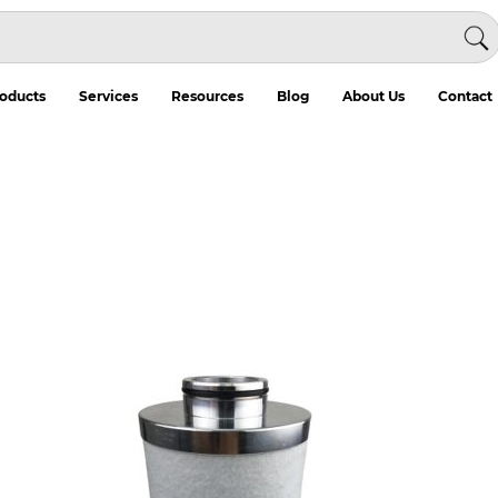
oducts
Services
Resources
Blog
About Us
Contact