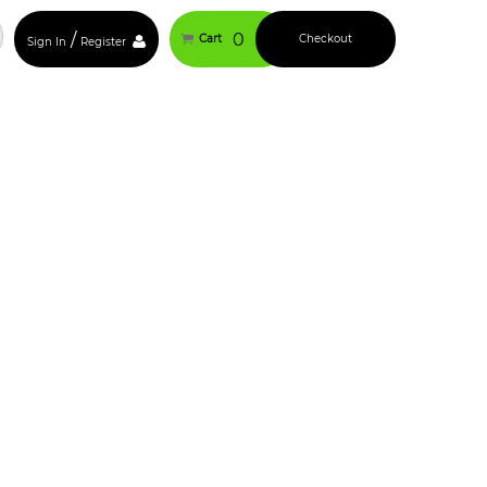
/
0
Cart
Checkout
Sign In
Register