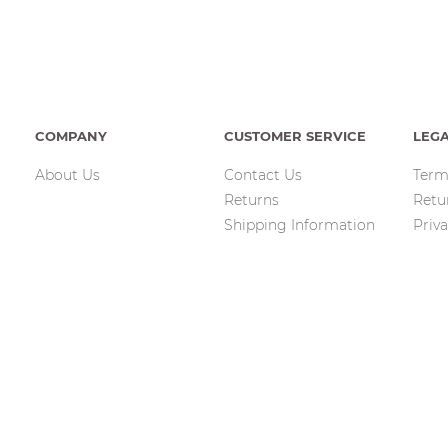
COMPANY
CUSTOMER SERVICE
LEG
About Us
Contact Us
Term
Returns
Retu
Shipping Information
Priva