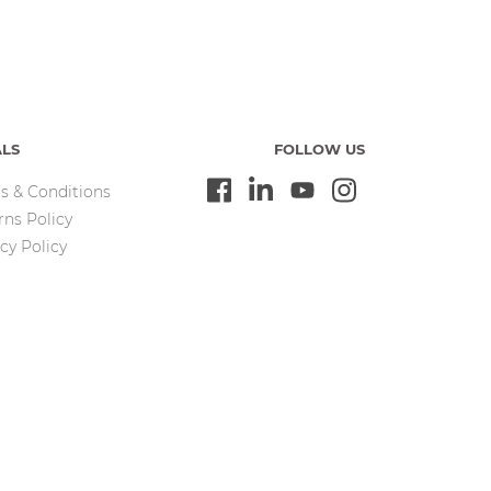
ALS
FOLLOW US
s & Conditions
rns Policy
cy Policy