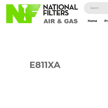
Skip
to
content
Home
Pr
E811XA