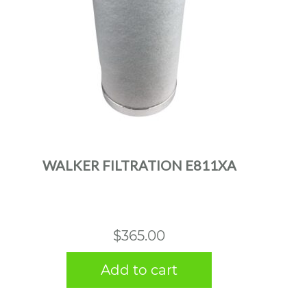
WALKER FILTRATION E811XA
$
365.00
Add to cart