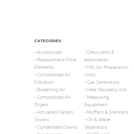
CATEGORIES
Accessories
Desiccants &
Replacement Filter
Adsorbents
Elements
FRL Air Preparation
Compressed Air
Units
Filtration
Gas Generators
Breathing Air
Heat Recovery Unit
Compressed Air
Measuring
Dryers
Equipment
Activated Carbon
Mufflers & Silencers
Towers
Oil & Water
Condensate Drains
Separators