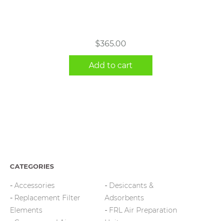
$
365.00
Add to cart
CATEGORIES
Accessories
Desiccants &
Replacement Filter
Adsorbents
Elements
FRL Air Preparation