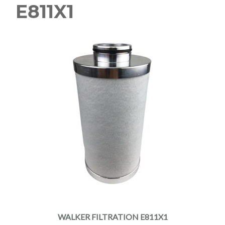
E811X1
WALKER FILTRATION E811X1