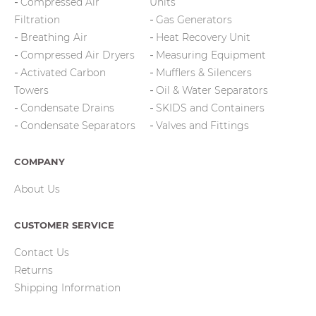
Compressed Air
Units
Filtration
Gas Generators
Breathing Air
Heat Recovery Unit
Compressed Air Dryers
Measuring Equipment
Activated Carbon
Mufflers & Silencers
Towers
Oil & Water Separators
Condensate Drains
SKIDS and Containers
Condensate Separators
Valves and Fittings
COMPANY
About Us
CUSTOMER SERVICE
Contact Us
Returns
Shipping Information