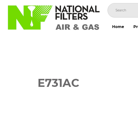
Skip
to
content
Home
Pr
E731AC