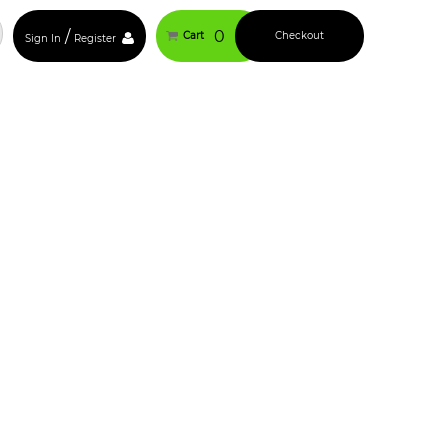
/
0
Cart
Checkout
Sign In
Register