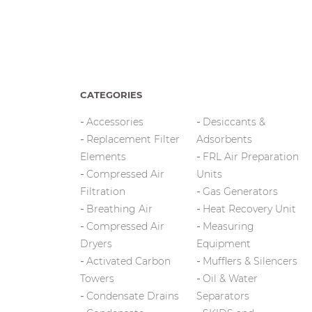
CATEGORIES
Accessories
Desiccants &
Replacement Filter
Adsorbents
Elements
FRL Air Preparation
Compressed Air
Units
Filtration
Gas Generators
Breathing Air
Heat Recovery Unit
Compressed Air
Measuring
Dryers
Equipment
Activated Carbon
Mufflers & Silencers
Towers
Oil & Water
Condensate Drains
Separators