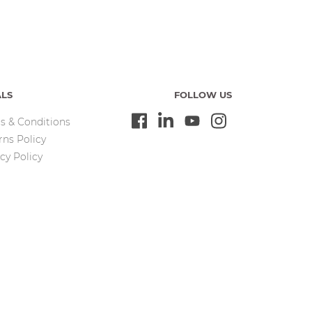
ALS
FOLLOW US
s & Conditions
rns Policy
cy Policy