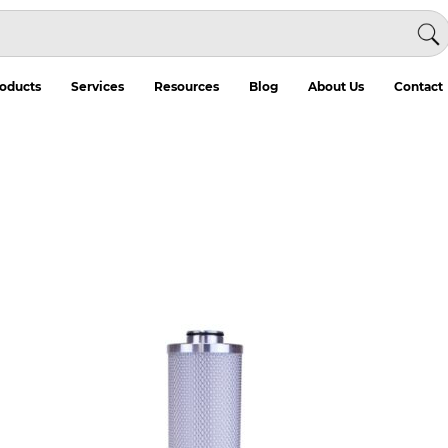
oducts
Services
Resources
Blog
About Us
Contact