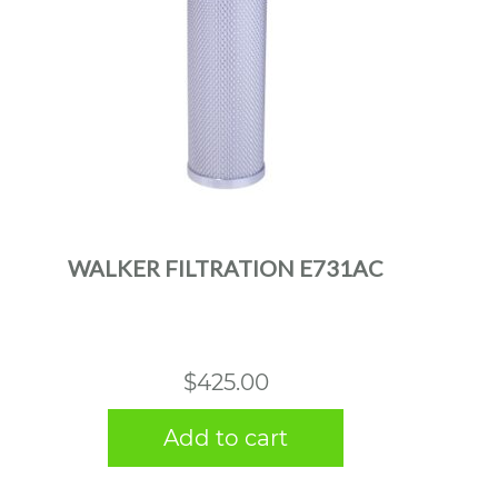
WALKER FILTRATION E731AC
$
425.00
Add to cart