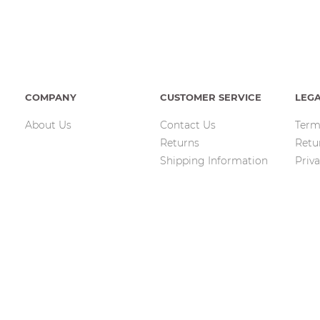
COMPANY
CUSTOMER SERVICE
LEG
About Us
Contact Us
Term
Returns
Retu
Shipping Information
Priva