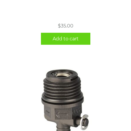
$
35.00
Add to cart