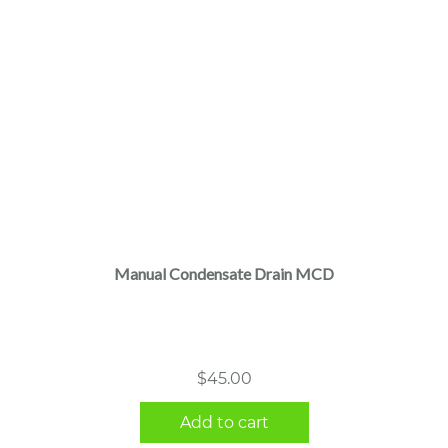
Manual Condensate Drain MCD
$
45.00
Add to cart