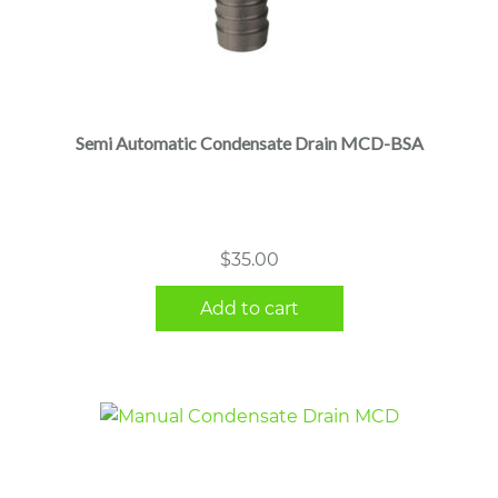
Semi Automatic Condensate Drain MCD-BSA
$
35.00
Add to cart