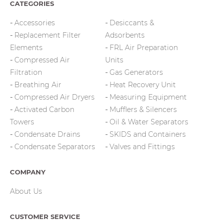
CATEGORIES
Accessories
Desiccants &
Replacement Filter
Adsorbents
Elements
FRL Air Preparation
Compressed Air
Units
Filtration
Gas Generators
Breathing Air
Heat Recovery Unit
Compressed Air Dryers
Measuring Equipment
Activated Carbon
Mufflers & Silencers
Towers
Oil & Water Separators
Condensate Drains
SKIDS and Containers
Condensate Separators
Valves and Fittings
COMPANY
About Us
CUSTOMER SERVICE