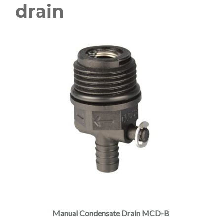
drain
Manual Condensate Drain MCD-B