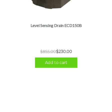
Level Sensing Drain ECD150B
Original
Current
$
855.00
$
230.00
price
price
Add to cart
was:
is:
$855.00.
$230.00.