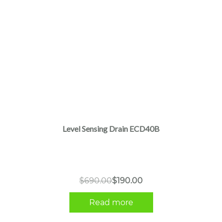
Level Sensing Drain ECD40B
Original
Current
$
690.00
$
190.00
price
price
Read more
was:
is:
$690.00.
$190.00.