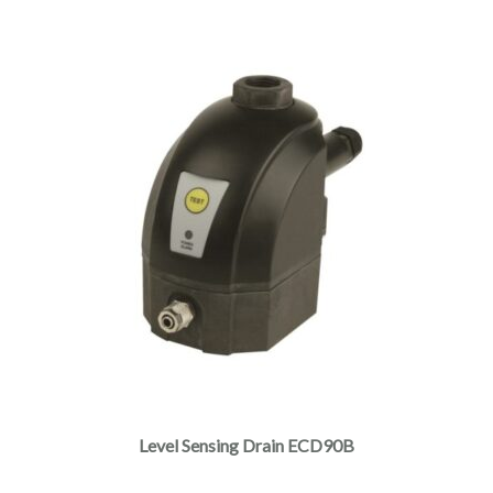
Level Sensing Drain ECD90B