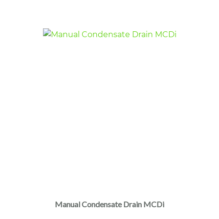
Manual Condensate Drain MCDi