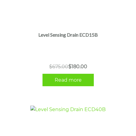
Level Sensing Drain ECD15B
Original
Current
$
675.00
$
180.00
price
price
Read more
was:
is:
$675.00.
$180.00.