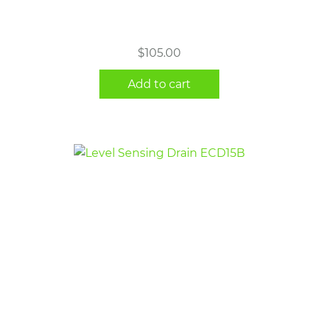
$
105.00
Add to cart