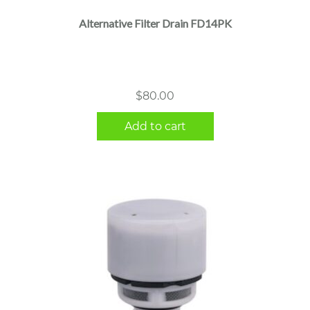
Alternative Filter Drain FD14PK
$
80.00
Add to cart