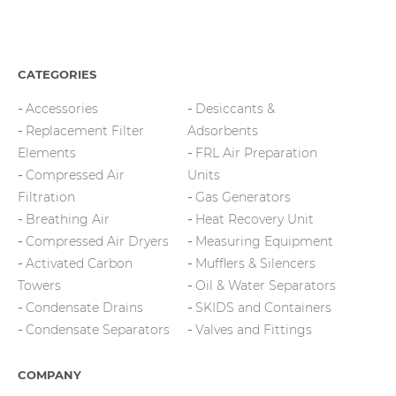
CATEGORIES
Accessories
Desiccants &
Replacement Filter
Adsorbents
Elements
FRL Air Preparation
Compressed Air
Units
Filtration
Gas Generators
Breathing Air
Heat Recovery Unit
Compressed Air Dryers
Measuring Equipment
Activated Carbon
Mufflers & Silencers
Towers
Oil & Water Separators
Condensate Drains
SKIDS and Containers
Condensate Separators
Valves and Fittings
COMPANY