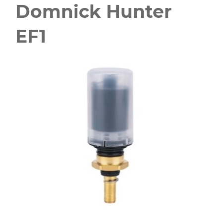
Domnick Hunter
EF1