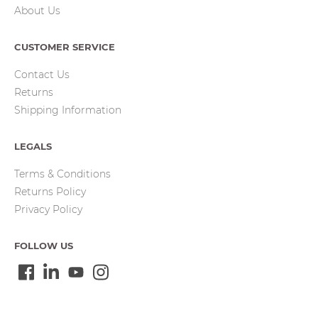
About Us
CUSTOMER SERVICE
Contact Us
Returns
Shipping Information
LEGALS
Terms & Conditions
Returns Policy
Privacy Policy
FOLLOW US