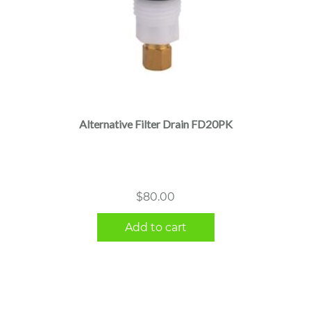
Alternative Filter Drain FD20PK
$
80.00
Add to cart