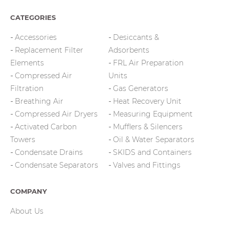
CATEGORIES
Accessories
Desiccants &
Replacement Filter
Adsorbents
Elements
FRL Air Preparation
Compressed Air
Units
Filtration
Gas Generators
Breathing Air
Heat Recovery Unit
Compressed Air Dryers
Measuring Equipment
Activated Carbon
Mufflers & Silencers
Towers
Oil & Water Separators
Condensate Drains
SKIDS and Containers
Condensate Separators
Valves and Fittings
COMPANY
About Us