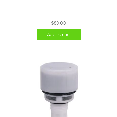
$
80.00
Add to cart