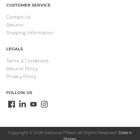
CUSTOMER SERVICE
Contact Us
Returns
Shipping Information
LEGALS
Terms & Conditions
Returns Policy
Privacy Policy
FOLLOW US
Copyright © 2026 National Filters. All Rights Reserved.
Sites n
Stores
.