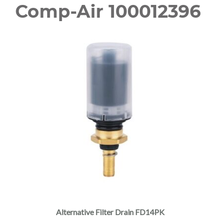
Comp-Air 100012396
Alternative Filter Drain FD14PK