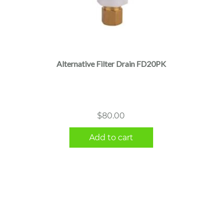
Alternative Filter Drain FD20PK
$
80.00
Add to cart