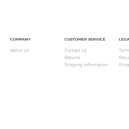
COMPANY
CUSTOMER SERVICE
LEG
About Us
Contact Us
Term
Returns
Retu
Shipping Information
Priva