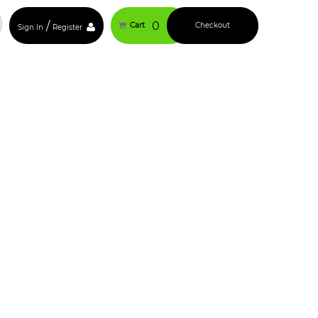
/
0
Cart
Checkout
Sign In
Register