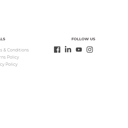
ALS
FOLLOW US
s & Conditions
rns Policy
cy Policy