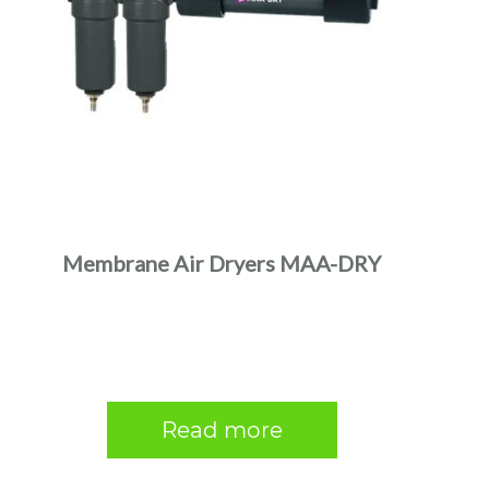
Membrane Air Dryers MAA-DRY
Read more