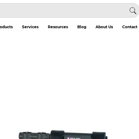
oducts
Services
Resources
Blog
About Us
Contact