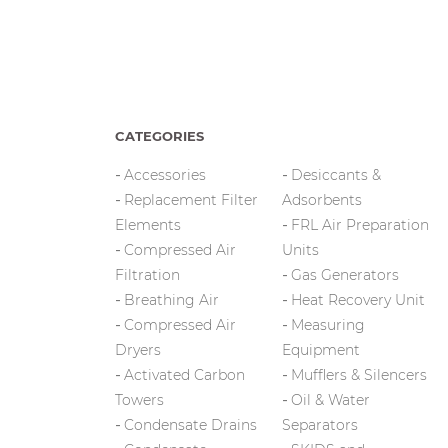
CATEGORIES
Accessories
Desiccants &
Replacement Filter
Adsorbents
Elements
FRL Air Preparation
Compressed Air
Units
Filtration
Gas Generators
Breathing Air
Heat Recovery Unit
Compressed Air
Measuring
Dryers
Equipment
Activated Carbon
Mufflers & Silencers
Towers
Oil & Water
Condensate Drains
Separators