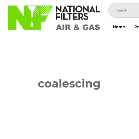
Skip
to
content
Home
Pr
coalescing