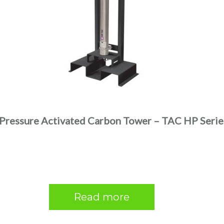
Pressure Activated Carbon Tower – TAC HP Serie
Read more