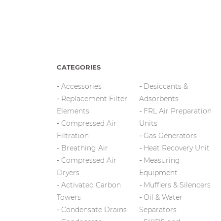
CATEGORIES
Accessories
Desiccants &
Replacement Filter
Adsorbents
Elements
FRL Air Preparation
Compressed Air
Units
Filtration
Gas Generators
Breathing Air
Heat Recovery Unit
Compressed Air
Measuring
Dryers
Equipment
Activated Carbon
Mufflers & Silencers
Towers
Oil & Water
Condensate Drains
Separators