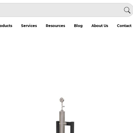
oducts
Services
Resources
Blog
About Us
Contact