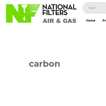
Skip
to
content
Home
Pr
carbon