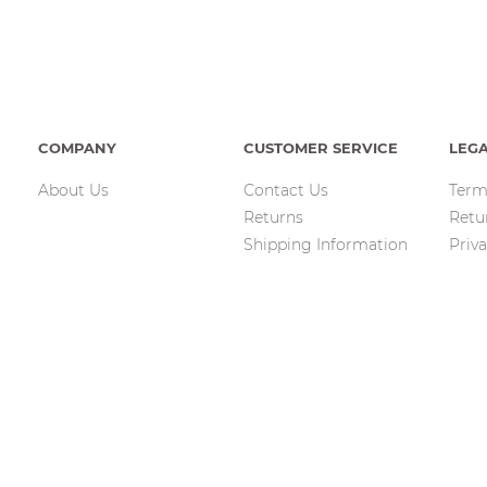
COMPANY
CUSTOMER SERVICE
LEG
About Us
Contact Us
Term
Returns
Retu
Shipping Information
Priva