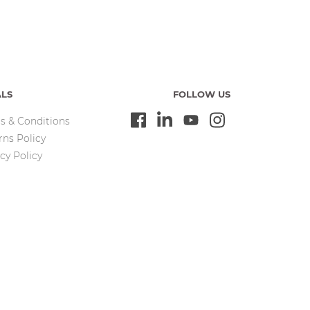
ALS
FOLLOW US
s & Conditions
rns Policy
cy Policy