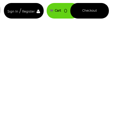
/
0
Cart
Checkout
Sign In
Register