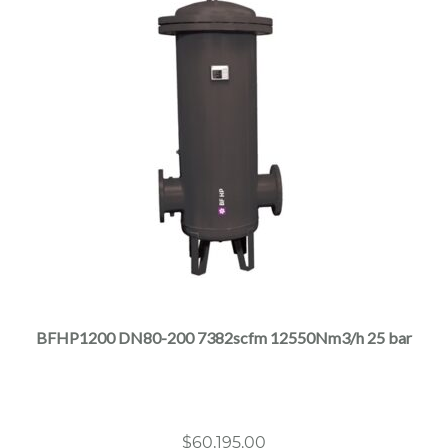
This
product
has
multiple
BFHP1200 DN80-200 7382scfm 12550Nm3/h 25 bar
variants.
The
options
may
$
60,195.00