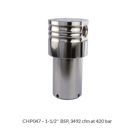
product
page
This
product
has
multiple
CHP047 – 1-1/2″ BSP, 3492 cfm at 420 bar
variants.
The