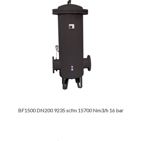
This
product
has
multiple
BF1500 DN200 9235 scfm 15700 Nm3/h 16 bar
variants.
The
options
may