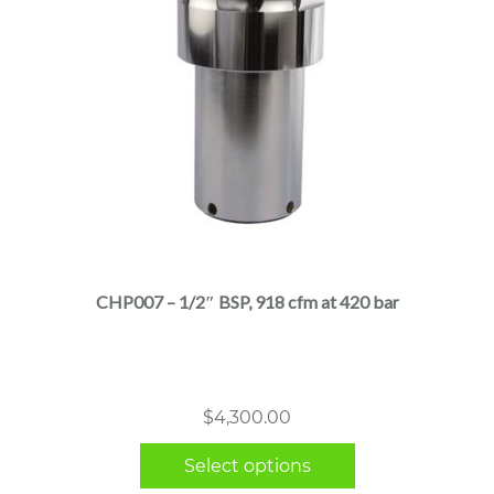
This
product
has
multiple
CHP007 – 1/2″ BSP, 918 cfm at 420 bar
variants.
The
options
may
$
4,300.00
be
chosen
Select options
on