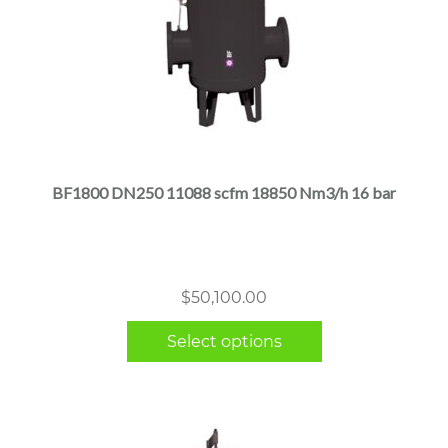
This
product
has
multiple
BF1800 DN250 11088 scfm 18850 Nm3/h 16 bar
variants.
The
options
may
$
50,100.00
be
chosen
Select options
on
the
product
page