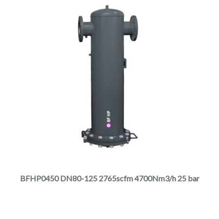
page
This
product
has
multiple
BFHP0450 DN80-125 2765scfm 4700Nm3/h 25 bar
variants.
The
options