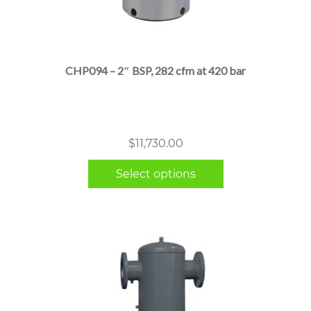
This
product
has
multiple
CHP094 – 2″ BSP, 282 cfm at 420 bar
variants.
The
options
may
$
11,730.00
be
chosen
Select options
on
the
product
page