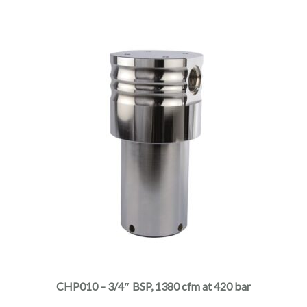
the
product
page
This
product
has
multiple
CHP010 – 3/4″ BSP, 1380 cfm at 420 bar
variants.