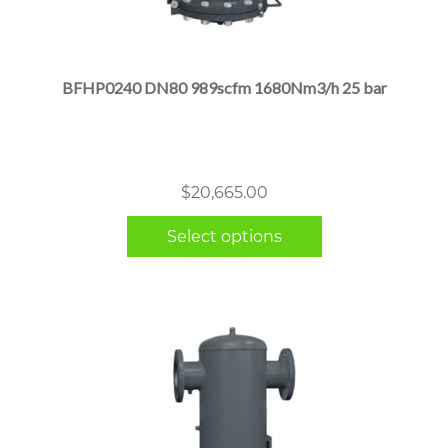
This
product
has
multiple
BFHP0240 DN80 989scfm 1680Nm3/h 25 bar
variants.
The
options
may
$
20,665.00
be
chosen
Select options
on
the
product
page