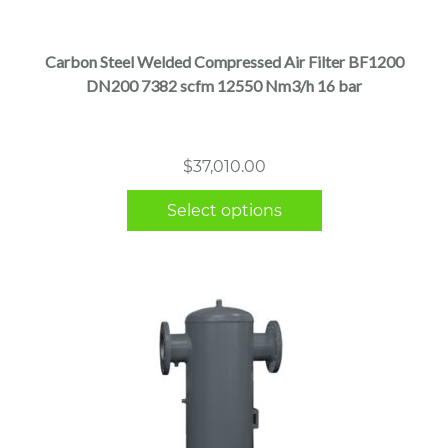
has
multiple
Carbon Steel Welded Compressed Air Filter BF1200
variants.
DN200 7382 scfm 12550 Nm3/h 16 bar
The
options
may
$
37,010.00
be
chosen
Select options
on
the
product
page