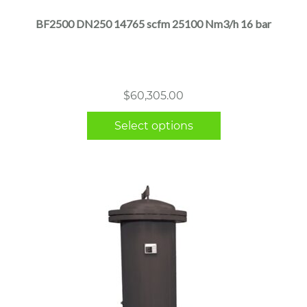
multiple
BF2500 DN250 14765 scfm 25100 Nm3/h 16 bar
variants.
The
options
may
$
60,305.00
be
chosen
Select options
on
the
product
page