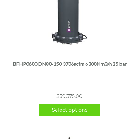
This
product
has
multiple
BFHP0600 DN80-150 3706scfm 6300Nm3/h 25 bar
variants.
The
options
may
$
39,375.00
be
chosen
Select options
on
the
product
page