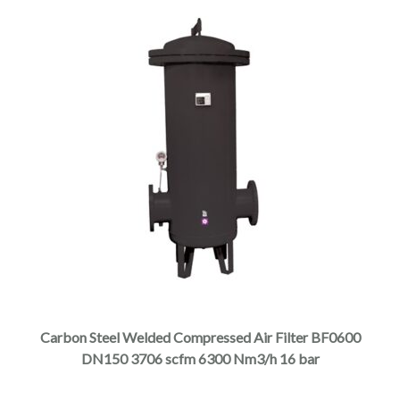
page
This
product
has
multiple
Carbon Steel Welded Compressed Air Filter BF0600
variants.
DN150 3706 scfm 6300 Nm3/h 16 bar
The
options