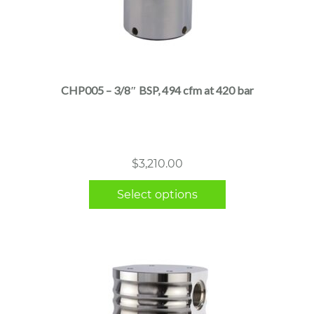
This
product
has
multiple
CHP005 – 3/8″ BSP, 494 cfm at 420 bar
variants.
The
options
may
$
3,210.00
be
chosen
Select options
on
the
product
page