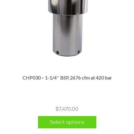
This
product
has
multiple
CHP030 – 1-1/4″ BSP, 2676 cfm at 420 bar
variants.
The
options
may
$
7,470.00
be
chosen
Select options
on
the