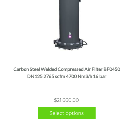
This
product
has
multiple
Carbon Steel Welded Compressed Air Filter BF0450
variants.
DN125 2765 scfm 4700 Nm3/h 16 bar
The
options
may
$
21,660.00
be
chosen
Select options
on
the
product