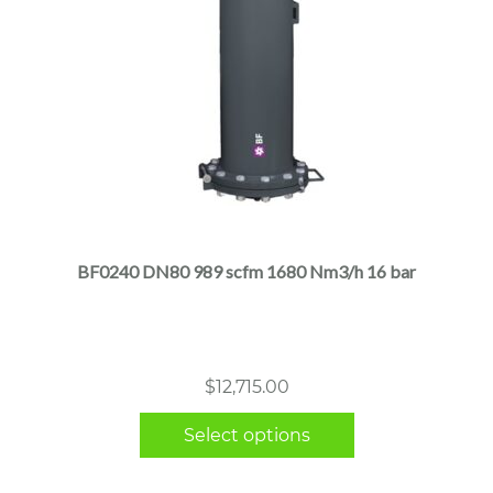
This
product
has
multiple
BF0240 DN80 989 scfm 1680 Nm3/h 16 bar
variants.
The
options
may
$
12,715.00
be
chosen
Select options
on
the