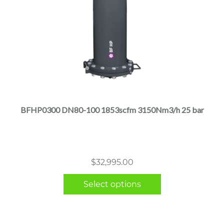
This
product
has
multiple
BFHP0300 DN80-100 1853scfm 3150Nm3/h 25 bar
variants.
The
options
may
$
32,995.00
be
chosen
Select options
on
the
product