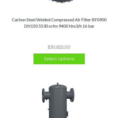
product
has
multiple
Carbon Steel Welded Compressed Air Filter BF0900
variants.
DN150 5530 scfm 9400 Nm3/h 16 bar
The
options
may
$
30,825.00
be
chosen
Select options
on
the
product
page