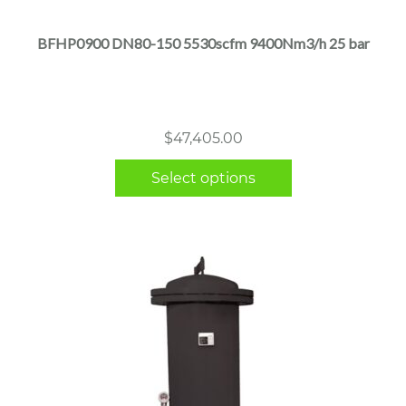
has
multiple
BFHP0900 DN80-150 5530scfm 9400Nm3/h 25 bar
variants.
The
options
may
$
47,405.00
be
chosen
Select options
on
the
product
page