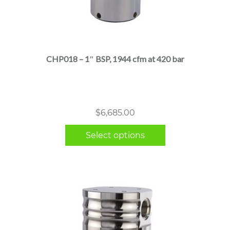
This
product
has
multiple
CHP018 – 1″ BSP, 1944 cfm at 420 bar
variants.
The
options
may
$
6,685.00
be
chosen
Select options
on
the
product
page