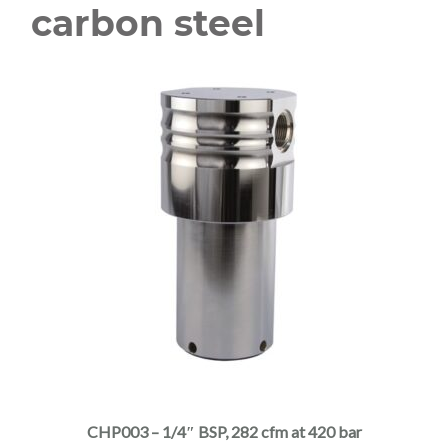
carbon steel
This
product
has
multiple
CHP003 – 1/4″ BSP, 282 cfm at 420 bar
variants.