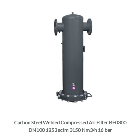
product
page
This
product
has
multiple
Carbon Steel Welded Compressed Air Filter BF0300
variants.
DN100 1853 scfm 3150 Nm3/h 16 bar
The