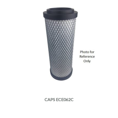
CAPS ECE062C