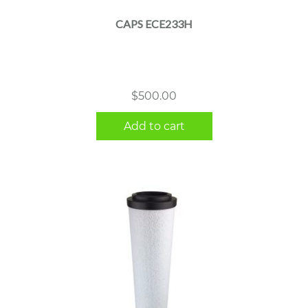
CAPS ECE233H
$
500.00
Add to cart