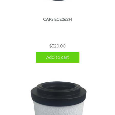
CAPS ECE062H
$
320.00
Add to cart