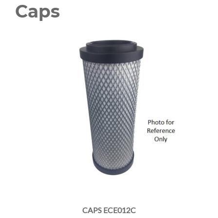
Caps
CAPS ECE012C