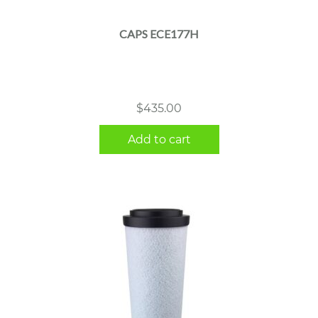
CAPS ECE177H
$
435.00
Add to cart