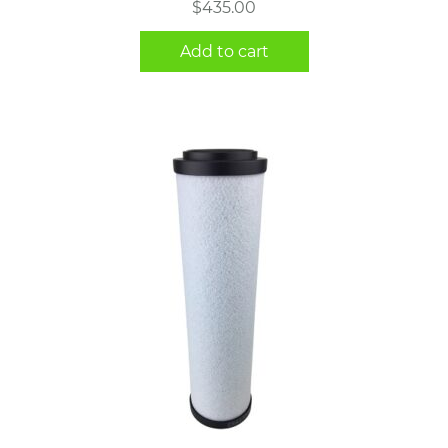
$
435.00
Add to cart