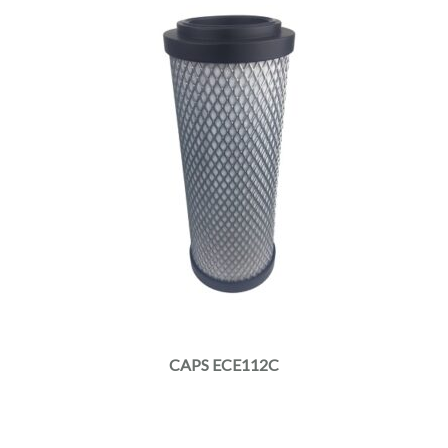
CAPS ECE112C