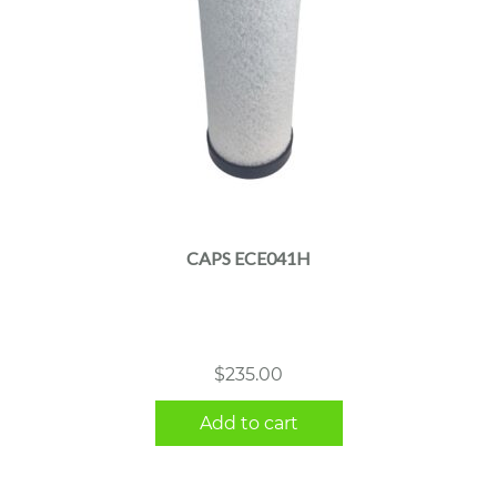
CAPS ECE041H
$
235.00
Add to cart