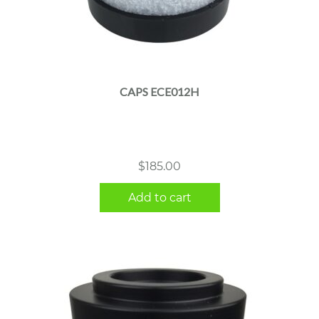
CAPS ECE012H
$
185.00
Add to cart