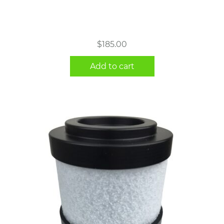
$
185.00
Add to cart