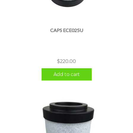
CAPS ECE025U
$
220.00
Add to cart