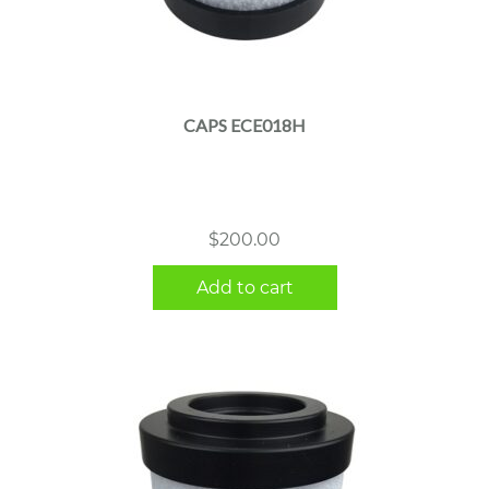
CAPS ECE018H
$
200.00
Add to cart