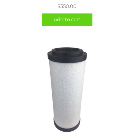
$
350.00
Add to cart