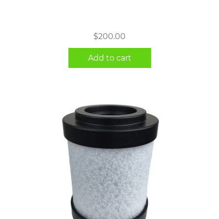
$
200.00
Add to cart