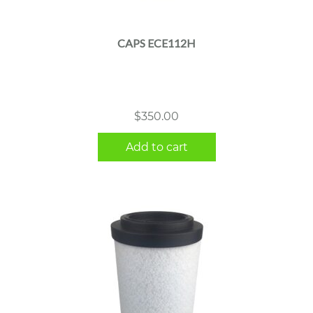
CAPS ECE112H
$
350.00
Add to cart