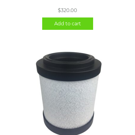
$
320.00
Add to cart