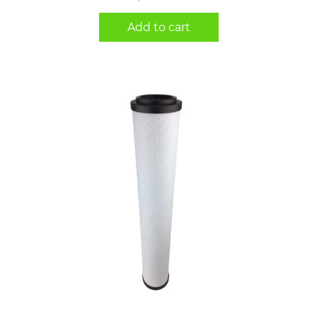
Add to cart