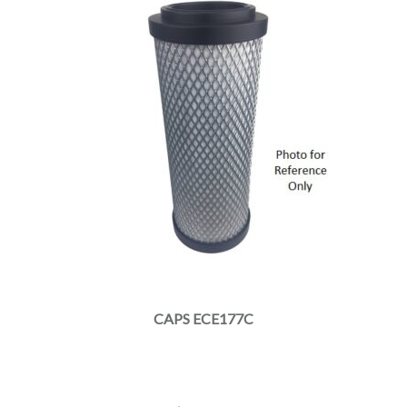
CAPS ECE177C