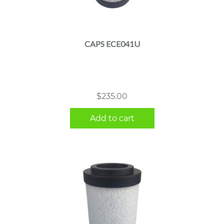
CAPS ECE041U
$
235.00
Add to cart