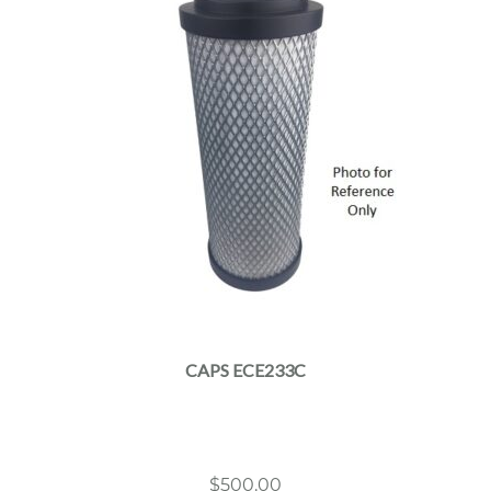
CAPS ECE233C
$
500.00