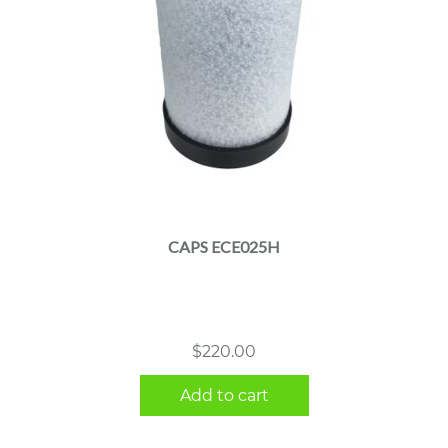
CAPS ECE025H
$
220.00
Add to cart