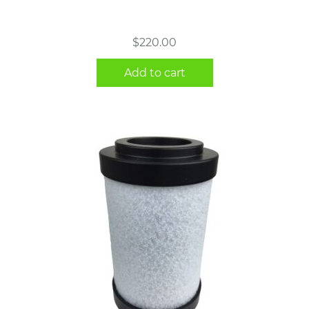
$
220.00
Add to cart