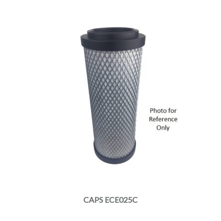
CAPS ECE025C