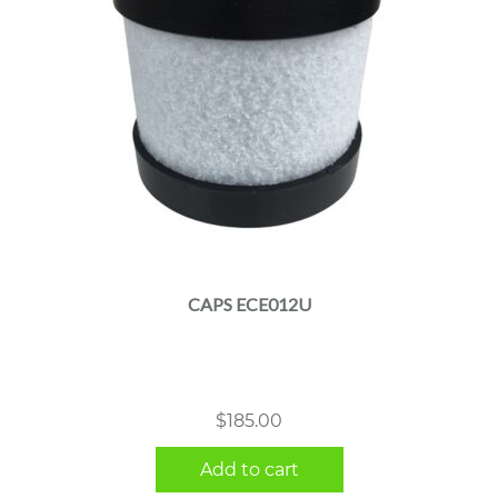
CAPS ECE012U
$
185.00
Add to cart