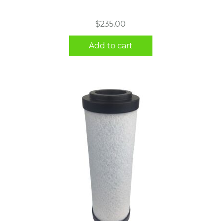
$
235.00
Add to cart