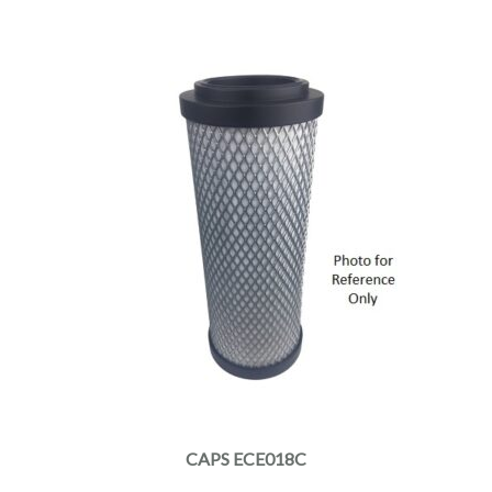
CAPS ECE018C