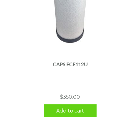
CAPS ECE112U
$
350.00
Add to cart