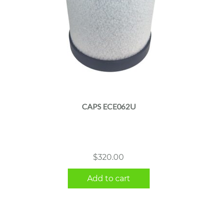
CAPS ECE062U
$
320.00
Add to cart