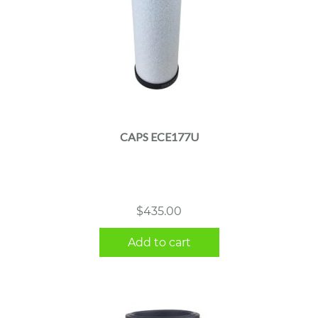
CAPS ECE177U
$
435.00
Add to cart