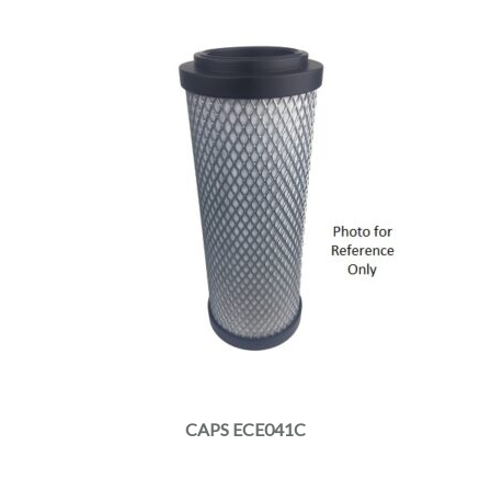
CAPS ECE041C