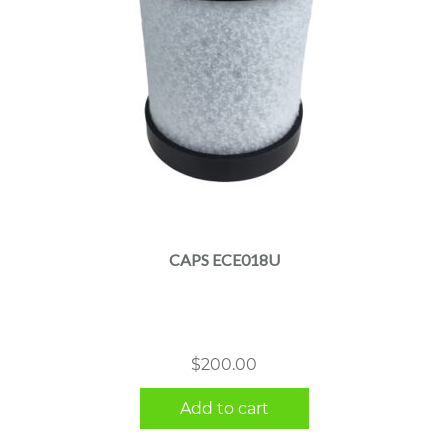
CAPS ECE018U
$
200.00
Add to cart