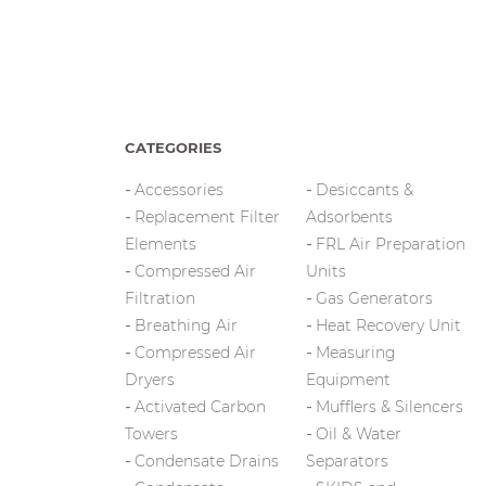
CATEGORIES
Accessories
Desiccants &
Replacement Filter
Adsorbents
Elements
FRL Air Preparation
Compressed Air
Units
Filtration
Gas Generators
Breathing Air
Heat Recovery Unit
Compressed Air
Measuring
Dryers
Equipment
Activated Carbon
Mufflers & Silencers
Towers
Oil & Water
Condensate Drains
Separators