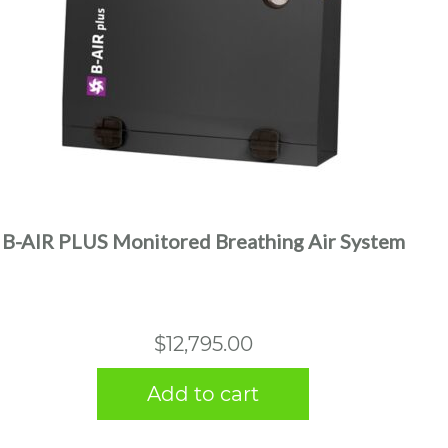
B-AIR PLUS Monitored Breathing Air System
$
12,795.00
Add to cart