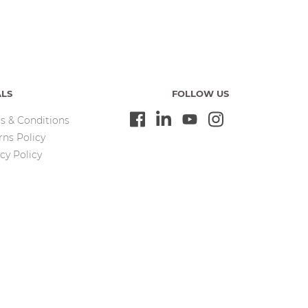
ALS
FOLLOW US
s & Conditions
rns Policy
cy Policy