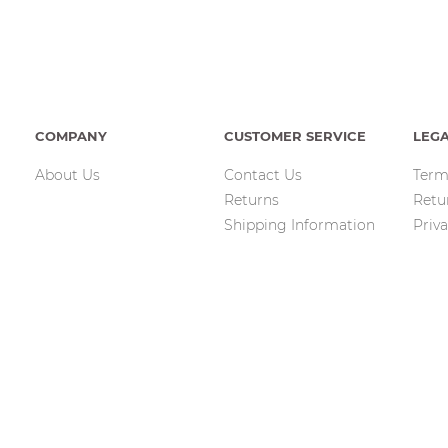
COMPANY
CUSTOMER SERVICE
LEG
About Us
Contact Us
Term
Returns
Retu
Shipping Information
Priva