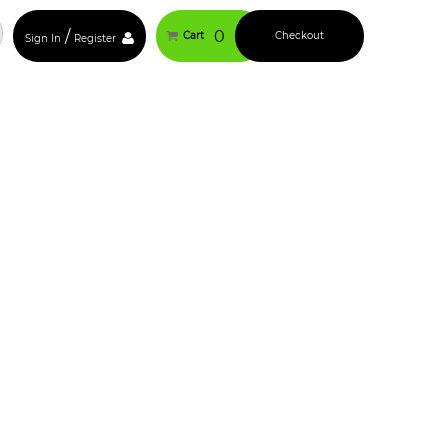
/
0
Cart
Checkout
Sign In
Register