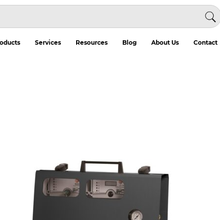
oducts
Services
Resources
Blog
About Us
Contact