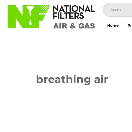
Skip
to
content
Home
Pr
breathing air