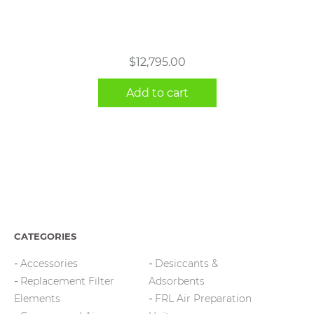
$
12,795.00
Add to cart
CATEGORIES
Accessories
Desiccants &
Replacement Filter
Adsorbents
Elements
FRL Air Preparation