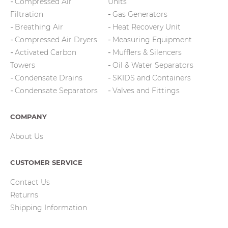
Compressed Air
Units
Filtration
Gas Generators
Breathing Air
Heat Recovery Unit
Compressed Air Dryers
Measuring Equipment
Activated Carbon
Mufflers & Silencers
Towers
Oil & Water Separators
Condensate Drains
SKIDS and Containers
Condensate Separators
Valves and Fittings
COMPANY
About Us
CUSTOMER SERVICE
Contact Us
Returns
Shipping Information