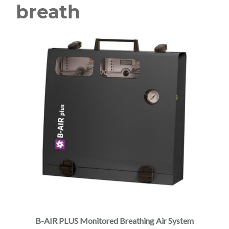
breath
B-AIR PLUS Monitored Breathing Air System