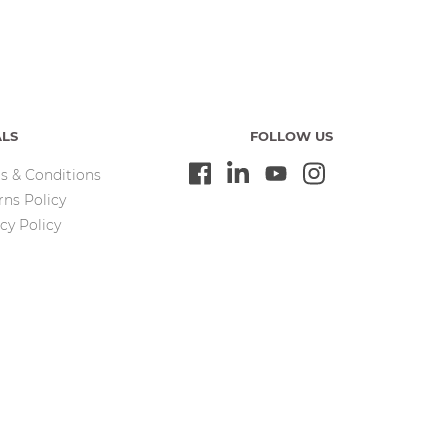
ALS
FOLLOW US
s & Conditions
rns Policy
cy Policy