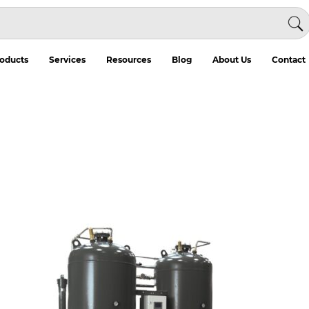
oducts
Services
Resources
Blog
About Us
Contact