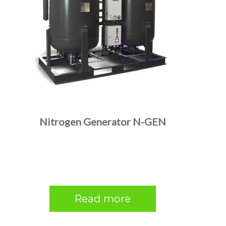
Nitrogen Generator N-GEN
Read more