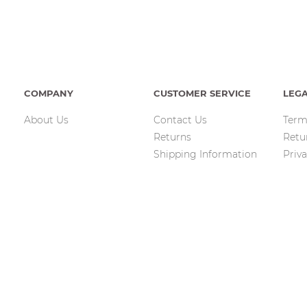
COMPANY
CUSTOMER SERVICE
LEG
About Us
Contact Us
Term
Returns
Retu
Shipping Information
Priva