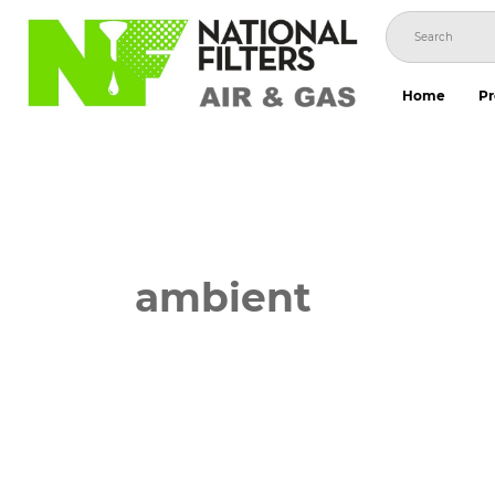
Skip
to
content
Home
Pr
ambient