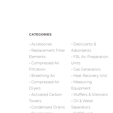
CATEGORIES
Accessories
Desiccants &
Replacement Filter
Adsorbents
Elements
FRL Air Preparation
Compressed Air
Units
Filtration
Gas Generators
Breathing Air
Heat Recovery Unit
Compressed Air
Measuring
Dryers
Equipment
Activated Carbon
Mufflers & Silencers
Towers
Oil & Water
Condensate Drains
Separators