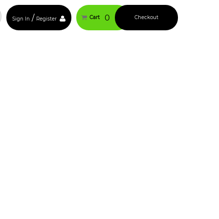
/
0
Cart
Checkout
Sign In
Register