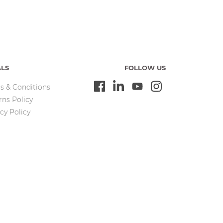
ALS
FOLLOW US
s & Conditions
rns Policy
cy Policy