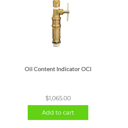
Oil Content Indicator OCI
$
1,065.00
Add to cart