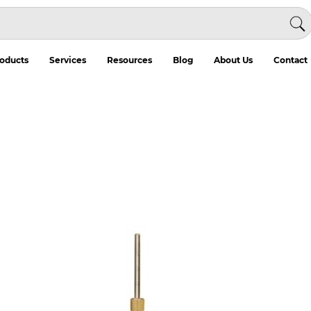
oducts
Services
Resources
Blog
About Us
Contact