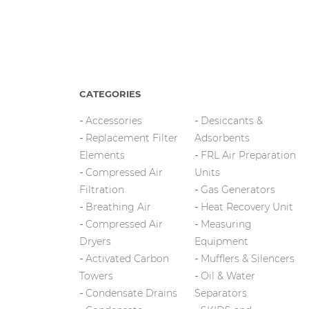
CATEGORIES
Accessories
Desiccants &
Replacement Filter
Adsorbents
Elements
FRL Air Preparation
Compressed Air
Units
Filtration
Gas Generators
Breathing Air
Heat Recovery Unit
Compressed Air
Measuring
Dryers
Equipment
Activated Carbon
Mufflers & Silencers
Towers
Oil & Water
Condensate Drains
Separators