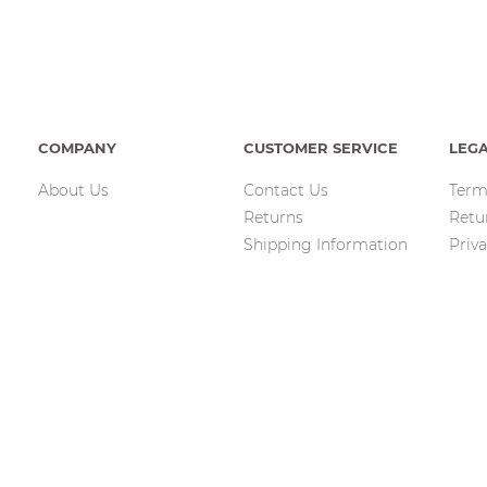
COMPANY
CUSTOMER SERVICE
LEG
About Us
Contact Us
Term
Returns
Retu
Shipping Information
Priva