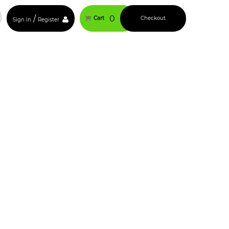
/
0
Cart
Checkout
Sign In
Register