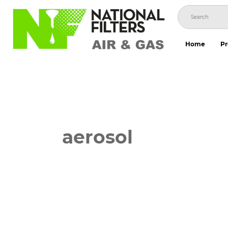
Skip
to
content
Home
Pr
aerosol