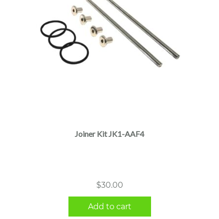
Joiner Kit JK1-AAF4
$
30.00
Add to cart