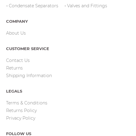
Condensate Separators
Valves and Fittings
COMPANY
About Us
CUSTOMER SERVICE
Contact Us
Returns
Shipping Information
LEGALS
Terms & Conditions
Returns Policy
Privacy Policy
FOLLOW US