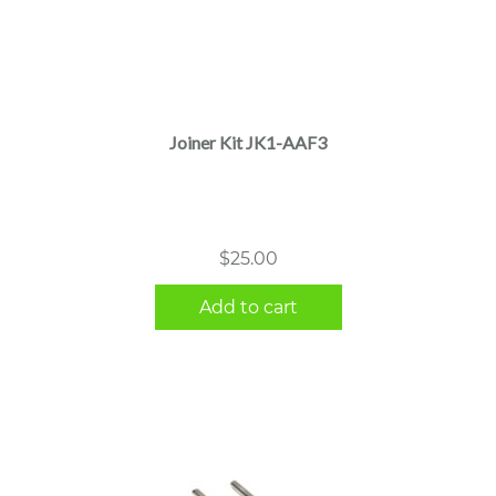
Joiner Kit JK1-AAF3
$
25.00
Add to cart