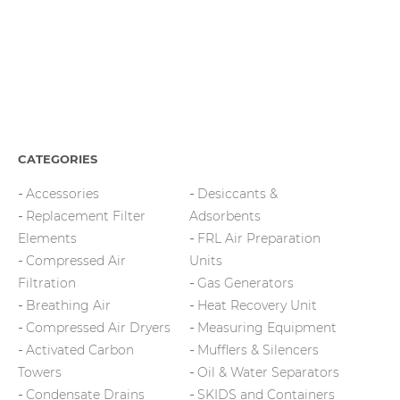
CATEGORIES
Accessories
Desiccants &
Replacement Filter
Adsorbents
Elements
FRL Air Preparation
Compressed Air
Units
Filtration
Gas Generators
Breathing Air
Heat Recovery Unit
Compressed Air Dryers
Measuring Equipment
Activated Carbon
Mufflers & Silencers
Towers
Oil & Water Separators
Condensate Drains
SKIDS and Containers