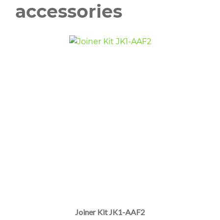
accessories
Joiner Kit JK1-AAF2