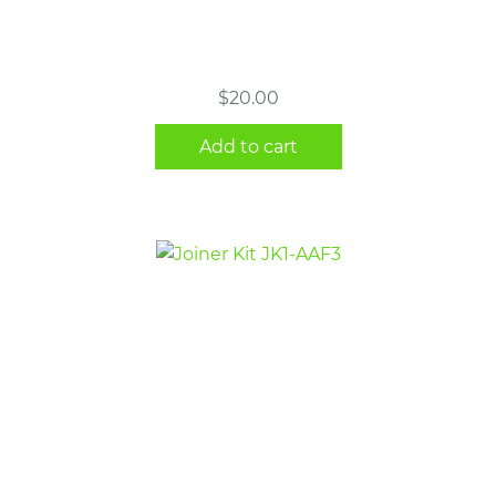
$
20.00
Add to cart