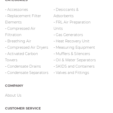
Accessories
Desiccants &
Replacement Filter
Adsorbents
Elements
FRL Air Preparation
Compressed Air
Units
Filtration
Gas Generators
Breathing Air
Heat Recovery Unit
Compressed Air Dryers
Measuring Equipment
Activated Carbon
Mufflers & Silencers
Towers
Oil & Water Separators
Condensate Drains
SKIDS and Containers
Condensate Separators
Valves and Fittings
COMPANY
About Us
CUSTOMER SERVICE