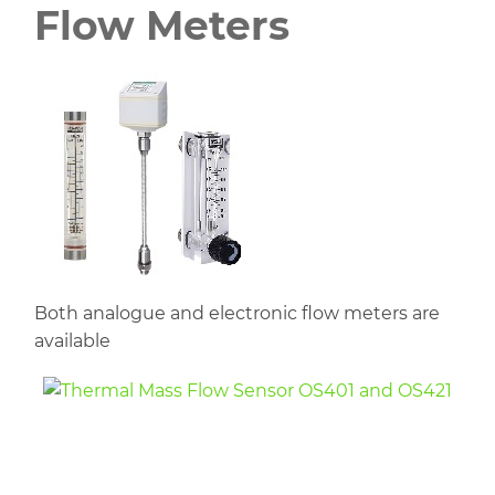
Flow Meters
Both analogue and electronic flow meters are
available