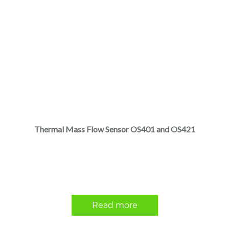
Thermal Mass Flow Sensor OS401 and OS421
Read more