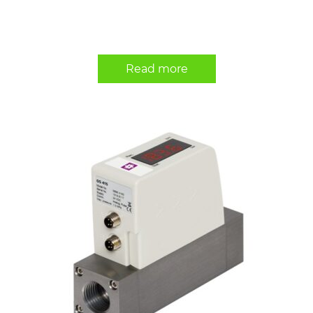
Read more