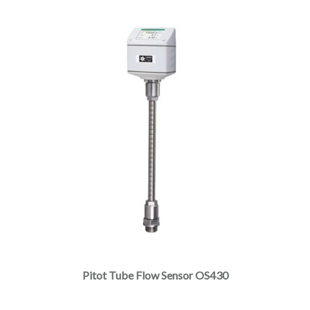
Pitot Tube Flow Sensor OS430