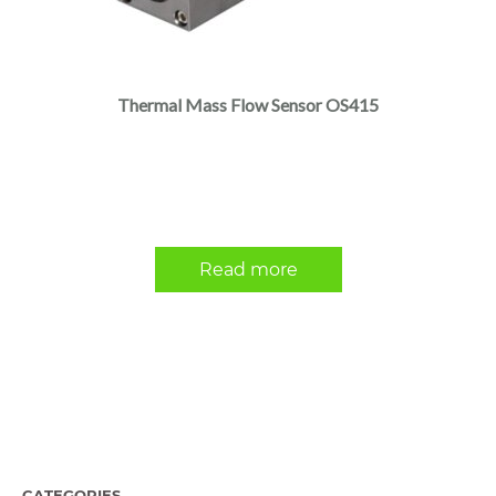
Thermal Mass Flow Sensor OS415
Read more
CATEGORIES