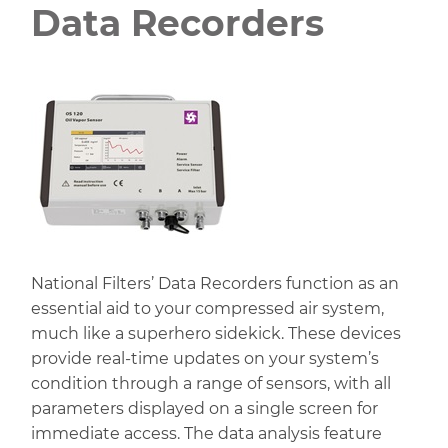
Data Recorders
National Filters’ Data Recorders function as an
essential aid to your compressed air system,
much like a superhero sidekick. These devices
provide real-time updates on your system’s
condition through a range of sensors, with all
parameters displayed on a single screen for
immediate access. The data analysis feature