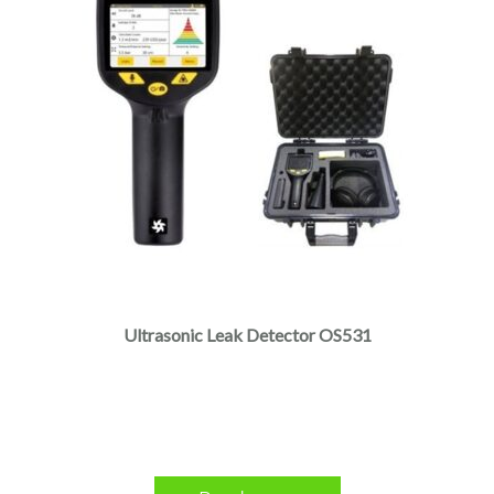
Ultrasonic Leak Detector OS531