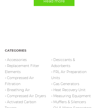
Read more
CATEGORIES
Accessories
Desiccants &
Replacement Filter
Adsorbents
Elements
FRL Air Preparation
Compressed Air
Units
Filtration
Gas Generators
Breathing Air
Heat Recovery Unit
Compressed Air Dryers
Measuring Equipment
Activated Carbon
Mufflers & Silencers