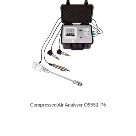
Compressed Air Analyser OS551-P6