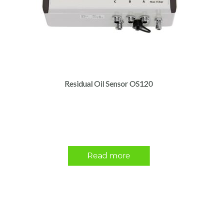
Residual Oil Sensor OS120
Read more