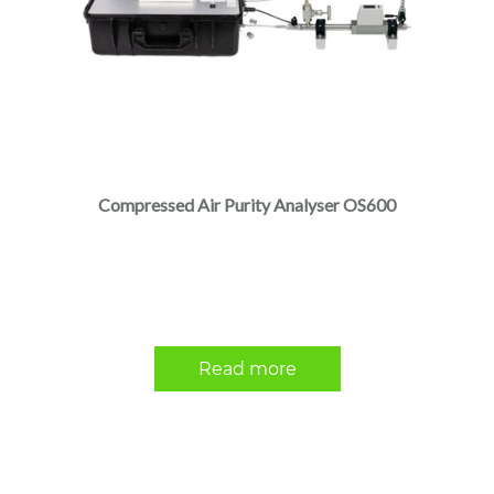
Compressed Air Purity Analyser OS600
Read more