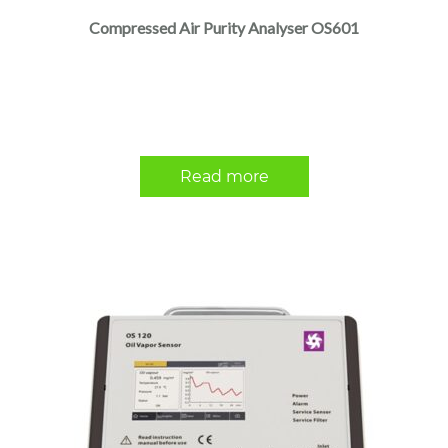
Compressed Air Purity Analyser OS601
Read more