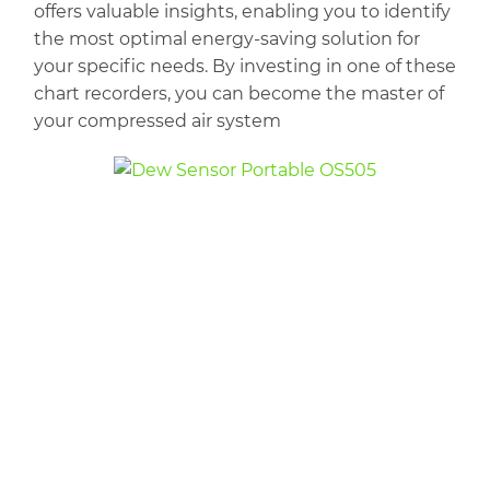
offers valuable insights, enabling you to identify
the most optimal energy-saving solution for
your specific needs. By investing in one of these
chart recorders, you can become the master of
your compressed air system