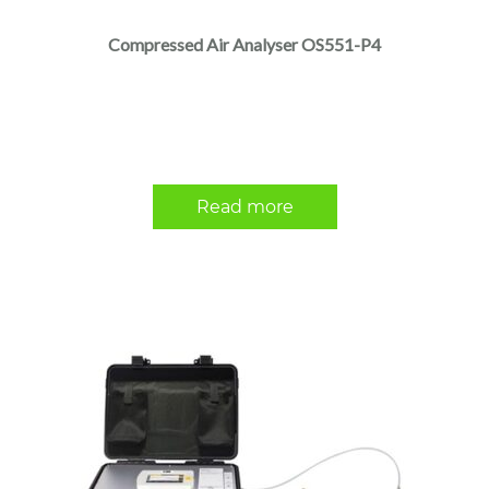
Compressed Air Analyser OS551-P4
Read more