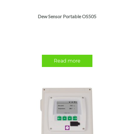
Dew Sensor Portable OS505
Read more