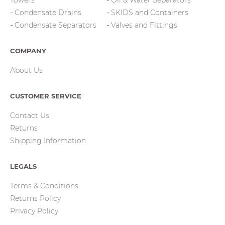
Towers
Oil & Water Separators
Condensate Drains
SKIDS and Containers
Condensate Separators
Valves and Fittings
COMPANY
About Us
CUSTOMER SERVICE
Contact Us
Returns
Shipping Information
LEGALS
Terms & Conditions
Returns Policy
Privacy Policy