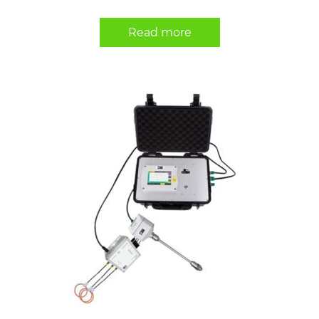
Read more