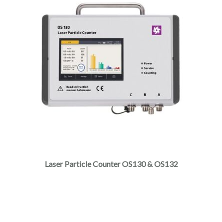
Laser Particle Counter OS130 & OS132