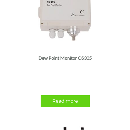
Dew Point Monitor OS305
Read more