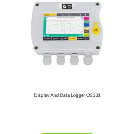
Display And Data Logger OS331