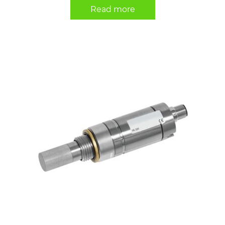
Read more