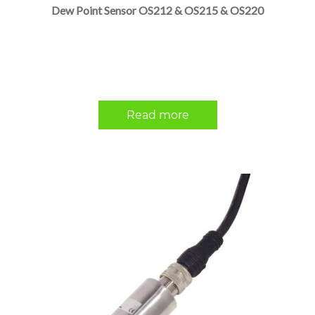
Dew Point Sensor OS212 & OS215 & OS220
Read more