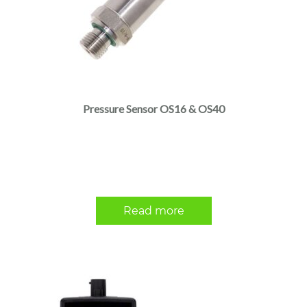
Pressure Sensor OS16 & OS40
Read more