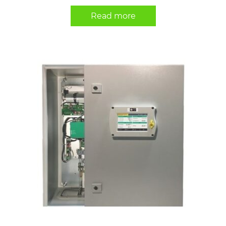
Read more