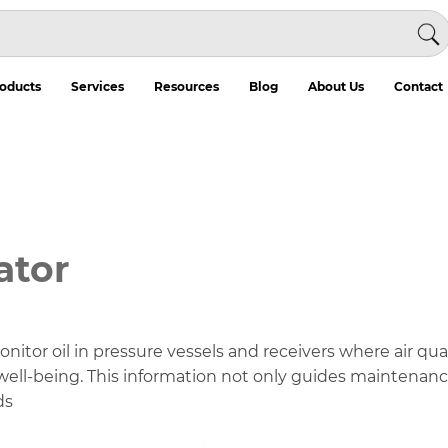
oducts
Services
Resources
Blog
About Us
Contact
ator
itor oil in pressure vessels and receivers where air quality
well-being. This information not only guides maintenance
ds