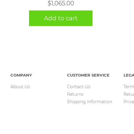
$
1,065.00
Add to cart
COMPANY
CUSTOMER SERVICE
LEG
About Us
Contact Us
Term
Returns
Retu
Shipping Information
Priva