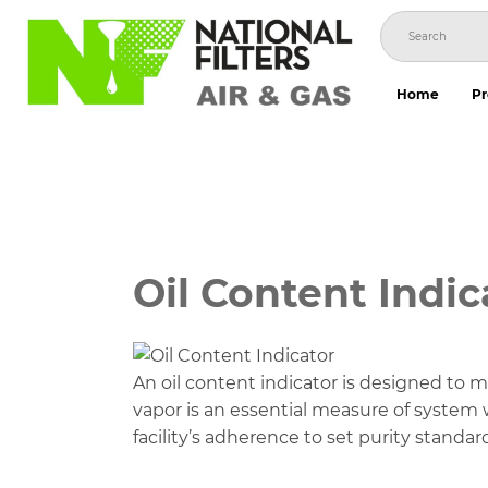
Skip
to
content
Home
Pr
Oil Content Indic
An oil content indicator is designed to mon
vapor is an essential measure of system 
facility’s adherence to set purity standar