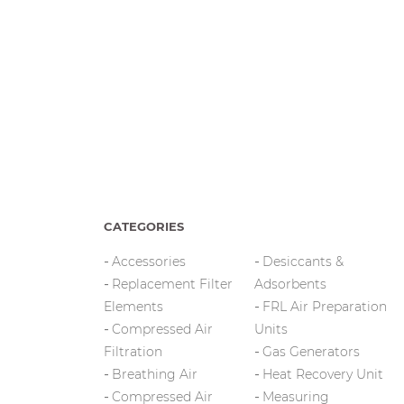
CATEGORIES
Accessories
Desiccants &
Replacement Filter
Adsorbents
Elements
FRL Air Preparation
Compressed Air
Units
Filtration
Gas Generators
Breathing Air
Heat Recovery Unit
Compressed Air
Measuring