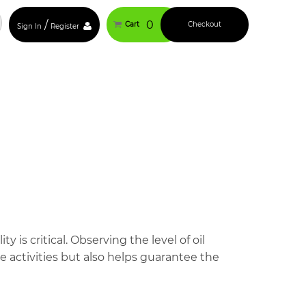
/
0
Cart
Checkout
Sign In
Register
 is critical. Observing the level of oil
 activities but also helps guarantee the