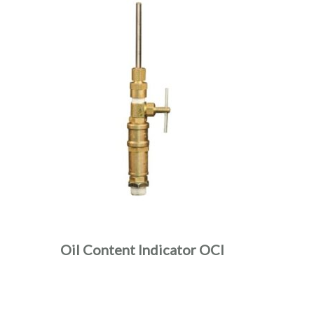
Oil Content Indicator OCI