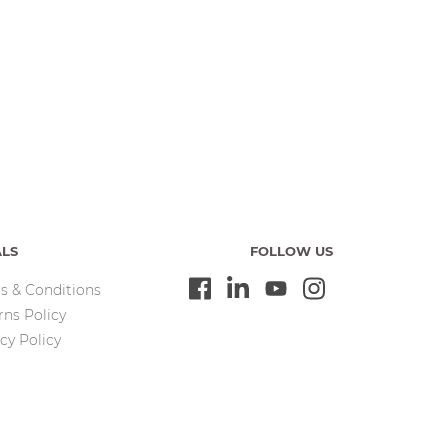
ALS
FOLLOW US
s & Conditions
rns Policy
cy Policy