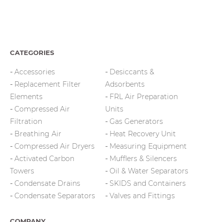
CATEGORIES
Accessories
Desiccants &
Replacement Filter
Adsorbents
Elements
FRL Air Preparation
Compressed Air
Units
Filtration
Gas Generators
Breathing Air
Heat Recovery Unit
Compressed Air Dryers
Measuring Equipment
Activated Carbon
Mufflers & Silencers
Towers
Oil & Water Separators
Condensate Drains
SKIDS and Containers
Condensate Separators
Valves and Fittings
COMPANY