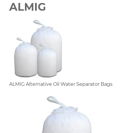
ALMIG
ALMIG Alternative Oil Water Separator Bags