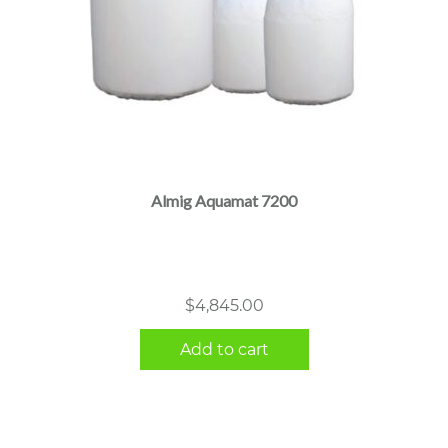
Almig Aquamat 7200
$
4,845.00
Add to cart