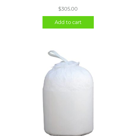
$
305.00
Add to cart