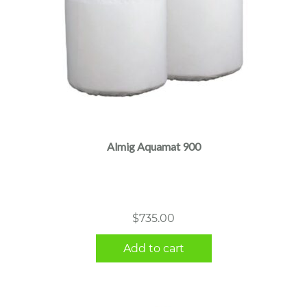
Almig Aquamat 900
$
735.00
Add to cart