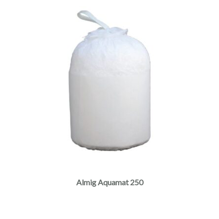
Almig Aquamat 250