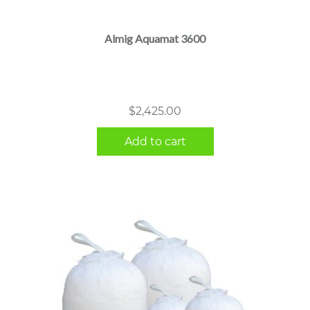
Almig Aquamat 3600
$
2,425.00
Add to cart