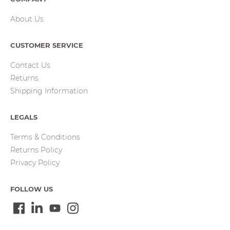
About Us
CUSTOMER SERVICE
Contact Us
Returns
Shipping Information
LEGALS
Terms & Conditions
Returns Policy
Privacy Policy
FOLLOW US