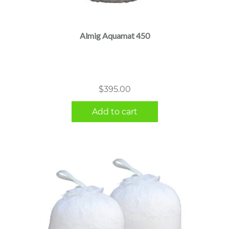
Almig Aquamat 450
$
395.00
Add to cart