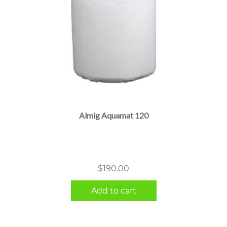
Almig Aquamat 120
$
190.00
Add to cart