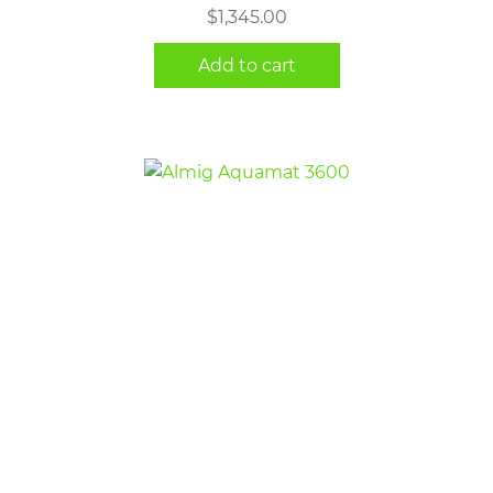
$
1,345.00
Add to cart