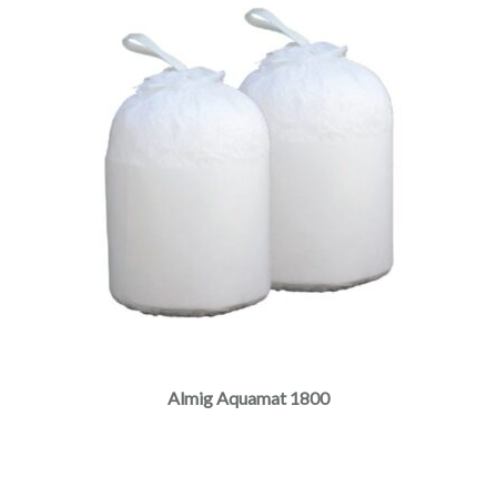
Almig Aquamat 1800