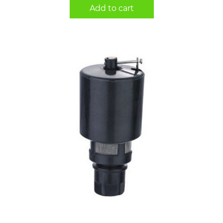
Add to cart