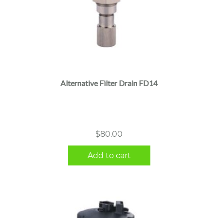
Alternative Filter Drain FD14
$
80.00
Add to cart