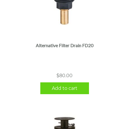
Alternative Filter Drain FD20
$
80.00
Add to cart