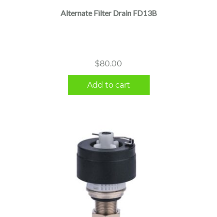
Alternate Filter Drain FD13B
$
80.00
Add to cart