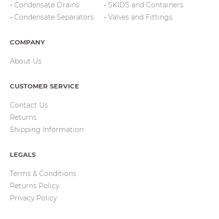
Condensate Drains
SKIDS and Containers
Condensate Separators
Valves and Fittings
COMPANY
About Us
CUSTOMER SERVICE
Contact Us
Returns
Shipping Information
LEGALS
Terms & Conditions
Returns Policy
Privacy Policy