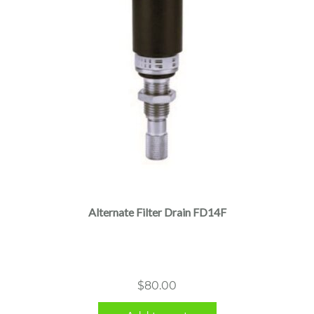
Alternate Filter Drain FD14F
$
80.00