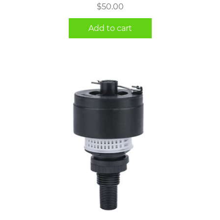
$
50.00
Add to cart