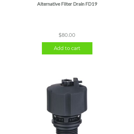
Alternative Filter Drain FD19
$
80.00
Add to cart