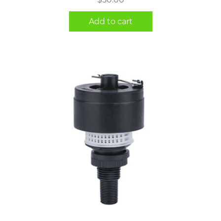
Add to cart