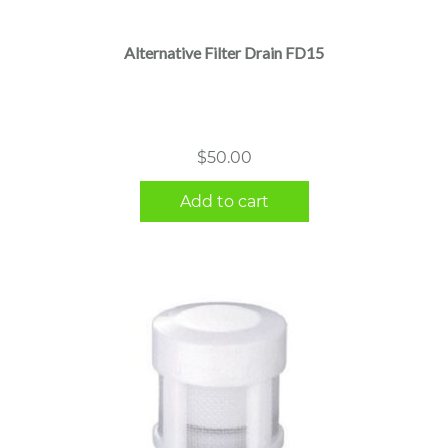
Alternative Filter Drain FD15
$
50.00
Add to cart