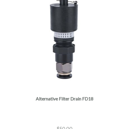
Alternative Filter Drain FD18
$
50.00