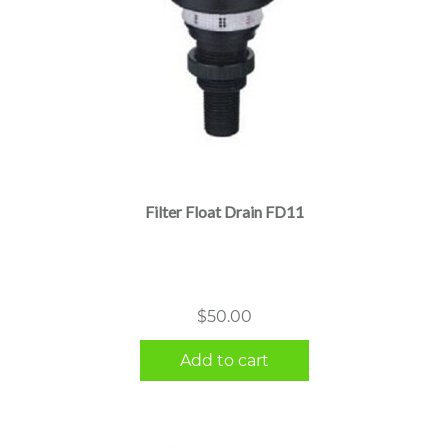
Filter Float Drain FD11
$
50.00
Add to cart