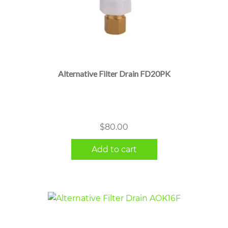
Alternative Filter Drain FD20PK
$
80.00
Add to cart