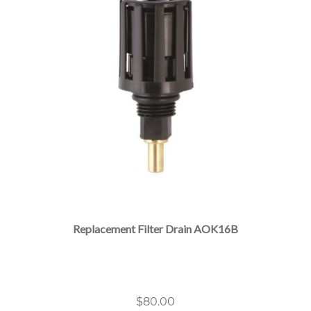
Replacement Filter Drain AOK16B
$
80.00