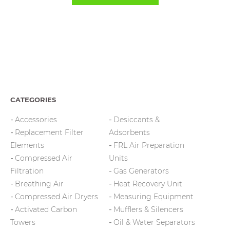
CATEGORIES
Accessories
Desiccants &
Replacement Filter
Adsorbents
Elements
FRL Air Preparation
Compressed Air
Units
Filtration
Gas Generators
Breathing Air
Heat Recovery Unit
Compressed Air Dryers
Measuring Equipment
Activated Carbon
Mufflers & Silencers
Towers
Oil & Water Separators