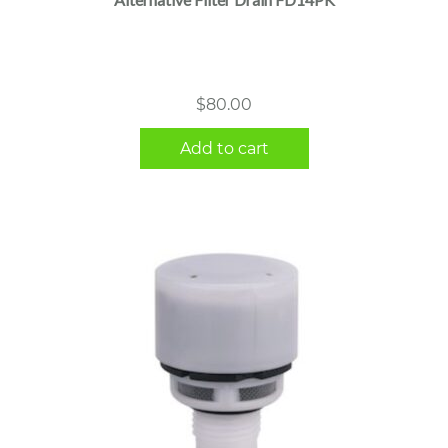
$
80.00
Add to cart