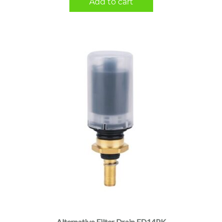
Add to cart
Alternative Filter Drain FD14PK