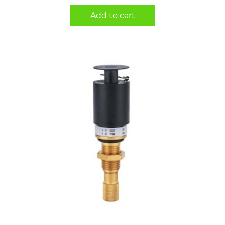
Add to cart