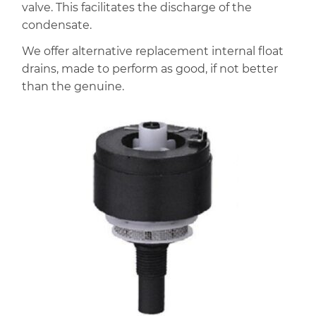
valve. This facilitates the discharge of the
condensate.
We offer alternative replacement internal float
drains, made to perform as good, if not better
than the genuine.