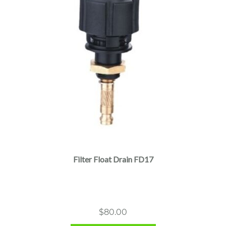
Filter Float Drain FD17
$
80.00