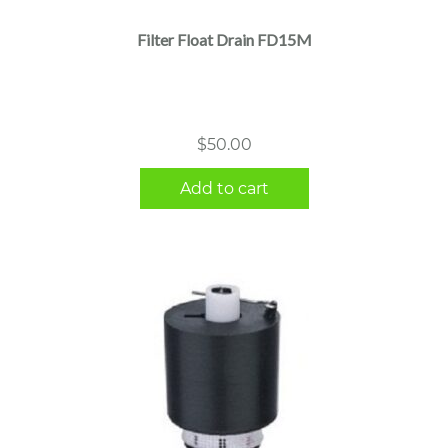
Filter Float Drain FD15M
$
50.00
Add to cart