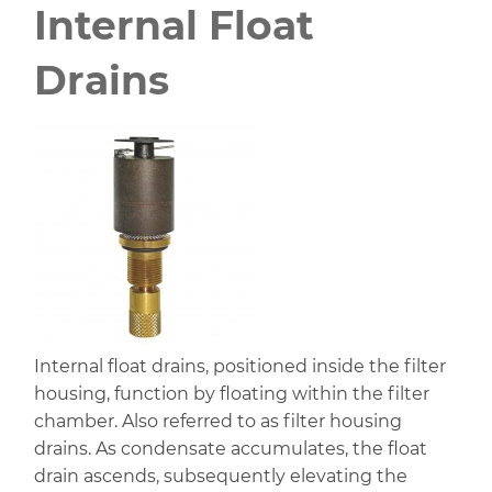
Internal Float
Drains
Internal float drains, positioned inside the filter
housing, function by floating within the filter
chamber. Also referred to as filter housing
drains. As condensate accumulates, the float
drain ascends, subsequently elevating the