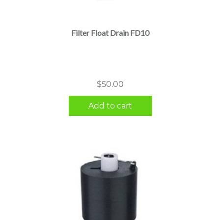
Filter Float Drain FD10
$
50.00
Add to cart