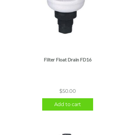
Filter Float Drain FD16
$
50.00
Add to cart