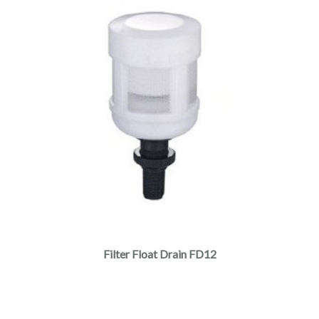
Filter Float Drain FD12