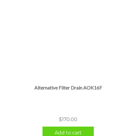
Alternative Filter Drain AOK16F
$
170.00
Add to cart