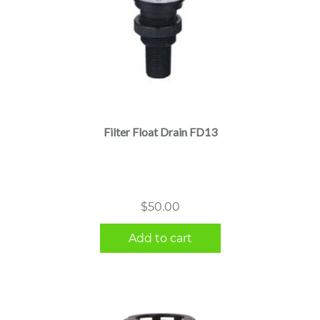
Filter Float Drain FD13
$
50.00
Add to cart